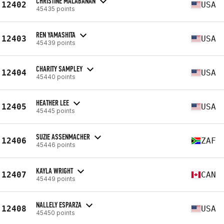
CHRISTINE MALABANAN
12402
USA
45435 points
REN YAMASHITA
12403
USA
45439 points
CHARITY SAMPLEY
12404
USA
45440 points
HEATHER LEE
12405
USA
45445 points
SUZIE ASSENMACHER
12406
ZAF
45446 points
KAYLA WRIGHT
12407
CAN
45449 points
NALLELY ESPARZA
12408
USA
45450 points