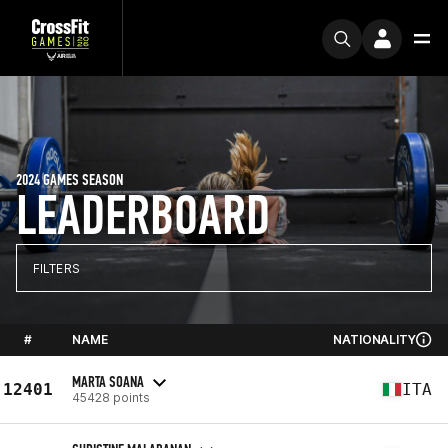
2024 GAMES SEASON
LEADERBOARD
FILTERS
#
NAME
NATIONALITY
MARTA SOANA
12401
ITA
45428 points