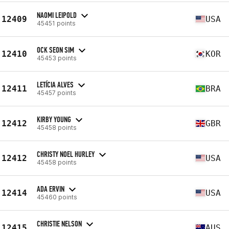
NAOMI LEIPOLD
12409
USA
45451 points
OCK SEON SIM
12410
KOR
45453 points
LETÍCIA ALVES
12411
BRA
45457 points
KIRBY YOUNG
12412
GBR
45458 points
CHRISTY NOEL HURLEY
12412
USA
45458 points
ADA ERVIN
12414
USA
45460 points
CHRISTIE NELSON
12415
AUS