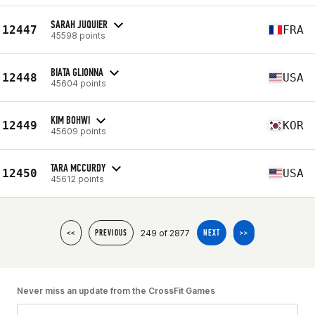
SARAH JUQUIER
12447
FRA
45598 points
BIATA GLIONNA
12448
USA
45604 points
KIM BOHWI
12449
KOR
45609 points
TARA MCCURDY
12450
USA
45612 points
249 of 2877
<<
PREVIOUS
NEXT
>>
Never miss an update from the CrossFit Games