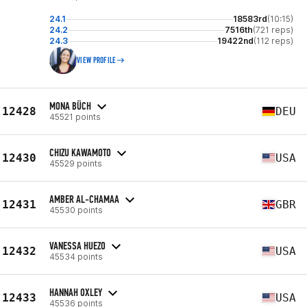
24.1
18583rd
(10:15)
24.2
7516th
(721 reps)
24.3
19422nd
(112 reps)
VIEW PROFILE
MONA BÜCH
12428
DEU
45521 points
CHIZU KAWAMOTO
12430
USA
45529 points
AMBER AL-CHAMAA
12431
GBR
45530 points
VANESSA HUEZO
12432
USA
45534 points
HANNAH OXLEY
12433
USA
45536 points