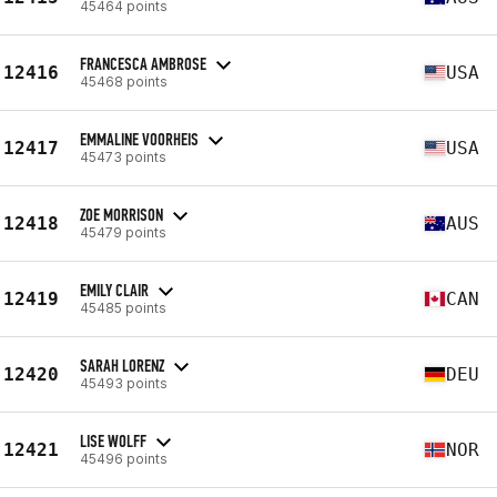
45464 points
FRANCESCA AMBROSE
12416
USA
45468 points
EMMALINE VOORHEIS
12417
USA
45473 points
ZOE MORRISON
12418
AUS
45479 points
EMILY CLAIR
12419
CAN
45485 points
SARAH LORENZ
12420
DEU
45493 points
LISE WOLFF
12421
NOR
45496 points