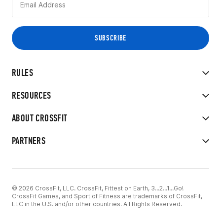
RULES
RESOURCES
ABOUT CROSSFIT
PARTNERS
© 2026 CrossFit, LLC. CrossFit, Fittest on Earth, 3...2...1...Go!
CrossFit Games, and Sport of Fitness are trademarks of CrossFit,
LLC in the U.S. and/or other countries. All Rights Reserved.