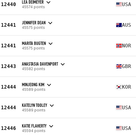
LEA DEIMEYER
12440
USA
45574 points
JENNIFER DEAN
12441
AUS
45575 points
MARITA BUGTEN
12441
NOR
45575 points
ANASTASIA DAVENPORT
12443
GBR
45582 points
MINJEONG KIM
12444
KOR
45589 points
KATELYN TOOLEY
12444
USA
45589 points
KATIE FLAHERTY
12446
USA
45594 points