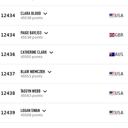
CLARA BLOOD
12434
USA
45538 points
PAIGE BAYLISS
12434
GBR
45538 points
CATHERINE CLARK
12436
AUS
45550 points
BLAIR NIEMCZIEK
12437
USA
45553 points
TAEGYN WEBB
12438
USA
45563 points
LOGAN SWAN
12439
USA
45568 points