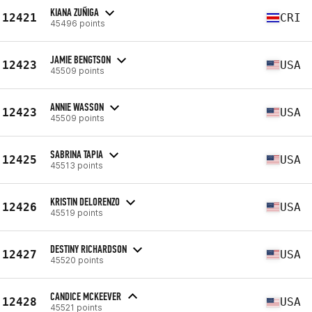
KIANA ZUÑIGA
12421
CRI
45496 points
JAMIE BENGTSON
12423
USA
45509 points
ANNIE WASSON
12423
USA
45509 points
SABRINA TAPIA
12425
USA
45513 points
KRISTIN DELORENZO
12426
USA
45519 points
DESTINY RICHARDSON
12427
USA
45520 points
CANDICE MCKEEVER
12428
USA
45521 points