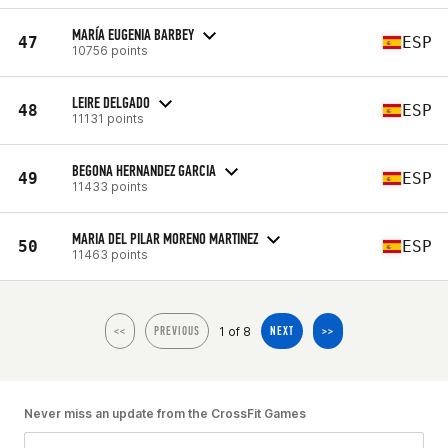
MARÍA EUGENIA BARBEY
47
ESP
10756 points
LEIRE DELGADO
48
ESP
11131 points
BEGONA HERNANDEZ GARCIA
49
ESP
11433 points
MARIA DEL PILAR MORENO MARTINEZ
50
ESP
11463 points
1 of 8
<<
PREVIOUS
NEXT
>>
Never miss an update from the CrossFit Games