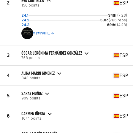
EVA CORTIELLA
2
ESP
156 points
24.1
34th
(7:23)
24.2
53rd
(786 reps)
24.3
69th
(14:28)
VIEW PROFILE
ÓSCAR JERÓNIMA FERNÁNDEZ GONZÁLEZ
3
ESP
758 points
ALINA MARIN GIMENEZ
4
ESP
843 points
SARAY MUÑOZ
5
ESP
909 points
CARMEN IÑESTA
6
ESP
1041 points