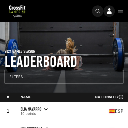
2024 GAMES SEASON
LEADERBOARD
FILTERS
#
NAME
NATIONALITY
ELIA NAVARRO
1
ESP
10 points