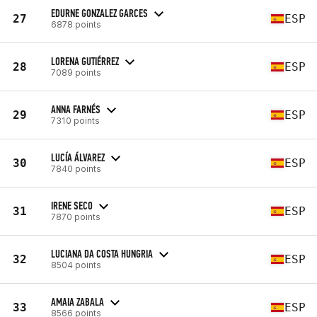
EDURNE GONZALEZ GARCES
27
ESP
6878 points
LORENA GUTIÉRREZ
28
ESP
7089 points
ANNA FARNÉS
29
ESP
7310 points
LUCÍA ÁLVAREZ
30
ESP
7840 points
IRENE SECO
31
ESP
7870 points
LUCIANA DA COSTA HUNGRIA
32
ESP
8504 points
AMAIA ZABALA
33
ESP
8566 points