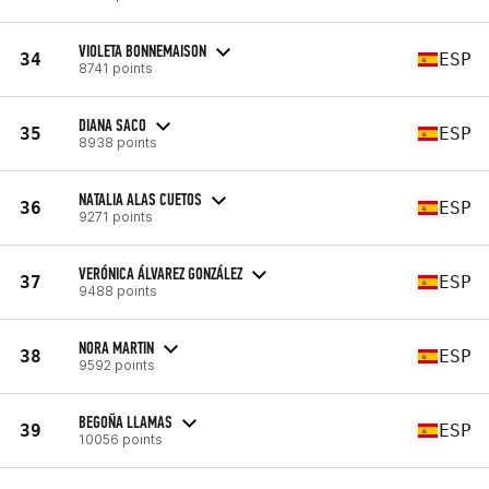
VIOLETA BONNEMAISON
34
ESP
8741 points
DIANA SACO
35
ESP
8938 points
NATALIA ALAS CUETOS
36
ESP
9271 points
VERÓNICA ÁLVAREZ GONZÁLEZ
37
ESP
9488 points
NORA MARTIN
38
ESP
9592 points
BEGOÑA LLAMAS
39
ESP
10056 points