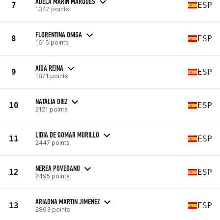
ADELA MARÍN MARQUÉS
7
ESP
1347 points
FLORENTINA ONIGA
8
ESP
1616 points
AIDA REINA
9
ESP
1871 points
NATALIA DIEZ
10
ESP
2121 points
LIDIA DE GOMAR MURILLO
11
ESP
2447 points
NEREA POVEDANO
12
ESP
2495 points
ARIADNA MARTIN JIMENEZ
13
ESP
2803 points