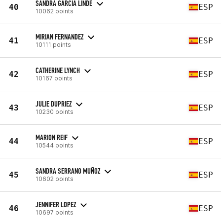
SANDRA GARCIA LINDE
40
ESP
10062 points
MIRIAN FERNANDEZ
41
ESP
10111 points
CATHERINE LYNCH
42
ESP
10167 points
JULIE DUPRIEZ
43
ESP
10230 points
MARION REIF
44
ESP
10544 points
SANDRA SERRANO MUÑOZ
45
ESP
10602 points
JENNIFER LOPEZ
46
ESP
10697 points