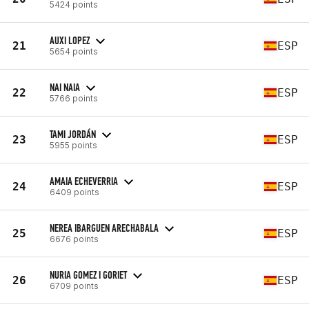
5424 points
AUXI LOPEZ
21
ESP
5654 points
NAI NAIA
22
ESP
5766 points
TAMI JORDÁN
23
ESP
5955 points
AMAIA ECHEVERRIA
24
ESP
6409 points
NEREA IBARGUEN ARECHABALA
25
ESP
6676 points
NURIA GOMEZ I GORIET
26
ESP
6709 points