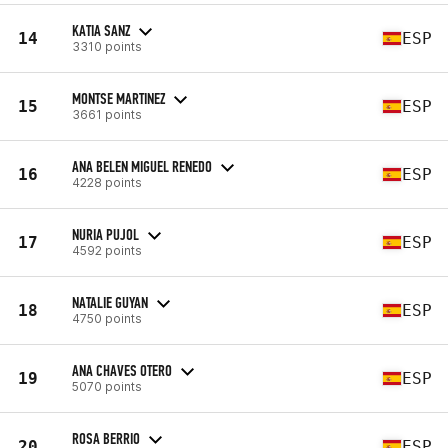
KATIA SANZ
14
ESP
3310 points
MONTSE MARTINEZ
15
ESP
3661 points
ANA BELEN MIGUEL RENEDO
16
ESP
4228 points
NURIA PUJOL
17
ESP
4592 points
NATALIE GUYAN
18
ESP
4750 points
ANA CHAVES OTERO
19
ESP
5070 points
ROSA BERRIO
20
ESP