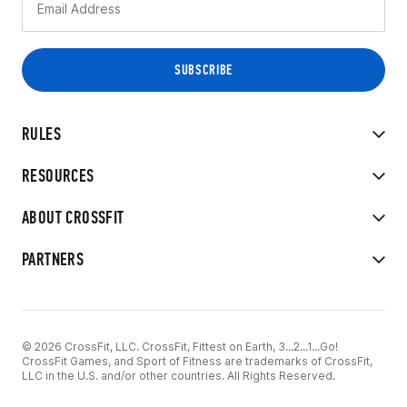
RULES
RESOURCES
ABOUT CROSSFIT
PARTNERS
© 2026 CrossFit, LLC. CrossFit, Fittest on Earth, 3...2...1...Go!
CrossFit Games, and Sport of Fitness are trademarks of CrossFit,
LLC in the U.S. and/or other countries. All Rights Reserved.