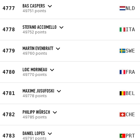
BAS CASPERS
4777
NLD
49751 points
STEFANO ACCOMELLO
4778
ITA
49752 points
MARTIN EVENBRATT
4779
SWE
49760 points
LOIC MORINEAU
4780
FRA
49770 points
MAXIME JUSUFOSKI
4781
BEL
49778 points
PHILIPP WÜRSCH
4782
CHE
49785 points
DANIEL LOPES
4783
PRT
49791 points