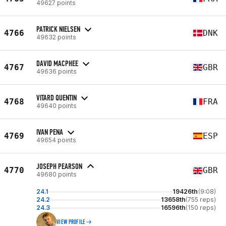
49627 points
PATRICK NIELSEN
4766
DNK
49632 points
DAVID MACPHEE
4767
GBR
49636 points
VITARD QUENTIN
4768
FRA
49640 points
IVAN PENA
4769
ESP
49654 points
JOSEPH PEARSON
4770
GBR
49680 points
24.1
19426th
(9:08)
24.2
13658th
(755 reps)
24.3
16596th
(150 reps)
VIEW PROFILE