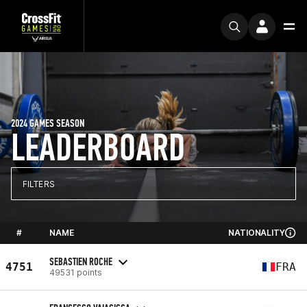
2024 GAMES SEASON
LEADERBOARD
FILTERS
#
NAME
NATIONALITY
SEBASTIEN ROCHE
4751
FRA
49531 points