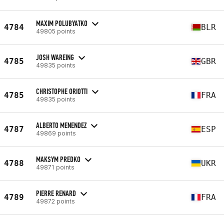
MAXIM POLUBYATKO
4784
BLR
49805 points
JOSH WAREING
4785
GBR
49835 points
CHRISTOPHE ORIOTTI
4785
FRA
49835 points
ALBERTO MENENDEZ
4787
ESP
49869 points
MAKSYM PREDKO
4788
UKR
49871 points
PIERRE RENARD
4789
FRA
49872 points