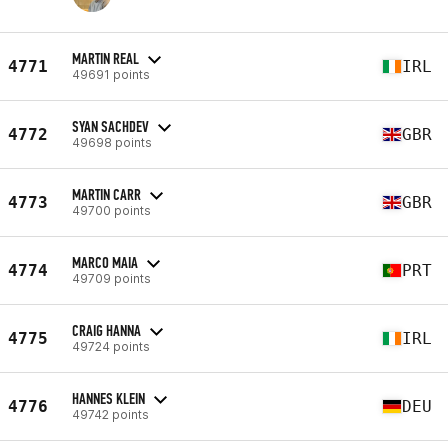
MARTIN REAL
4771
IRL
49691 points
SYAN SACHDEV
4772
GBR
49698 points
MARTIN CARR
4773
GBR
49700 points
MARCO MAIA
4774
PRT
49709 points
CRAIG HANNA
4775
IRL
49724 points
HANNES KLEIN
4776
DEU
49742 points