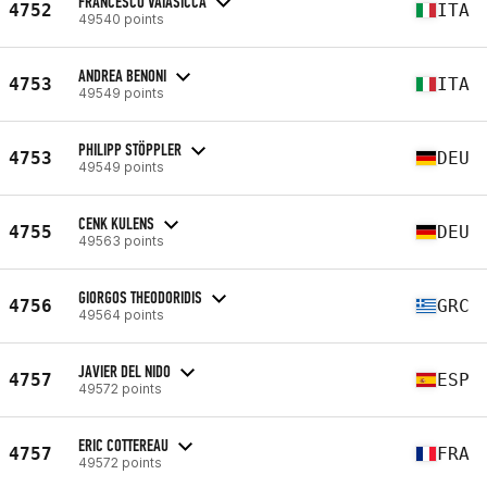
FRANCESCO VAIASICCA
4752
ITA
49540 points
ANDREA BENONI
4753
ITA
49549 points
PHILIPP STÖPPLER
4753
DEU
49549 points
CENK KULENS
4755
DEU
49563 points
GIORGOS THEODORIDIS
4756
GRC
49564 points
JAVIER DEL NIDO
4757
ESP
49572 points
ERIC COTTEREAU
4757
FRA
49572 points