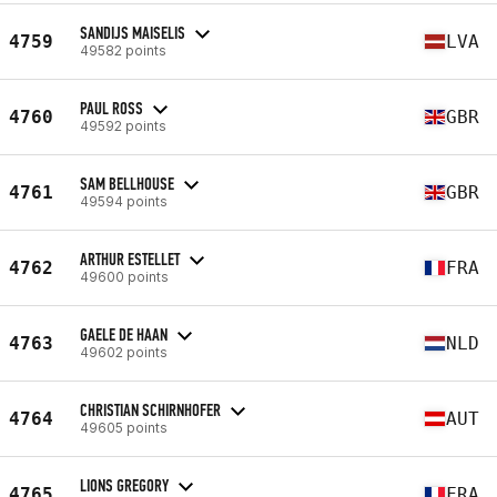
SANDIJS MAISELIS
4759
LVA
49582 points
PAUL ROSS
4760
GBR
49592 points
SAM BELLHOUSE
4761
GBR
49594 points
ARTHUR ESTELLET
4762
FRA
49600 points
GAELE DE HAAN
4763
NLD
49602 points
CHRISTIAN SCHIRNHOFER
4764
AUT
49605 points
LIONS GREGORY
4765
FRA