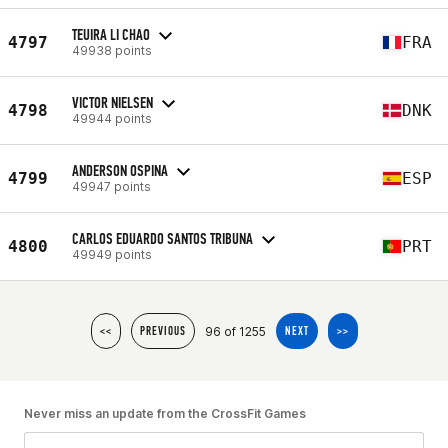
TEUIRA LI CHAO
4797
FRA
49938 points
VICTOR NIELSEN
4798
DNK
49944 points
ANDERSON OSPINA
4799
ESP
49947 points
CARLOS EDUARDO SANTOS TRIBUNA
4800
PRT
49949 points
96 of 1255
<<
PREVIOUS
NEXT
>>
Never miss an update from the CrossFit Games