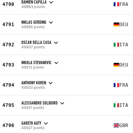
DAMIEN CAPILLA
4790
FRA
49883 points
NIKLAS GERDING
4791
DEU
49895 points
OSCAR DELLA CASA
4792
ITA
49907 points
NIKOLA STEVANOVIC
4793
DEU
49912 points
ANTHONY KOREN
4794
FRA
49920 points
ALESSANDRO SOLIDORO
4795
ITA
49921 points
GARETH AUTY
4796
GBR
49927 points