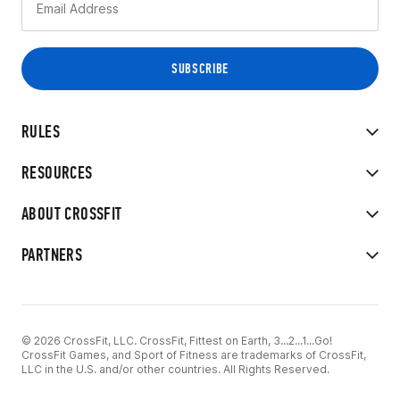
RULES
RESOURCES
ABOUT CROSSFIT
PARTNERS
© 2026 CrossFit, LLC. CrossFit, Fittest on Earth, 3...2...1...Go!
CrossFit Games, and Sport of Fitness are trademarks of CrossFit,
LLC in the U.S. and/or other countries. All Rights Reserved.