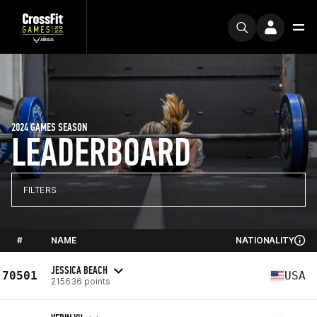
2024 GAMES SEASON
LEADERBOARD
FILTERS
#
NAME
NATIONALITY
JESSICA BEACH
70501
USA
215636 points