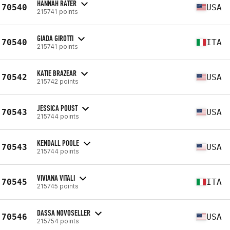
HANNAH RATER
70540
USA
215741 points
GIADA GIROTTI
70540
ITA
215741 points
KATIE BRAZEAR
70542
USA
215742 points
JESSICA POUST
70543
USA
215744 points
KENDALL POOLE
70543
USA
215744 points
VIVIANA VITALI
70545
ITA
215745 points
DASSA NOVOSELLER
70546
USA
215754 points