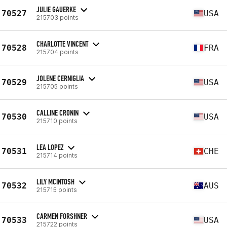
JULIE GAUERKE
70527
USA
215703 points
CHARLOTTE VINCENT
70528
FRA
215704 points
JOLENE CERNIGLIA
70529
USA
215705 points
CALLINE CRONIN
70530
USA
215710 points
LEA LOPEZ
70531
CHE
215714 points
LILY MCINTOSH
70532
AUS
215715 points
CARMEN FORSHNER
70533
USA
215722 points