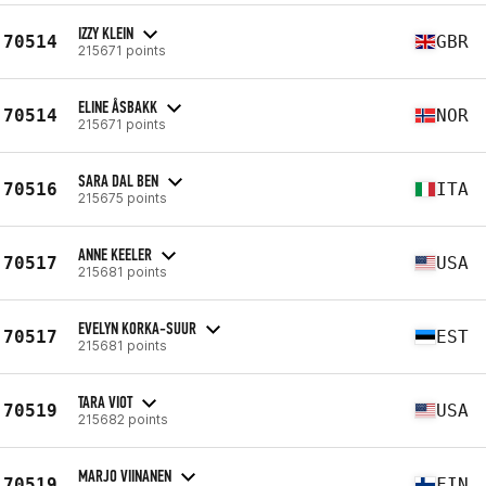
IZZY KLEIN
70514
GBR
215671 points
ELINE ÅSBAKK
70514
NOR
215671 points
SARA DAL BEN
70516
ITA
215675 points
ANNE KEELER
70517
USA
215681 points
EVELYN KORKA-SUUR
70517
EST
215681 points
TARA VIOT
70519
USA
215682 points
MARJO VIINANEN
70519
FIN