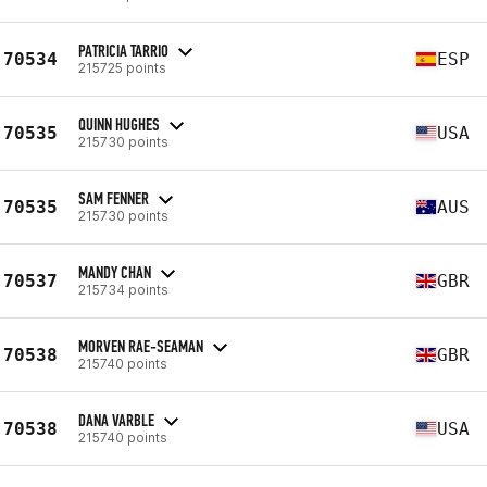
PATRICIA TARRIO
70534
ESP
215725 points
QUINN HUGHES
70535
USA
215730 points
SAM FENNER
70535
AUS
215730 points
MANDY CHAN
70537
GBR
215734 points
MORVEN RAE-SEAMAN
70538
GBR
215740 points
DANA VARBLE
70538
USA
215740 points