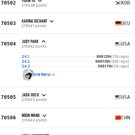
YERIN YU
70502
KOR
215638 points
KARINA DICHANT
70503
DEU
215641 points
JUDY PARK
70504
USA
215642 points
24.1
89512th
(116 reps)
24.2
66613th
(395 reps)
24.3
59517th
(39 reps)
VIEW PROFILE
JADA HUCK
70505
USA
215643 points
NIQIN WANG
70506
CHN
215644 points