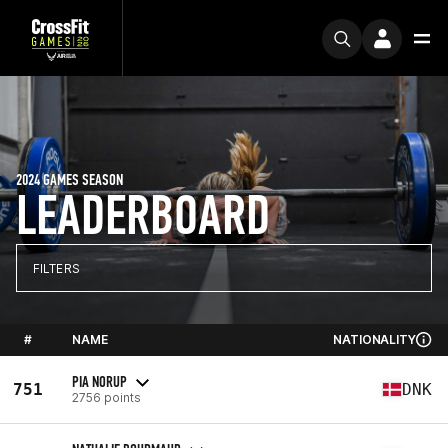
2024 GAMES SEASON
LEADERBOARD
FILTERS
#
NAME
NATIONALITY
PIA NORUP
751
DNK
2756 points