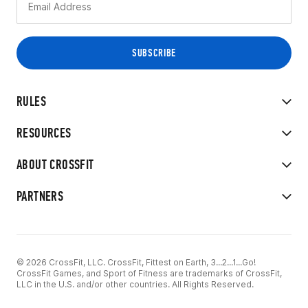
RULES
RESOURCES
ABOUT CROSSFIT
PARTNERS
© 2026 CrossFit, LLC. CrossFit, Fittest on Earth, 3...2...1...Go!
CrossFit Games, and Sport of Fitness are trademarks of CrossFit,
LLC in the U.S. and/or other countries. All Rights Reserved.