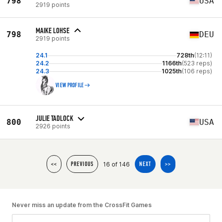
798
USA
2919 points
MAIKE LOHSE
798
DEU
2919 points
24.1
728th
(12:11)
24.2
1166th
(523 reps)
24.3
1025th
(106 reps)
VIEW PROFILE
JULIE TADLOCK
800
USA
2926 points
16 of 146
<<
PREVIOUS
NEXT
>>
Never miss an update from the CrossFit Games