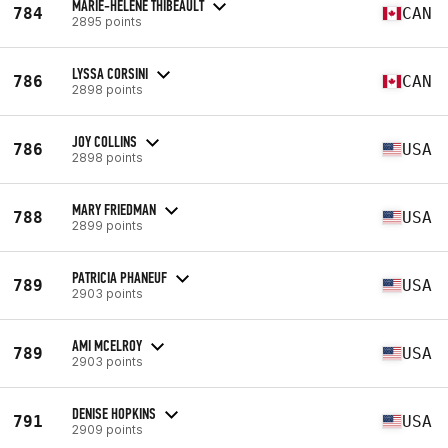
MARIE-HELENE THIBEAULT
784
CAN
2895 points
LYSSA CORSINI
786
CAN
2898 points
JOY COLLINS
786
USA
2898 points
MARY FRIEDMAN
788
USA
2899 points
PATRICIA PHANEUF
789
USA
2903 points
AMI MCELROY
789
USA
2903 points
DENISE HOPKINS
791
USA
2909 points