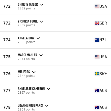
CHRISTY TAYLOR
772
USA
2832 points
VICTORIA FOOTE
772
GBR
2832 points
ANGELA DOW
774
NZL
2838 points
MARCI MAHLER
775
USA
2841 points
MIA FORS
776
SWE
2844 points
ANNELISJE CAMERON
777
AUS
2857 points
JOANNE KOUSPARIS
778
AUS
2861 points