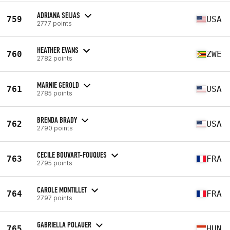
ADRIANA SEIJAS
759
USA
2777 points
HEATHER EVANS
760
ZWE
2782 points
MARNIE GEROLD
761
USA
2785 points
BRENDA BRADY
762
USA
2790 points
CECILE BOUVART-FOUQUES
763
FRA
2795 points
CAROLE MONTILLET
764
FRA
2797 points
GABRIELLA POLAUER
765
HUN