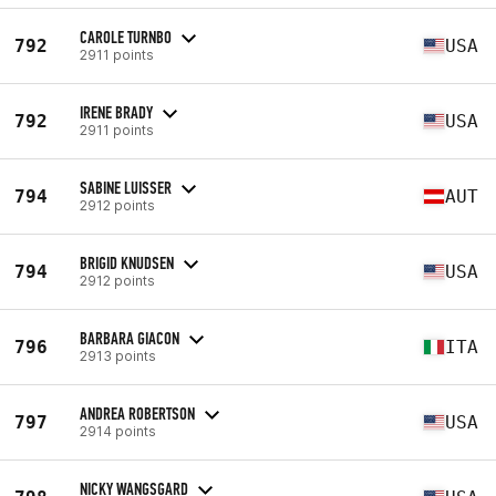
CAROLE TURNBO
792
USA
2911 points
IRENE BRADY
792
USA
2911 points
SABINE LUISSER
794
AUT
2912 points
BRIGID KNUDSEN
794
USA
2912 points
BARBARA GIACON
796
ITA
2913 points
ANDREA ROBERTSON
797
USA
2914 points
NICKY WANGSGARD