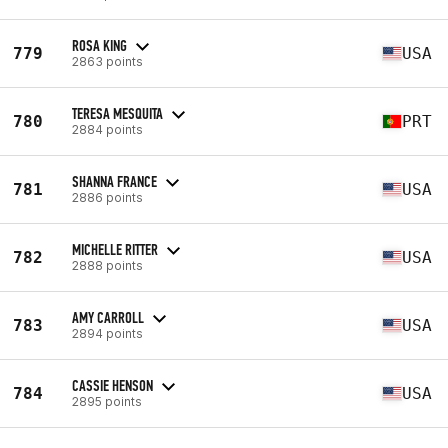
ROSA KING
779
USA
2863 points
TERESA MESQUITA
780
PRT
2884 points
SHANNA FRANCE
781
USA
2886 points
MICHELLE RITTER
782
USA
2888 points
AMY CARROLL
783
USA
2894 points
CASSIE HENSON
784
USA
2895 points