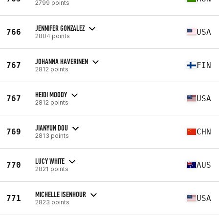
2799 points
JENNIFER GONZALEZ
766
USA
2804 points
JOHANNA HAVERINEN
767
FIN
2812 points
HEIDI MOODY
767
USA
2812 points
JIANYUN DOU
769
CHN
2813 points
LUCY WHITE
770
AUS
2821 points
MICHELLE ISENHOUR
771
USA
2823 points