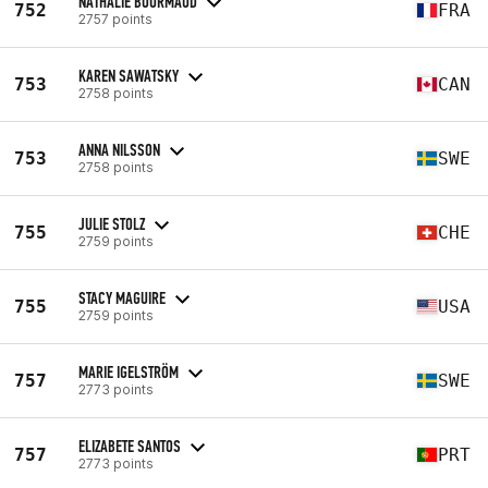
NATHALIE BOURMAUD
752
FRA
2757 points
KAREN SAWATSKY
753
CAN
2758 points
ANNA NILSSON
753
SWE
2758 points
JULIE STOLZ
755
CHE
2759 points
STACY MAGUIRE
755
USA
2759 points
MARIE IGELSTRÖM
757
SWE
2773 points
ELIZABETE SANTOS
757
PRT
2773 points