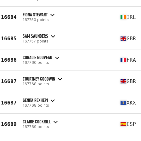
FIONA STEWART
16684
IRL
167750 points
SAM SAUNDERS
16685
GBR
167757 points
CORALIE NOUVEAU
16686
FRA
167760 points
COURTNEY GOODWIN
16687
GBR
167768 points
GENITA REXHEPI
16687
XKX
167768 points
CLAIRE COCKRILL
16689
ESP
167769 points