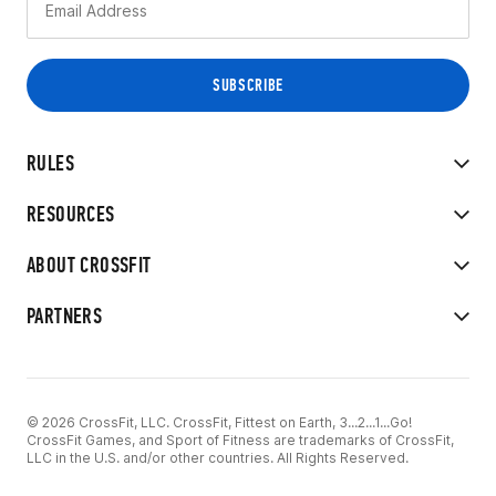
RULES
RESOURCES
ABOUT CROSSFIT
PARTNERS
© 2026 CrossFit, LLC. CrossFit, Fittest on Earth, 3...2...1...Go!
CrossFit Games, and Sport of Fitness are trademarks of CrossFit,
LLC in the U.S. and/or other countries. All Rights Reserved.