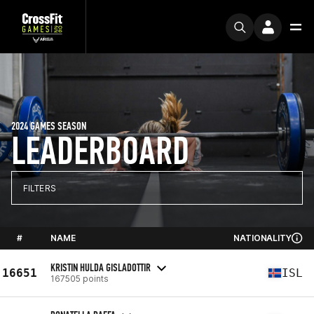
2024 GAMES SEASON
LEADERBOARD
FILTERS
#
NAME
NATIONALITY
KRISTIN HULDA GISLADOTTIR
16651
ISL
167505 points