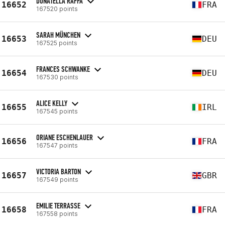
DONATELLA RAFFA
16652
FRA
167520 points
SARAH MÜNCHEN
16653
DEU
167525 points
FRANCES SCHWANKE
16654
DEU
167530 points
ALICE KELLY
16655
IRL
167545 points
ORIANE ESCHENLAUER
16656
FRA
167547 points
VICTORIA BARTON
16657
GBR
167549 points
EMILIE TERRASSE
16658
FRA
167558 points