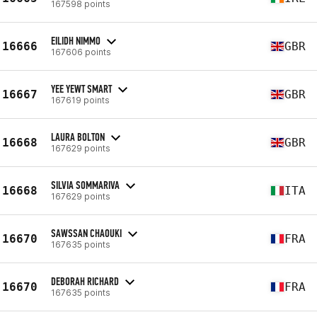
167598 points
EILIDH NIMMO
16666
GBR
167606 points
YEE YEWT SMART
16667
GBR
167619 points
LAURA BOLTON
16668
GBR
167629 points
SILVIA SOMMARIVA
16668
ITA
167629 points
SAWSSAN CHAOUKI
16670
FRA
167635 points
DEBORAH RICHARD
16670
FRA
167635 points