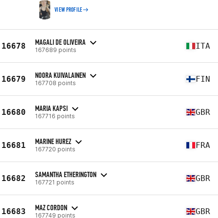
VIEW PROFILE
MAGALI DE OLIVEIRA
16678
ITA
167689 points
NOORA KUIVALAINEN
16679
FIN
167708 points
MARIA KAPSI
16680
GBR
167716 points
MARINE HUREZ
16681
FRA
167720 points
SAMANTHA ETHERINGTON
16682
GBR
167721 points
MAZ CORDON
16683
GBR
167749 points