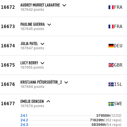
AUDREY MURRET LABARTHE
16672
FRA
167642 points
PAULINE GUERRA
16673
FRA
167645 points
JULIA PATEL
16674
DEU
167647 points
LUCY BERRY
16675
GBR
167655 points
KRISTJANA PÉTURSDÓTTIR_2
16676
ISL
167666 points
EMELIE ERIKSEN
16677
SWE
167679 points
24.1
37655th
(12:02)
24.2
71628th
(352 reps)
24.3
58396th
(54 reps)