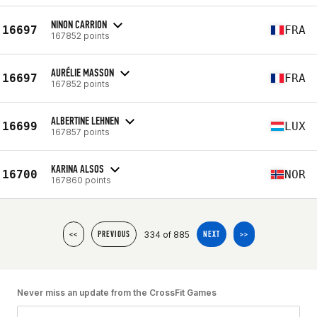
NINON CARRION
16697
FRA
167852 points
AURÉLIE MASSON
16697
FRA
167852 points
ALBERTINE LEHNEN
16699
LUX
167857 points
KARINA ALSOS
16700
NOR
167860 points
334 of 885
<<
PREVIOUS
NEXT
>>
Never miss an update from the CrossFit Games