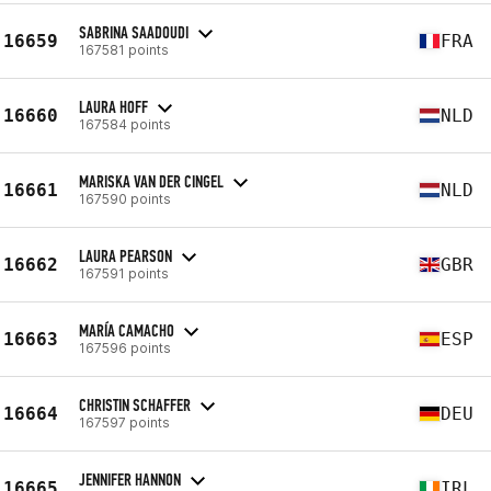
SABRINA SAADOUDI
16659
FRA
167581 points
LAURA HOFF
16660
NLD
167584 points
MARISKA VAN DER CINGEL
16661
NLD
167590 points
LAURA PEARSON
16662
GBR
167591 points
MARÍA CAMACHO
16663
ESP
167596 points
CHRISTIN SCHAFFER
16664
DEU
167597 points
JENNIFER HANNON
16665
IRL