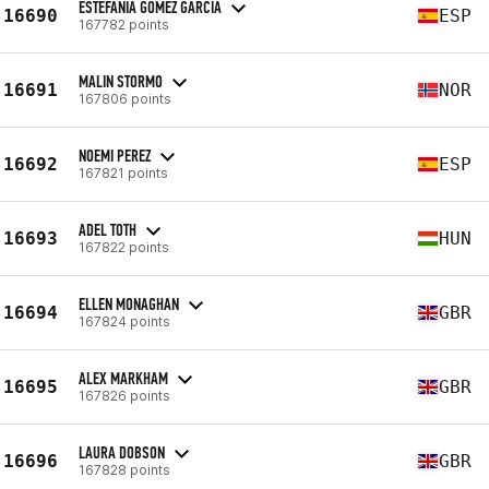
ESTEFANIA GOMEZ GARCIA
16690
ESP
167782 points
MALIN STORMO
16691
NOR
167806 points
NOEMI PEREZ
16692
ESP
167821 points
ADEL TOTH
16693
HUN
167822 points
ELLEN MONAGHAN
16694
GBR
167824 points
ALEX MARKHAM
16695
GBR
167826 points
LAURA DOBSON
16696
GBR
167828 points