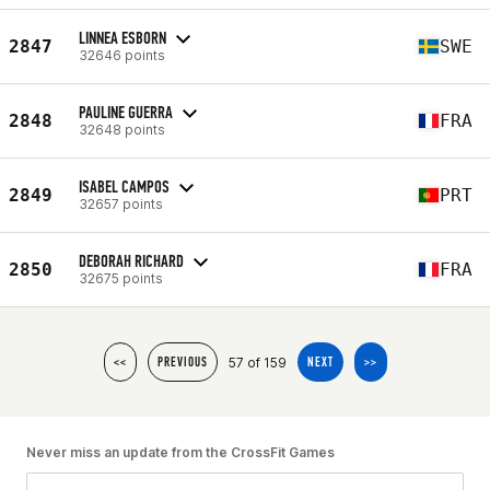
LINNEA ESBORN
2847
SWE
32646 points
PAULINE GUERRA
2848
FRA
32648 points
ISABEL CAMPOS
2849
PRT
32657 points
DEBORAH RICHARD
2850
FRA
32675 points
57 of 159
<<
PREVIOUS
NEXT
>>
Never miss an update from the CrossFit Games