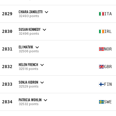
CHIARA ZANOLETTI
2829
ITA
32493 points
SUSAN KENNEDY
2830
IRL
32496 points
ELI MATVIK
2831
NOR
32506 points
HELEN FRENCH
2832
GBR
32516 points
SONJA KIDRON
2833
FIN
32529 points
PATRICIA WOHLIN
2834
SWE
32532 points