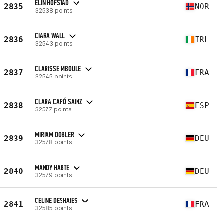
ELIN HOFSTAD
2835
NOR
32538 points
CIARA WALL
2836
IRL
32543 points
CLARISSE MBOULE
2837
FRA
32545 points
CLARA CAPÓ SAINZ
2838
ESP
32577 points
MIRIAM DOBLER
2839
DEU
32578 points
MANDY HABTE
2840
DEU
32579 points
CELINE DESHAIES
2841
FRA
32585 points