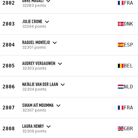
OBRE MAGALI
2802
FRA
32283 points
JULIE CRONE
2803
DNK
32294 points
RAQUEL MONTEJO
2804
ESP
32301 points
AUDREY VERGAUWEN
2805
BEL
32303 points
NATALIE VAN DER LAAN
2806
NLD
32304 points
SIHAM AIT MOUMMA
2807
FRA
32307 points
LAURA HENRY
2808
GBR
32309 points