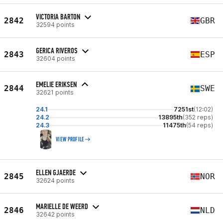
VICTORIA BARTON
2842
GBR
32594 points
GERICA RIVEROS
2843
ESP
32604 points
EMELIE ERIKSEN
2844
SWE
32621 points
24.1
7251st
(12:02)
24.2
13895th
(352 reps)
24.3
11475th
(54 reps)
VIEW PROFILE
ELLEN GJAERDE
2845
NOR
32624 points
MARIELLE DE WEERD
2846
NLD
32642 points