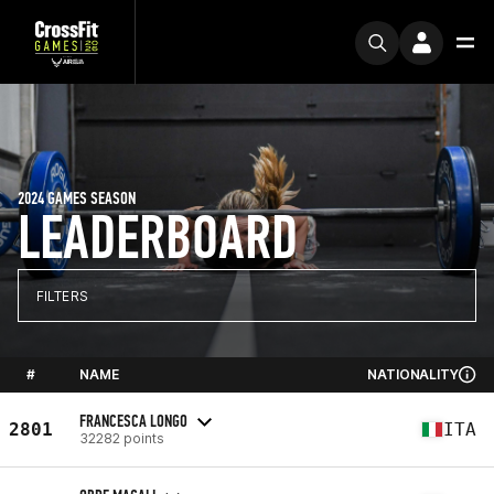
2024 GAMES SEASON
LEADERBOARD
FILTERS
#
NAME
NATIONALITY
FRANCESCA LONGO
2801
ITA
32282 points