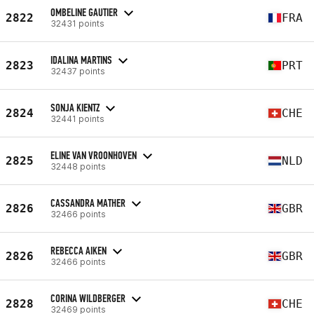
OMBELINE GAUTIER
2822
FRA
32431 points
IDALINA MARTINS
2823
PRT
32437 points
SONJA KIENTZ
2824
CHE
32441 points
ELINE VAN VROONHOVEN
2825
NLD
32448 points
CASSANDRA MATHER
2826
GBR
32466 points
REBECCA AIKEN
2826
GBR
32466 points
CORINA WILDBERGER
2828
CHE
32469 points