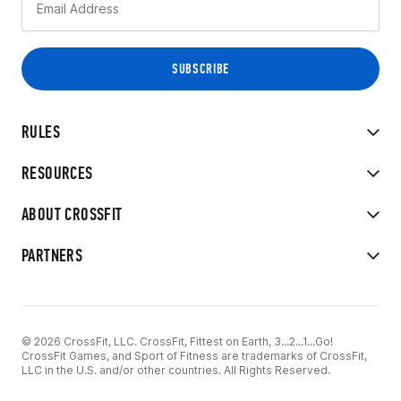
RULES
RESOURCES
ABOUT CROSSFIT
PARTNERS
© 2026 CrossFit, LLC. CrossFit, Fittest on Earth, 3...2...1...Go!
CrossFit Games, and Sport of Fitness are trademarks of CrossFit,
LLC in the U.S. and/or other countries. All Rights Reserved.