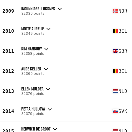
INGUNN SØRLI ØKSNES
2809
NOR
32330 points
MOTTE AURELIE
2810
BEL
32349 points
KIM HANBURY
2811
GBR
32358 points
AUDE KELLER
2812
BEL
32360 points
ELLEN MULDER
2813
NLD
32376 points
PETRA HULLOVA
2814
SVK
32379 points
HEDWICH DE GROOT
2815
NLD