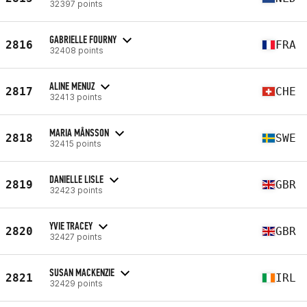
32397 points
GABRIELLE FOURNY
2816
FRA
32408 points
ALINE MENUZ
2817
CHE
32413 points
MARIA MÅNSSON
2818
SWE
32415 points
DANIELLE LISLE
2819
GBR
32423 points
YVIE TRACEY
2820
GBR
32427 points
SUSAN MACKENZIE
2821
IRL
32429 points