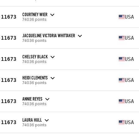
COURTNEY WIER
11673
USA
74036 points
JACQUELINE VICTORIA WHITTAKER
11673
USA
74036 points
CHELSEY BLACK
11673
USA
74036 points
HEIDI CLEMENTS
11673
USA
74036 points
ANNIE REYES
11673
USA
74036 points
LAURA HULL
11673
USA
74036 points