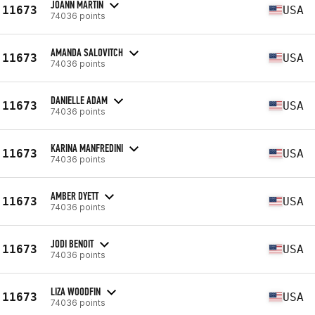
JOANN MARTIN
11673
USA
74036 points
AMANDA SALOVITCH
11673
USA
74036 points
DANIELLE ADAM
11673
USA
74036 points
KARINA MANFREDINI
11673
USA
74036 points
AMBER DYETT
11673
USA
74036 points
JODI BENOIT
11673
USA
74036 points
LIZA WOODFIN
11673
USA
74036 points