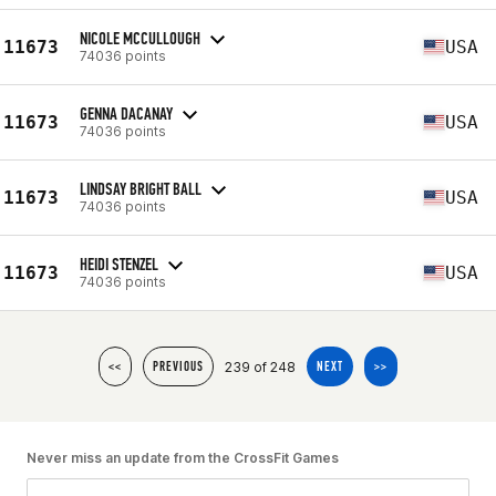
NICOLE MCCULLOUGH
11673
USA
74036 points
GENNA DACANAY
11673
USA
74036 points
LINDSAY BRIGHT BALL
11673
USA
74036 points
HEIDI STENZEL
11673
USA
74036 points
239 of 248
<<
PREVIOUS
NEXT
>>
Never miss an update from the CrossFit Games