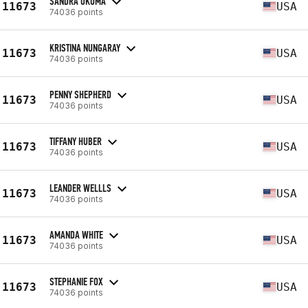
SANDRA OKUMA
11673
USA
74036 points
KRISTINA NUNGARAY
11673
USA
74036 points
PENNY SHEPHERD
11673
USA
74036 points
TIFFANY HUBER
11673
USA
74036 points
LEANDER WELLLS
11673
USA
74036 points
AMANDA WHITE
11673
USA
74036 points
STEPHANIE FOX
11673
USA
74036 points