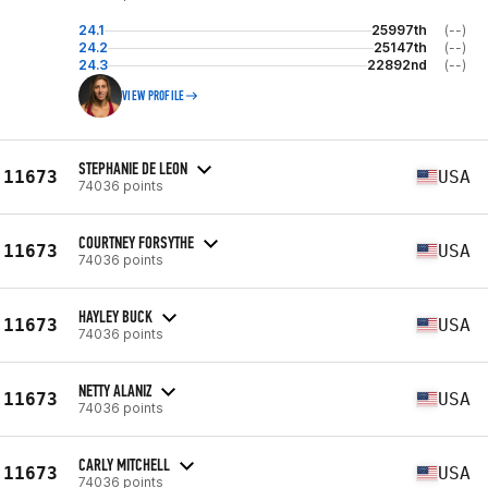
24.1
25997th
(--)
24.2
25147th
(--)
24.3
22892nd
(--)
VIEW PROFILE
STEPHANIE DE LEON
11673
USA
74036 points
COURTNEY FORSYTHE
11673
USA
74036 points
HAYLEY BUCK
11673
USA
74036 points
NETTY ALANIZ
11673
USA
74036 points
CARLY MITCHELL
11673
USA
74036 points