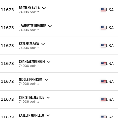
BRITTANY AVILA
11673
USA
74036 points
JEANNETTE BIMONTE
11673
USA
74036 points
KAYLEE ZAPATA
11673
USA
74036 points
CHANDALYNN HELM
11673
USA
74036 points
NICOLE FINNICUM
11673
USA
74036 points
CHRISTINE JESTICE
11673
USA
74036 points
KATELYN QUIRELLO
11673
USA