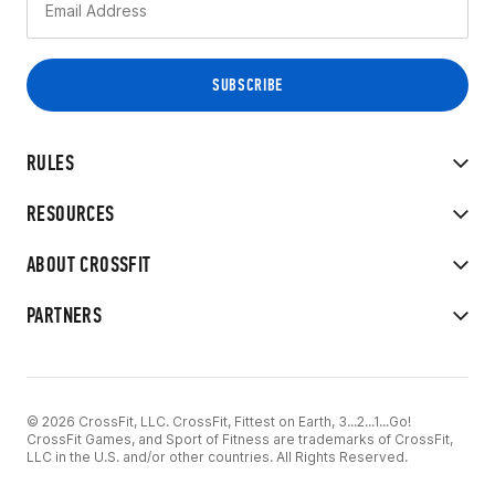
RULES
RESOURCES
ABOUT CROSSFIT
PARTNERS
© 2026 CrossFit, LLC. CrossFit, Fittest on Earth, 3...2...1...Go!
CrossFit Games, and Sport of Fitness are trademarks of CrossFit,
LLC in the U.S. and/or other countries. All Rights Reserved.