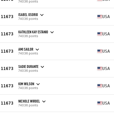
74036 points
ISABEL OSORIO
11673
USA
74036 points
KATHLEEN KAY ESTANIO
11673
USA
74036 points
AMI SAILOR
11673
USA
74036 points
SADIE DURANTE
11673
USA
74036 points
KIM WILSON
11673
USA
74036 points
NICHOLE WIRBEL
11673
USA
74036 points