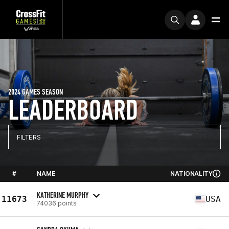
2024 GAMES SEASON
LEADERBOARD
FILTERS
#
NAME
NATIONALITY
KATHERINE MURPHY
11673
USA
74036 points