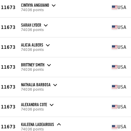
CINTHYA ANGUIANO
11673
USA
74036 points
SARAH LYDER
11673
USA
74036 points
ALICIA ALBERS
11673
USA
74036 points
BRITTNEY SMITH
11673
USA
74036 points
NATHALIA BARBOSA
11673
USA
74036 points
ALEXANDRA COTE
11673
USA
74036 points
KALEENA LADEAIROUS
11673
USA
74036 points