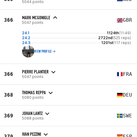
5044 points
MARK MCGONIGLE
366
GBR
5047 points
24.1
1124th
(11:49)
24.2
2722nd
(525 reps)
24.3
1201st
(117 reps)
VIEW PROFILE
PIERRE PLANTIER
366
FRA
5047 points
THOMAS REPPA
368
DEU
5080 points
JOHAN LANTZ
369
SWE
5088 points
IVAN PEZZINI
370
ESP