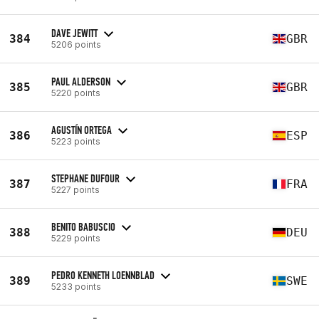
DAVE JEWITT
384
GBR
5206 points
PAUL ALDERSON
385
GBR
5220 points
AGUSTÍN ORTEGA
386
ESP
5223 points
STEPHANE DUFOUR
387
FRA
5227 points
BENITO BABUSCIO
388
DEU
5229 points
PEDRO KENNETH LOENNBLAD
389
SWE
5233 points