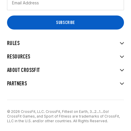
RULES
RESOURCES
ABOUT CROSSFIT
PARTNERS
© 2026 CrossFit, LLC. CrossFit, Fittest on Earth, 3...2...1...Go!
CrossFit Games, and Sport of Fitness are trademarks of CrossFit,
LLC in the U.S. and/or other countries. All Rights Reserved.