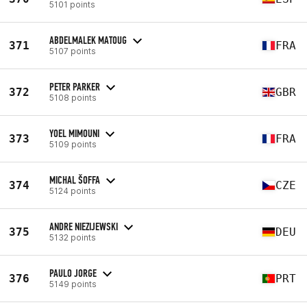
5101 points
ABDELMALEK MATOUG
371
FRA
5107 points
PETER PARKER
372
GBR
5108 points
YOEL MIMOUNI
373
FRA
5109 points
MICHAL ŠOFFA
374
CZE
5124 points
ANDRE NIEZIJEWSKI
375
DEU
5132 points
PAULO JORGE
376
PRT
5149 points