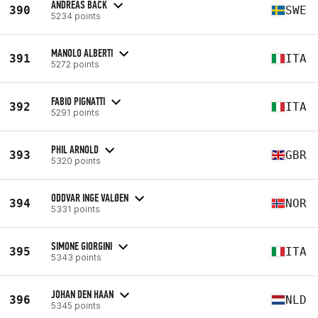
ANDREAS BÄCK
390
SWE
5234 points
MANOLO ALBERTI
391
ITA
5272 points
FABIO PIGNATTI
392
ITA
5291 points
PHIL ARNOLD
393
GBR
5320 points
ODDVAR INGE VALØEN
394
NOR
5331 points
SIMONE GIORGINI
395
ITA
5343 points
JOHAN DEN HAAN
396
NLD
5345 points