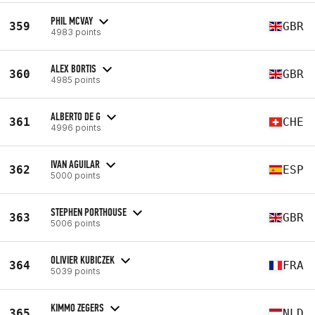
PHIL MCVAY
359
GBR
4983 points
ALEX BORTIS
360
GBR
4985 points
ALBERTO DE G
361
CHE
4996 points
IVAN AGUILAR
362
ESP
5000 points
STEPHEN PORTHOUSE
363
GBR
5006 points
OLIVIER KUBICZEK
364
FRA
5039 points
KIMMO ZEGERS
365
NLD