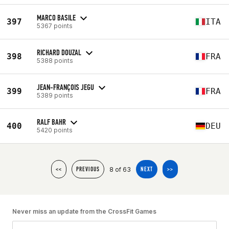
MARCO BASILE
397
ITA
5367 points
RICHARD DOUZAL
398
FRA
5388 points
JEAN-FRANÇOIS JEGU
399
FRA
5389 points
RALF BAHR
400
DEU
5420 points
8 of 63
<<
PREVIOUS
NEXT
>>
Never miss an update from the CrossFit Games