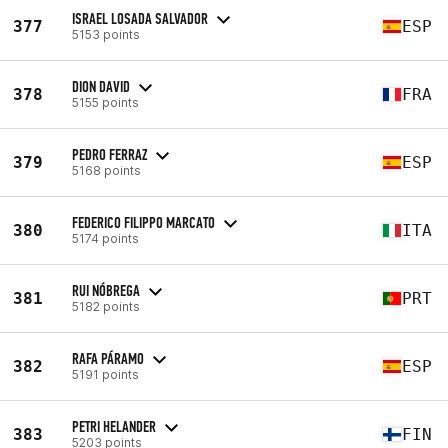
ISRAEL LOSADA SALVADOR
377
ESP
5153 points
DION DAVID
378
FRA
5155 points
PEDRO FERRAZ
379
ESP
5168 points
FEDERICO FILIPPO MARCATO
380
ITA
5174 points
RUI NÓBREGA
381
PRT
5182 points
RAFA PÁRAMO
382
ESP
5191 points
PETRI HELANDER
383
FIN
5203 points