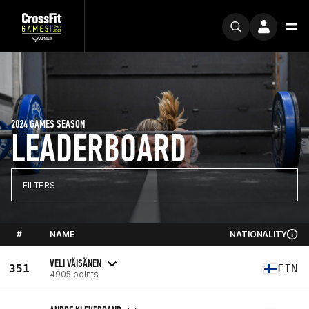
2024 GAMES SEASON
LEADERBOARD
FILTERS
#
NAME
NATIONALITY
VELI VÄISÄNEN
351
FIN
4905 points