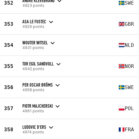
ANDRE KLEVEBRAND
352
SWE
4923 points
ASA LE FUSTEC
353
GBR
4929 points
WOUTER WITSEL
354
NLD
4931 points
TOR EGIL SANDVOLL
355
NOR
4942 points
PER OSCAR BRÖMS
356
SWE
4958 points
PIOTR MAJCHERSKI
357
POL
4961 points
LUDOVIC D'ERS
358
FRA
4974 points