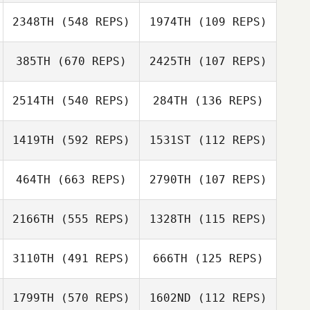
Hawranko
John
2348TH
(548 REPS)
1974TH
(109 REPS)
John
385TH
(670 REPS)
2425TH
(107 REPS)
Brigitte McKinlay
Brigitte McKinlay
Patrick Heaton
2514TH
(540 REPS)
284TH
(136 REPS)
Patrick Heaton
Scott Samwell
1419TH
(592 REPS)
1531ST
(112 REPS)
Jeremy
Lancaster
464TH
(663 REPS)
2790TH
(107 REPS)
Jeremy
Lancaster
2166TH
(555 REPS)
1328TH
(115 REPS)
Mark Taylor
Mark Taylor
Shane Lloyd
3110TH
(491 REPS)
666TH
(125 REPS)
1799TH
(570 REPS)
1602ND
(112 REPS)