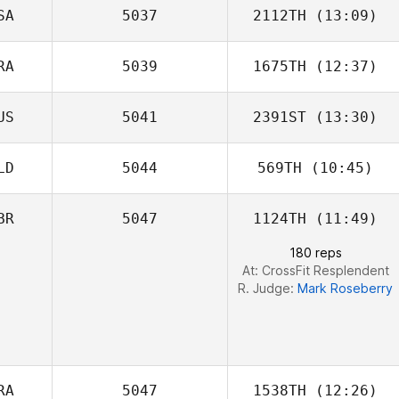
SA
5037
2112TH
(13:09)
RA
5039
1675TH
(12:37)
US
5041
2391ST
(13:30)
Christophe
Estrada
LD
5044
569TH
(10:45)
Melissa Van
Antwerpen
BR
5047
1124TH
(11:49)
Johanus Bakhuis
180 reps
At: CrossFit Resplendent
R. Judge:
Mark Roseberry
RA
5047
1538TH
(12:26)