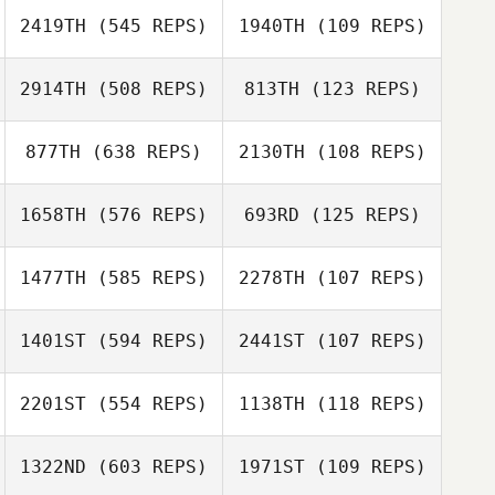
2419TH
(545 REPS)
1940TH
(109 REPS)
Thor Hajnal
Thor Hajnal
2914TH
(508 REPS)
813TH
(123 REPS)
877TH
(638 REPS)
2130TH
(108 REPS)
1658TH
(576 REPS)
693RD
(125 REPS)
Shannon
Todd Mordecai
Elizabeth
Decken
Schmidt
1477TH
(585 REPS)
2278TH
(107 REPS)
Christopher
Meng
Francois
1401ST
(594 REPS)
2441ST
(107 REPS)
Bossard
Francois Bossard
Derek Wickham
2201ST
(554 REPS)
1138TH
(118 REPS)
Derek Wickham
Anthony
1322ND
(603 REPS)
1971ST
(109 REPS)
Anthony
Hawranko