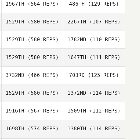
Bryn Jafri
1967TH
(564 REPS)
486TH
(129 REPS)
Bryn Jafri
Sarah Ramp
1529TH
(580 REPS)
2267TH
(107 REPS)
Sarah Ramp
Glenn Sorokan
1529TH
(580 REPS)
1782ND
(110 REPS)
1529TH
(580 REPS)
1647TH
(111 REPS)
3732ND
(466 REPS)
703RD
(125 REPS)
Robin Jahr
1529TH
(580 REPS)
1372ND
(114 REPS)
Robin Jahr
James Hunter
1916TH
(567 REPS)
1509TH
(112 REPS)
James Hunter
Pawel Byczuk
Anna Zbiczak
1698TH
(574 REPS)
1380TH
(114 REPS)