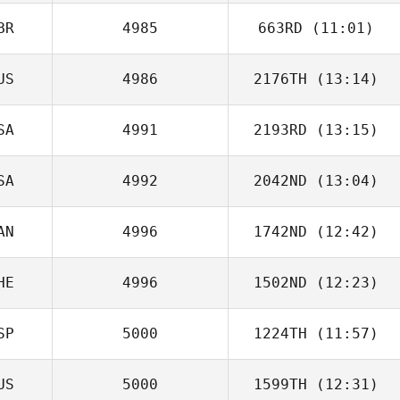
BR
4985
663RD
(11:01)
Brigitte McKinlay
US
4986
2176TH
(13:14)
Patrick Heaton
SA
4991
2193RD
(13:15)
SA
4992
2042ND
(13:04)
Jeremy
Lancaster
AN
4996
1742ND
(12:42)
Mark Taylor
HE
4996
1502ND
(12:23)
SP
5000
1224TH
(11:57)
US
5000
1599TH
(12:31)
Eduardo