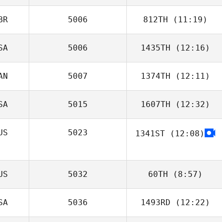
Gonzalez
BR
5006
812TH
(11:19)
Karlee Bell
SA
5006
1435TH
(12:16)
AN
5007
1374TH
(12:11)
Victoria Basquez
SA
5015
1607TH
(12:32)
Chris Loadman
US
5023
1341ST
(12:08)
Branden
Woitunski
US
5032
60TH
(8:57)
SA
5036
1493RD
(12:22)
Simon Colley