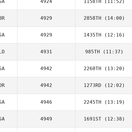
SA
4924
1158TH
(11:52)
BR
4929
2858TH
(14:00)
Robert Blake
SA
4929
1435TH
(12:16)
Andrew Whelan
LD
4931
985TH
(11:37)
Jodi Pietrzyk
SA
4942
2260TH
(13:20)
Tim Leliveld
OR
4942
1273RD
(12:02)
Chip Rush
SA
4946
2245TH
(13:19)
SA
4949
1691ST
(12:38)
Bryn Jafri