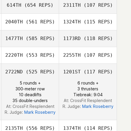
614TH
(654 REPS)
2311TH
(107 REPS)
Simon Colley
Elissa Morello
2040TH
(561 REPS)
1324TH
(115 REPS)
1477TH
(585 REPS)
1173RD
(118 REPS)
Christophe
Estrada
Christophe
2220TH
(553 REPS)
2255TH
(107 REPS)
Estrada
2722ND
(525 REPS)
1201ST
(117 REPS)
Michelle Hogan
Johanus Bakhuis
5 rounds +
6 rounds +
Johanus Bakhuis
300-meter row
3 thrusters
10 deadlifts
Tiebreak: 9:04
35 double-unders
At: CrossFit Resplendent
At: CrossFit Resplendent
R. Judge:
Mark Roseberry
R. Judge:
Mark Roseberry
2135TH
(556 REPS)
1374TH
(114 REPS)