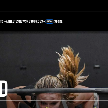
NTS
ATHLETES
NEWS
RESOURCES
STORE
NEW
D