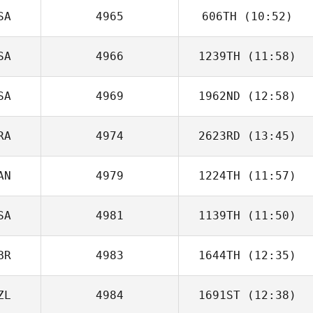
Thor Hajnal
SA
4965
606TH
(10:52)
SA
4966
1239TH
(11:58)
SA
4969
1962ND
(12:58)
Todd Mordecai
RA
4974
2623RD
(13:45)
Shannon
Decken
AN
4979
1224TH
(11:57)
Francois
Bossard
SA
4981
1139TH
(11:50)
Derek Wickham
BR
4983
1644TH
(12:35)
Anthony
Hawranko
ZL
4984
1691ST
(12:38)
John