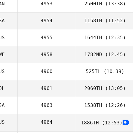
AN
4953
2500TH
(13:38)
Sarah Ramp
SA
4954
1158TH
(11:52)
Glenn Sorokan
US
4955
1644TH
(12:35)
WE
4958
1782ND
(12:45)
US
4960
525TH
(10:39)
Robin Jahr
OL
4961
2060TH
(13:05)
SA
4963
1538TH
(12:26)
Anna Zbiczak
US
4964
1886TH
(12:53)