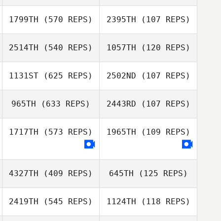
1799TH
(570 REPS)
2395TH
(107 REPS)
Eduardo
Eduardo
Karlee Bell
Gonzalez
Gonzalez
2514TH
(540 REPS)
1057TH
(120 REPS)
Karlee Bell
1131ST
(625 REPS)
2502ND
(107 REPS)
Victoria Basquez
Victoria Basquez
965TH
(633 REPS)
2443RD
(107 REPS)
David
1717TH
(573 REPS)
1965TH
(109 REPS)
David
MacDougall
Branden
MacDougall
Woitunski
Branden
Woitunski
4327TH
(409 REPS)
645TH
(125 REPS)
2419TH
(545 REPS)
1124TH
(118 REPS)