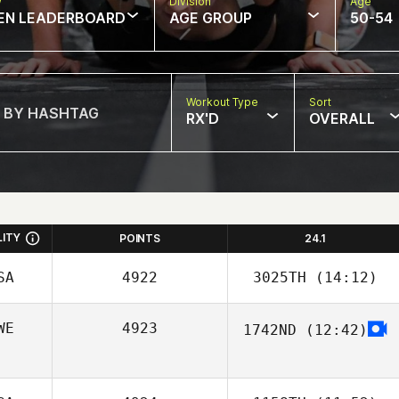
w
Division
Age
EN LEADERBOARD
AGE GROUP
50-54
Workout Type
Sort
RX'D
OVERALL
LITY
POINTS
24.1
SA
4922
3025TH
(14:12)
WE
4923
1742ND
(12:42)
Tyler Hutchinson