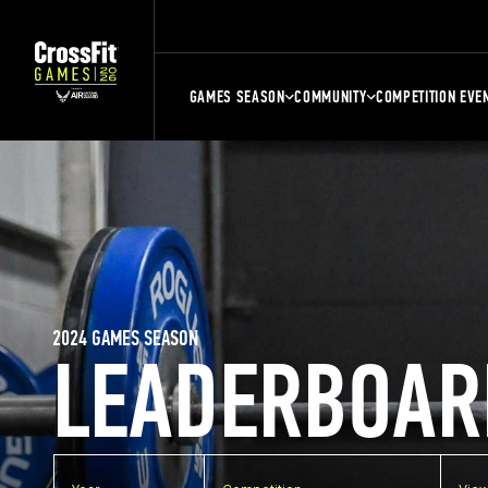
GAMES SEASON
COMMUNITY
COMPETITION EVE
2024 GAMES SEASON
LEADERBOAR