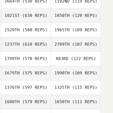
2664TH
(530 REPS)
1102ND
(119 REPS)
1021ST
(630 REPS)
1050TH
(120 REPS)
Robert Blake
1529TH
(580 REPS)
1965TH
(109 REPS)
Andrew Whelan
Robert Blake
Andrew Whelan
1237TH
(610 REPS)
2709TH
(107 REPS)
Jodi Pietrzyk
1799TH
(570 REPS)
883RD
(122 REPS)
Meredith Reyes
Tim Leliveld
1679TH
(575 REPS)
1990TH
(109 REPS)
Ruben Mounourij
Stephen
O'Dwyer
1376TH
(597 REPS)
1325TH
(115 REPS)
Chip Rush
1608TH
(579 REPS)
1650TH
(111 REPS)