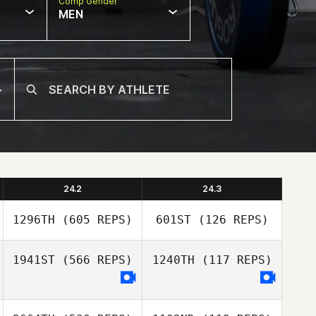
Comp Gender
MEN
24.2
24.3
1296TH
(605 REPS)
601ST
(126 REPS)
1941ST
(566 REPS)
1240TH
(117 REPS)
Tyler Hutchinson
Tyler Hutchinson