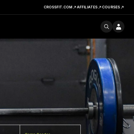
CROSSFIT.COM
AFFILIATES
COURSES