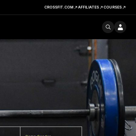
CROSSFIT.COM
AFFILIATES
COURSES