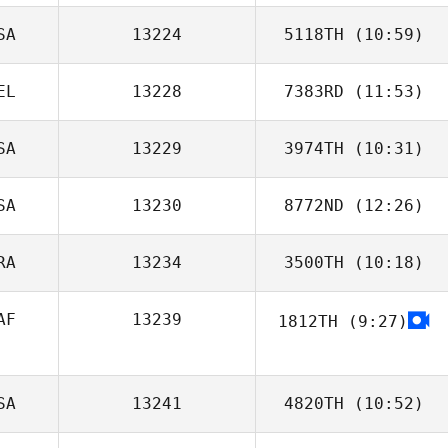
SA
13224
5118TH
(10:59)
Marcel Joebstl
EL
13228
7383RD
(11:53)
Deborah
Ragland
SA
13229
3974TH
(10:31)
Valerie Van Diest
SA
13230
8772ND
(12:26)
RA
13234
3500TH
(10:18)
Lindsay Becker
AF
13239
1812TH
(9:27)
Thomas
Dourado
SA
13241
4820TH
(10:52)