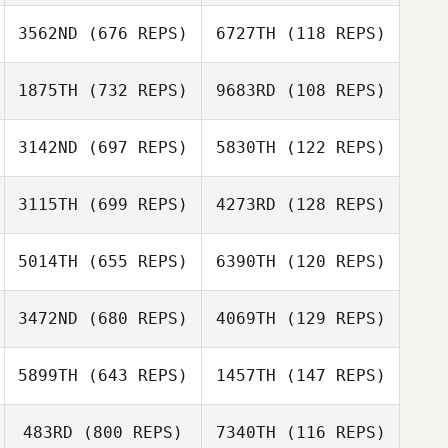
denis senecal
denis senecal
3562ND
(676 REPS)
6727TH
(118 REPS)
Jesse Glise
1875TH
(732 REPS)
9683RD
(108 REPS)
Jesse Glise
Nicola Hibbert
3142ND
(697 REPS)
5830TH
(122 REPS)
Nicola Hibbert
Zia Rohrbaugh
3115TH
(699 REPS)
4273RD
(128 REPS)
Zia Rohrbaugh
5014TH
(655 REPS)
6390TH
(120 REPS)
Greg Shiffer
3472ND
(680 REPS)
4069TH
(129 REPS)
Diego Martinez
Rubén Sotos
5899TH
(643 REPS)
1457TH
(147 REPS)
Garrett Carlson
483RD
(800 REPS)
7340TH
(116 REPS)
Garrett Carlson