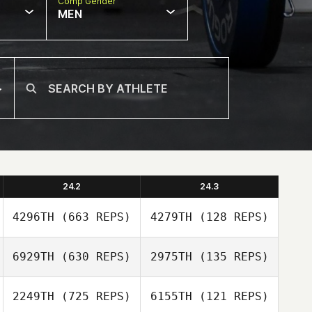
Comp Gender
MEN
24.2
24.3
4296TH
(663 REPS)
4279TH
(128 REPS)
6929TH
(630 REPS)
2975TH
(135 REPS)
Andre
Andre
Richardson
2249TH
(725 REPS)
6155TH
(121 REPS)
Ryan Miguel
Richardson