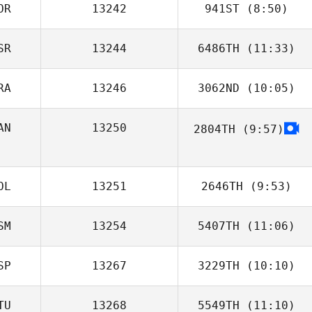
OR
13242
941ST
(8:50)
SR
13244
6486TH
(11:33)
Byung
RA
13246
3062ND
(10:05)
Evgeniy
Glushkov
AN
13250
2804TH
(9:57)
Omar Samb
OL
13251
2646TH
(9:53)
SM
13254
5407TH
(11:06)
SP
13267
3229TH
(10:10)
Jayden
Azzopardi
TU
13268
5549TH
(11:10)
Jorge Ruiz