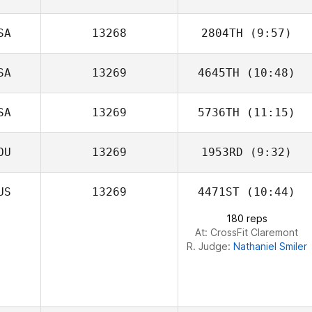
SA
13268
2804TH
(9:57)
Tjarco Tuinstra
SA
13269
4645TH
(10:48)
Donald Keller
SA
13269
5736TH
(11:15)
Khrystyna
Goodman
OU
13269
1953RD
(9:32)
Noah Talbott
US
13269
4471ST
(10:44)
Amanda Keller
180 reps
At: CrossFit Claremont
R. Judge:
Nathaniel Smiler