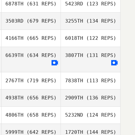
6878TH
(631 REPS)
5423RD
(123 REPS)
3503RD
(679 REPS)
3255TH
(134 REPS)
Byung Wook
Won
4166TH
(665 REPS)
6018TH
(122 REPS)
Byung Wook
Won
Evgeniy
6639TH
(634 REPS)
3807TH
(131 REPS)
Uri Shacham
Glushkov
Vincent Lestrade
Vincent Lestrade
2767TH
(719 REPS)
7838TH
(113 REPS)
Andrew Jeffries
4938TH
(656 REPS)
2909TH
(136 REPS)
4806TH
(658 REPS)
5232ND
(124 REPS)
Frank Cisternino
5999TH
(642 REPS)
1720TH
(144 REPS)
Brandon Sefo