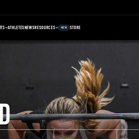
NTS
ATHLETES
NEWS
RESOURCES
STORE
NEW
D