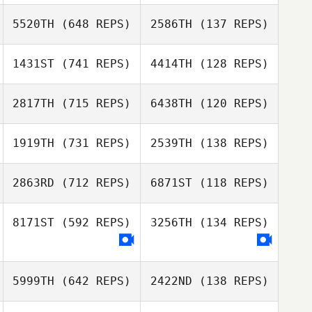
Ryan Miguel
5520TH
(648 REPS)
2586TH
(137 REPS)
Marcel Joebstl
Marcel Joebstl
1431ST
(741 REPS)
4414TH
(128 REPS)
Louisa Stark
2817TH
(715 REPS)
6438TH
(120 REPS)
Kevin Meiners
Valerie Van Diest
Valerie Van Diest
1919TH
(731 REPS)
2539TH
(138 REPS)
Savannah Bishop
2863RD
(712 REPS)
6871ST
(118 REPS)
Lindsay Becker
8171ST
(592 REPS)
3256TH
(134 REPS)
Lindsay Becker
Thomas
Thomas
Dourado
5999TH
(642 REPS)
2422ND
(138 REPS)
Dourado