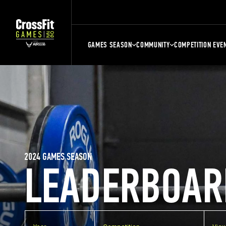
GAMES SEASON
COMMUNITY
COMPETITION EVE
2024 GAMES SEASON
LEADERBOAR