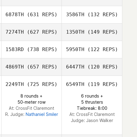
Jorge Ruiz
6878TH
(631 REPS)
3586TH
(132 REPS)
Jorge Ruiz
Tjarco Tuinstra
Tjarco Tuinstra
7274TH
(627 REPS)
1350TH
(149 REPS)
Donald Keller
Donald Keller
1583RD
(738 REPS)
5950TH
(122 REPS)
Khrystyna
4869TH
(657 REPS)
6447TH
(120 REPS)
Khrystyna
Goodman
Noah Talbott
Goodman
2249TH
(725 REPS)
6549TH
(119 REPS)
Conrad
Miles Cumming
Mendoza
8 rounds +
6 rounds +
Tracey Woodson
50-meter row
5 thrusters
At: CrossFit Claremont
Tiebreak: 8:00
R. Judge:
Nathaniel Smiler
At: CrossFit Claremont
Judge:
Jason Walker