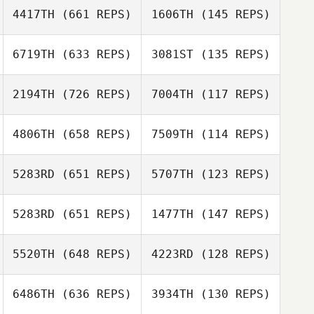
4417TH
(661 REPS)
1606TH
(145 REPS)
6719TH
(633 REPS)
3081ST
(135 REPS)
Hugo Bernardo
Hugo Bernardo
2194TH
(726 REPS)
7004TH
(117 REPS)
Denise
Vanderlick
Denise
4806TH
(658 REPS)
7509TH
(114 REPS)
Vanderlick
Benjamin Marmet
Benjamin Marmet
5283RD
(651 REPS)
5707TH
(123 REPS)
Jon Morgan
Jon Morgan
5283RD
(651 REPS)
1477TH
(147 REPS)
Alan Bates
5520TH
(648 REPS)
4223RD
(128 REPS)
Justin Smith
Matt Atkinson
6486TH
(636 REPS)
3934TH
(130 REPS)
Andres Yavar
Andres Yavar