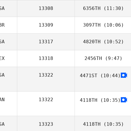
SA
13308
6356TH
(11:30)
BR
13309
3097TH
(10:06)
SA
13317
4820TH
(10:52)
Justin Fallon
EX
13318
2456TH
(9:47)
Joel Repesh
SA
13322
4471ST
(10:44)
Lucia Falla
AN
13322
4118TH
(10:35)
denis senecal
SA
13323
4118TH
(10:35)