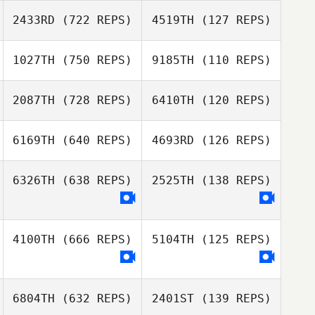
2433RD
(722 REPS)
4519TH
(127 REPS)
1027TH
(750 REPS)
9185TH
(110 REPS)
Grant Oggel
2087TH
(728 REPS)
6410TH
(120 REPS)
Justin Fallon
Christopher
Hernandez
6169TH
(640 REPS)
4693RD
(126 REPS)
Justin Fallon
Joel Repesh
Joel Repesh
6326TH
(638 REPS)
2525TH
(138 REPS)
Lucia Falla
Lucia Falla
4100TH
(666 REPS)
5104TH
(125 REPS)
6804TH
(632 REPS)
2401ST
(139 REPS)