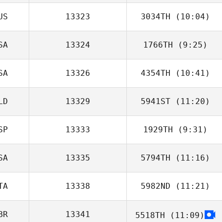
US
13323
3034TH
(10:04)
Jesse Glise
SA
13324
1766TH
(9:25)
SA
13326
4354TH
(10:41)
Zia Rohrbaugh
LD
13329
5941ST
(11:20)
SP
13333
1929TH
(9:31)
SA
13335
5794TH
(11:16)
Sergio Lopez
TA
13338
5982ND
(11:21)
Garrett Carlson
BR
13341
5518TH
(11:09)
Francesca Ratto