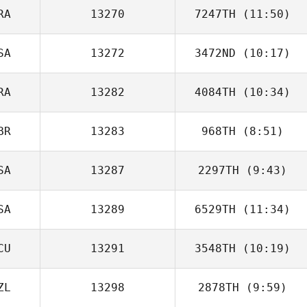
RA
13270
7247TH
(11:50)
SA
13272
3472ND
(10:17)
Hugo Bernardo
RA
13282
4084TH
(10:34)
Denise
Vanderlick
BR
13283
968TH
(8:51)
Benjamin Marmet
SA
13287
2297TH
(9:43)
Jon Morgan
SA
13289
6529TH
(11:34)
CU
13291
3548TH
(10:19)
Justin Jenkins
ZL
13298
2878TH
(9:59)
Andres Yavar