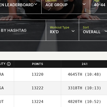
w
Division
Age
EN LEADERBOARD
AGE GROUP
40-44
Workout Type
Sort
RX'D
OVERALL
LITY
POINTS
24.1
RA
13220
4645TH
(10:48)
SA
13222
3318TH
(10:13)
Andre
Richardson
UT
13224
4820TH
(10:52)
Ryan Miguel