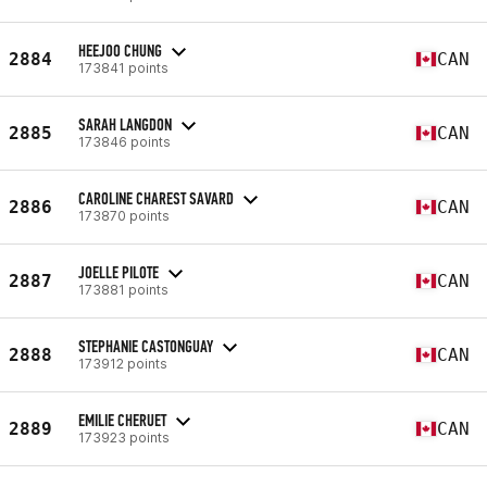
HEEJOO CHUNG
2884
CAN
173841 points
SARAH LANGDON
2885
CAN
173846 points
CAROLINE CHAREST SAVARD
2886
CAN
173870 points
JOELLE PILOTE
2887
CAN
173881 points
STEPHANIE CASTONGUAY
2888
CAN
173912 points
EMILIE CHERUET
2889
CAN
173923 points