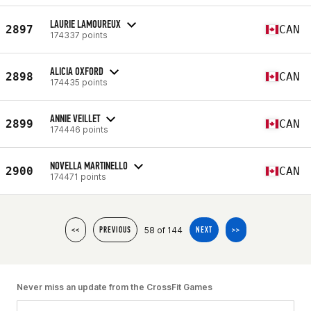
LAURIE LAMOUREUX
2897
CAN
174337 points
ALICIA OXFORD
2898
CAN
174435 points
ANNIE VEILLET
2899
CAN
174446 points
NOVELLA MARTINELLO
2900
CAN
174471 points
58 of 144
<<
PREVIOUS
NEXT
>>
Never miss an update from the CrossFit Games