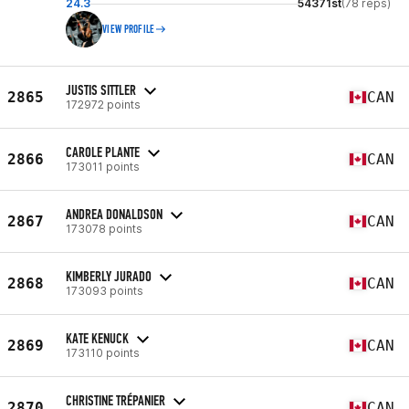
24.3
54371st
(78 reps)
VIEW PROFILE
JUSTIS SITTLER
2865
CAN
172972 points
CAROLE PLANTE
2866
CAN
173011 points
ANDREA DONALDSON
2867
CAN
173078 points
KIMBERLY JURADO
2868
CAN
173093 points
KATE KENUCK
2869
CAN
173110 points
CHRISTINE TRÉPANIER
2870
CAN