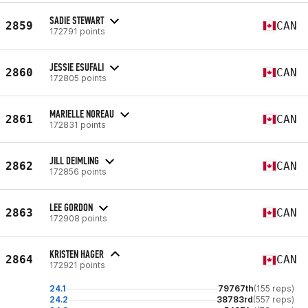
SADIE STEWART
2859
CAN
172791 points
JESSIE ESUFALI
2860
CAN
172805 points
MARIELLE NOREAU
2861
CAN
172831 points
JILL DEIMLING
2862
CAN
172856 points
LEE GORDON
2863
CAN
172908 points
KRISTEN HAGER
2864
CAN
172921 points
24.1
79767th
(155 reps)
24.2
38783rd
(557 reps)