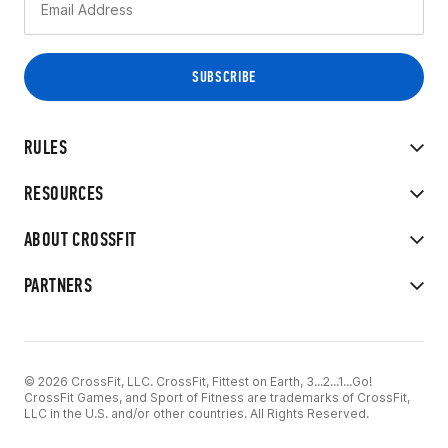
RULES
RESOURCES
ABOUT CROSSFIT
PARTNERS
© 2026 CrossFit, LLC. CrossFit, Fittest on Earth, 3...2...1...Go!
CrossFit Games, and Sport of Fitness are trademarks of CrossFit,
LLC in the U.S. and/or other countries. All Rights Reserved.