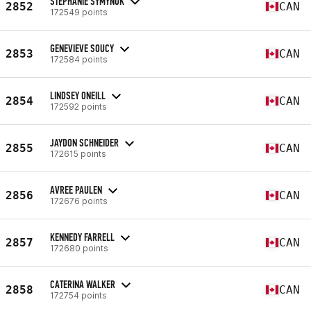
STEPHANIE SYMYNUK
2852
CAN
172549 points
GENEVIEVE SOUCY
2853
CAN
172584 points
LINDSEY ONEILL
2854
CAN
172592 points
JAYDON SCHNEIDER
2855
CAN
172615 points
AVREE PAULEN
2856
CAN
172676 points
KENNEDY FARRELL
2857
CAN
172680 points
CATERINA WALKER
2858
CAN
172754 points