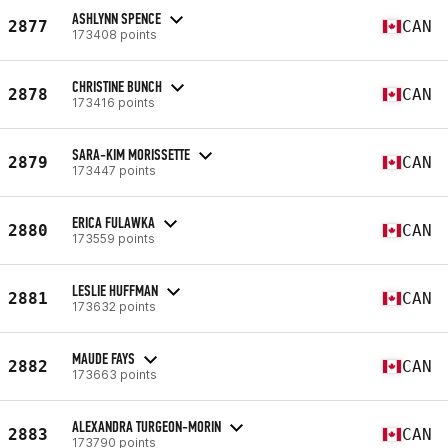
ASHLYNN SPENCE
2877
CAN
173408 points
CHRISTINE BUNCH
2878
CAN
173416 points
SARA-KIM MORISSETTE
2879
CAN
173447 points
ERICA FULAWKA
2880
CAN
173559 points
LESLIE HUFFMAN
2881
CAN
173632 points
MAUDE FAYS
2882
CAN
173663 points
ALEXANDRA TURGEON-MORIN
2883
CAN
173790 points