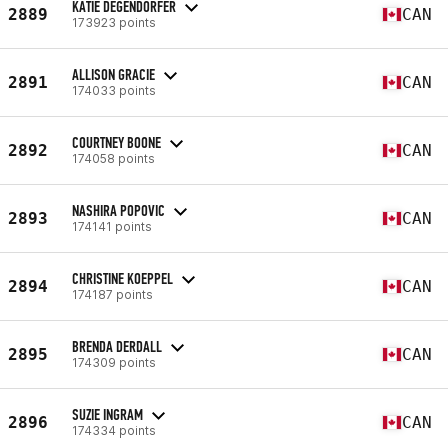
KATIE DEGENDORFER
2889
CAN
173923 points
ALLISON GRACIE
2891
CAN
174033 points
COURTNEY BOONE
2892
CAN
174058 points
NASHIRA POPOVIC
2893
CAN
174141 points
CHRISTINE KOEPPEL
2894
CAN
174187 points
BRENDA DERDALL
2895
CAN
174309 points
SUZIE INGRAM
2896
CAN
174334 points