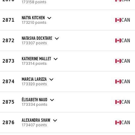
173158 points
NATYA KITCHEN
2871
CAN
173210 points
NATASHA DOCKTARE
2872
CAN
173307 points
KATHERINE MALLET
2873
CAN
173314 points
MARCIA LARIZZA
2874
CAN
173320 points
ÉLISABETH NAUD
2875
CAN
173334 points
ALEXANDRA SHAW
2876
CAN
173407 points