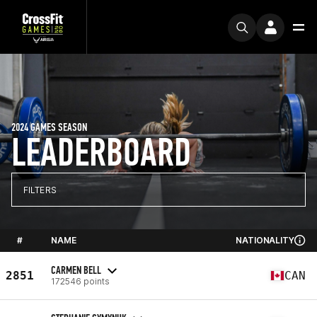
2024 GAMES SEASON
LEADERBOARD
FILTERS
#
NAME
NATIONALITY
CARMEN BELL
2851
CAN
172546 points