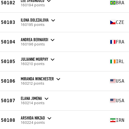
LEE SPAGNUOLO
50102
BRA
160194 points
ILONA DOLEZALOVA
50103
CZE
160195 points
ANDREA BERNARDI
50104
FRA
160196 points
JULIANNE MURPHY
50105
IRL
160210 points
MIRANDA WINCHESTER
50106
USA
160212 points
ELANA JIMENA
50107
USA
160214 points
ARSHIDA NIKZAD
50108
IRN
160224 points