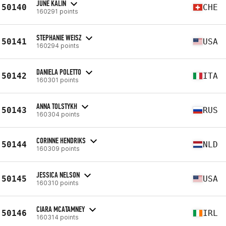
JUNE KÄLIN
50140
CHE
160291 points
STEPHANIE WEISZ
50141
USA
160294 points
DANIELA POLETTO
50142
ITA
160301 points
ANNA TOLSTYKH
50143
RUS
160304 points
CORINNE HENDRIKS
50144
NLD
160309 points
JESSICA NELSON
50145
USA
160310 points
CIARA MCATAMNEY
50146
IRL
160314 points