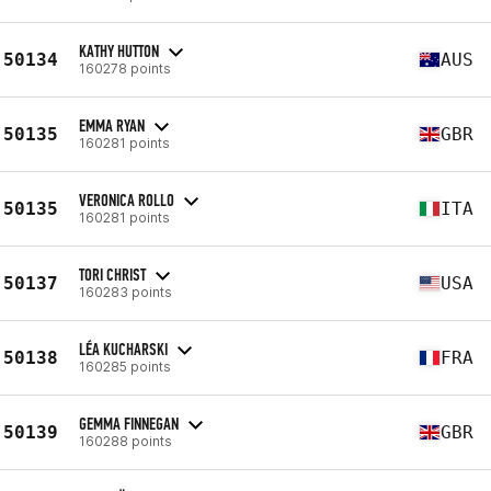
KATHY HUTTON
50134
AUS
160278 points
EMMA RYAN
50135
GBR
160281 points
VERONICA ROLLO
50135
ITA
160281 points
TORI CHRIST
50137
USA
160283 points
LÉA KUCHARSKI
50138
FRA
160285 points
GEMMA FINNEGAN
50139
GBR
160288 points