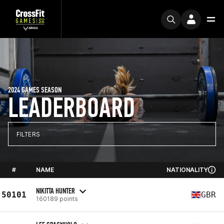
2024 GAMES SEASON
LEADERBOARD
FILTERS
#
NAME
NATIONALITY
NIKITTA HUNTER
50101
GBR
160189 points