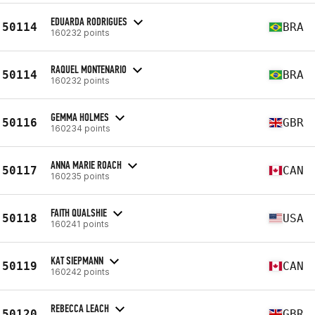
EDUARDA RODRIGUES
50114
BRA
160232 points
RAQUEL MONTENARIO
50114
BRA
160232 points
GEMMA HOLMES
50116
GBR
160234 points
ANNA MARIE ROACH
50117
CAN
160235 points
FAITH QUALSHIE
50118
USA
160241 points
KAT SIEPMANN
50119
CAN
160242 points
REBECCA LEACH
50120
GBR