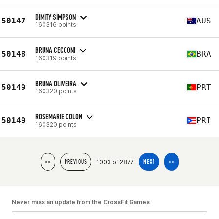
DIMITY SIMPSON
50147
AUS
160316 points
BRUNA CECCONI
50148
BRA
160319 points
BRUNA OLIVEIRA
50149
PRT
160320 points
ROSEMARIE COLON
50149
PRI
160320 points
1003 of 2877
<<
PREVIOUS
NEXT
>>
Never miss an update from the CrossFit Games