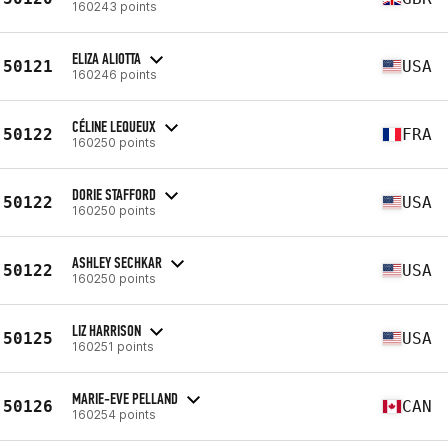
160243 points
ELIZA ALIOTTA
50121
USA
160246 points
CÉLINE LEQUEUX
50122
FRA
160250 points
DORIE STAFFORD
50122
USA
160250 points
ASHLEY SECHKAR
50122
USA
160250 points
LIZ HARRISON
50125
USA
160251 points
MARIE-EVE PELLAND
50126
CAN
160254 points