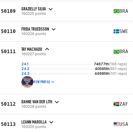
GRAZIELLY SILVA
50109
BRA
160225 points
FRIDA TRUEDSSON
50110
SWE
160226 points
TAY MACHADO
50111
BRA
160227 points
24.1
74677th
(166 reps)
24.2
40565th
(551 reps)
24.3
44985th
(101 reps)
VIEW PROFILE
DAHNE VAN DER LITH
50112
ZAF
160228 points
LEANN MAROLLA
50113
USA
160229 points