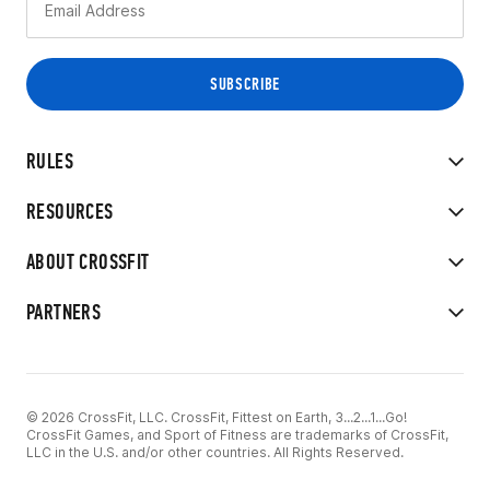
RULES
RESOURCES
ABOUT CROSSFIT
PARTNERS
© 2026 CrossFit, LLC. CrossFit, Fittest on Earth, 3...2...1...Go!
CrossFit Games, and Sport of Fitness are trademarks of CrossFit,
LLC in the U.S. and/or other countries. All Rights Reserved.