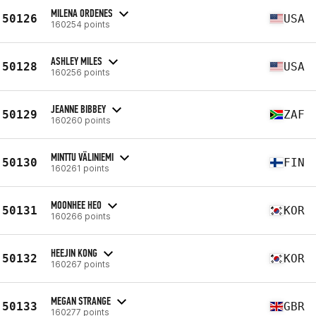
MILENA ORDENES
50126
USA
160254 points
ASHLEY MILES
50128
USA
160256 points
JEANNE BIBBEY
50129
ZAF
160260 points
MINTTU VÄLINIEMI
50130
FIN
160261 points
MOONHEE HEO
50131
KOR
160266 points
HEEJIN KONG
50132
KOR
160267 points
MEGAN STRANGE
50133
GBR
160277 points