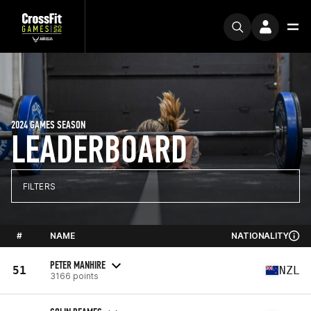
2024 GAMES SEASON
LEADERBOARD
FILTERS
#
NAME
NATIONALITY
PETER MANHIRE
51
NZL
3166 points