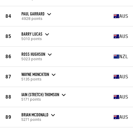
PAUL GARRARD
84
AUS
4928 points
BARRY LUCAS
85
AUS
5010 points
ROSS HUGHSON
86
NZL
5023 points
WAYNE MONCKTON
87
AUS
5135 points
IAIN (STRETCH) THOMSON
88
AUS
5171 points
BRIAN MCDONALD
89
AUS
5271 points