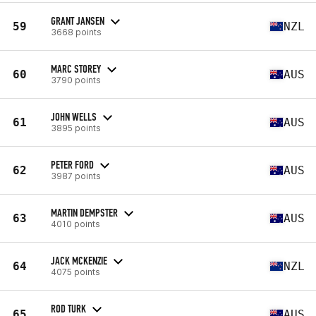
GRANT JANSEN
59
NZL
3668 points
MARC STOREY
60
AUS
3790 points
JOHN WELLS
61
AUS
3895 points
PETER FORD
62
AUS
3987 points
MARTIN DEMPSTER
63
AUS
4010 points
JACK MCKENZIE
64
NZL
4075 points
ROD TURK
65
AUS