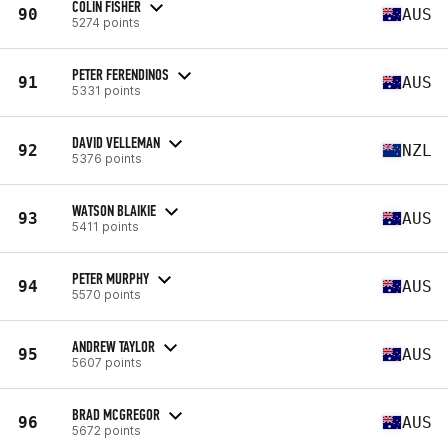
COLIN FISHER
90
AUS
5274 points
PETER FERENDINOS
91
AUS
5331 points
DAVID VELLEMAN
92
NZL
5376 points
WATSON BLAIKIE
93
AUS
5411 points
PETER MURPHY
94
AUS
5570 points
ANDREW TAYLOR
95
AUS
5607 points
BRAD MCGREGOR
96
AUS
5672 points