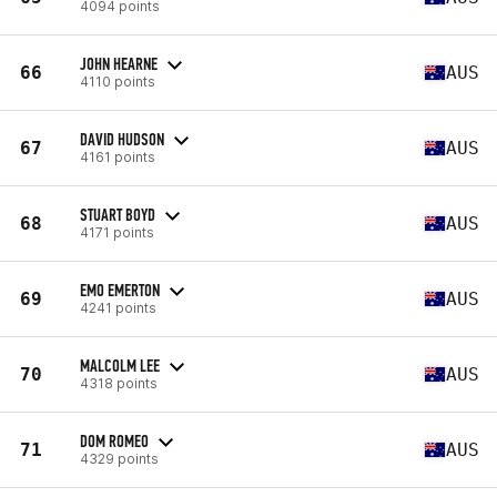
4094 points
JOHN HEARNE
66
AUS
4110 points
DAVID HUDSON
67
AUS
4161 points
STUART BOYD
68
AUS
4171 points
EMO EMERTON
69
AUS
4241 points
MALCOLM LEE
70
AUS
4318 points
DOM ROMEO
71
AUS
4329 points