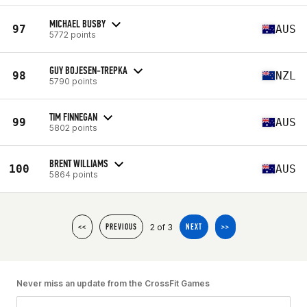
MICHAEL BUSBY
97
AUS
5772 points
GUY BOJESEN-TREPKA
98
NZL
5790 points
TIM FINNEGAN
99
AUS
5802 points
BRENT WILLIAMS
100
AUS
5864 points
2 of 3
<<
PREVIOUS
NEXT
>>
Never miss an update from the CrossFit Games