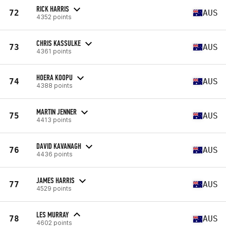
RICK HARRIS
72
AUS
4352 points
CHRIS KASSULKE
73
AUS
4361 points
HOERA KOOPU
74
AUS
4388 points
MARTIN JENNER
75
AUS
4413 points
DAVID KAVANAGH
76
AUS
4436 points
JAMES HARRIS
77
AUS
4529 points
LES MURRAY
78
AUS
4602 points