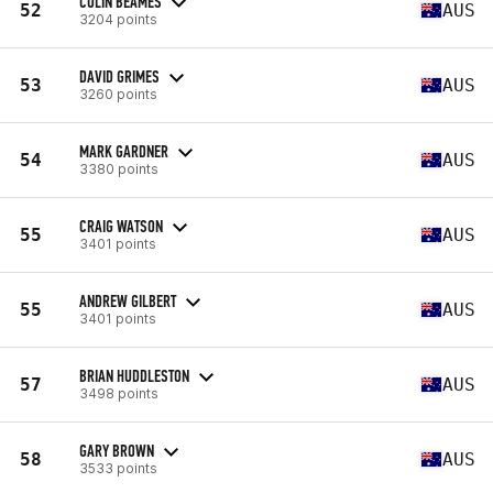
COLIN BEAMES
52
AUS
3204 points
DAVID GRIMES
53
AUS
3260 points
MARK GARDNER
54
AUS
3380 points
CRAIG WATSON
55
AUS
3401 points
ANDREW GILBERT
55
AUS
3401 points
BRIAN HUDDLESTON
57
AUS
3498 points
GARY BROWN
58
AUS
3533 points