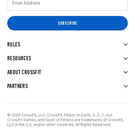
RULES
RESOURCES
ABOUT CROSSFIT
PARTNERS
© 2026 CrossFit, LLC. CrossFit, Fittest on Earth, 3...2...1...Go!
CrossFit Games, and Sport of Fitness are trademarks of CrossFit,
LLC in the U.S. and/or other countries. All Rights Reserved.