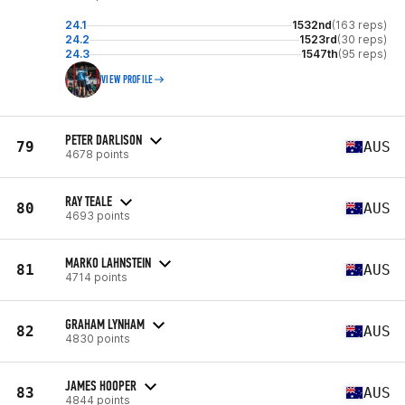
24.1
1532nd
(163 reps)
24.2
1523rd
(30 reps)
24.3
1547th
(95 reps)
VIEW PROFILE
PETER DARLISON
79
AUS
4678 points
RAY TEALE
80
AUS
4693 points
MARKO LAHNSTEIN
81
AUS
4714 points
GRAHAM LYNHAM
82
AUS
4830 points
JAMES HOOPER
83
AUS
4844 points