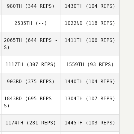
980TH
(344 REPS)
1430TH
(104 REPS)
Val Adams
2535TH
(--)
1022ND
(118 REPS)
Val Adams
Carol Dempster
2065TH
(644 REPS -
1411TH
(106 REPS)
Carol Dempster
S)
1117TH
(307 REPS)
1559TH
(93 REPS)
903RD
(375 REPS)
1440TH
(104 REPS)
Jay Storey
1843RD
(695 REPS -
1304TH
(107 REPS)
Jay Storey
S)
Paul Maloney
Paul Maloney
1174TH
(281 REPS)
1445TH
(103 REPS)
William Carter