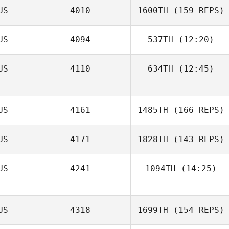
US
4010
1600TH
(159 REPS)
US
4094
537TH
(12:20)
US
4110
634TH
(12:45)
US
4161
1485TH
(166 REPS)
Val Adams
US
4171
1828TH
(143 REPS)
Carol Dempster
US
4241
1094TH
(14:25)
Annie van
US
4318
1699TH
(154 REPS)
Tilburg