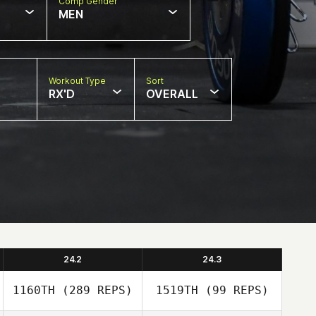
Comp Gender
MEN
Workout Type
Sort
RX'D
OVERALL
24.2
24.3
1160TH
(289 REPS)
1519TH
(99 REPS)