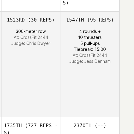
S)
Benjamin
Benjamin Norman
1523RD
(30 REPS)
1547TH
(95 REPS)
Norman
300-meter row
4 rounds +
Garath Thomas
At: CrossFit 2444
10 thrusters
Garath Thomas
Judge:
Chris Dwyer
5 pull-ups
Tiebreak: 15:00
At: CrossFit 2444
Judge:
Jess Denham
1735TH
(727 REPS -
2370TH
(--)
S)