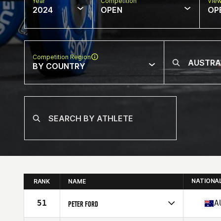
Year
Competition
Vie
2024
OPEN
OP
Competition Region
BY COUNTRY
NATIONA
RANK
NAME
51
A
PETER FORD
Competes in
Oceania