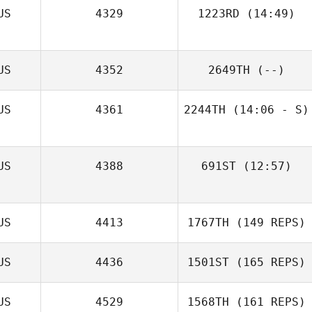
US
4329
1223RD
(14:49)
Jay Storey
US
4352
2649TH
(--)
US
4361
2244TH
(14:06 - S)
US
4388
691ST
(12:57)
Nicola Hibbert
US
4413
1767TH
(149 REPS)
US
4436
1501ST
(165 REPS)
US
4529
1568TH
(161 REPS)