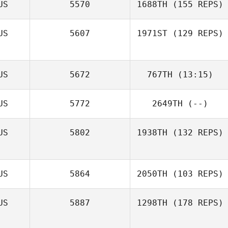
US
5570
1688TH
(155 REPS)
Terina Flatt
US
5607
1971ST
(129 REPS)
US
5672
767TH
(13:15)
US
5772
2649TH
(--)
US
5802
1938TH
(132 REPS)
US
5864
2050TH
(103 REPS)
US
5887
1298TH
(178 REPS)