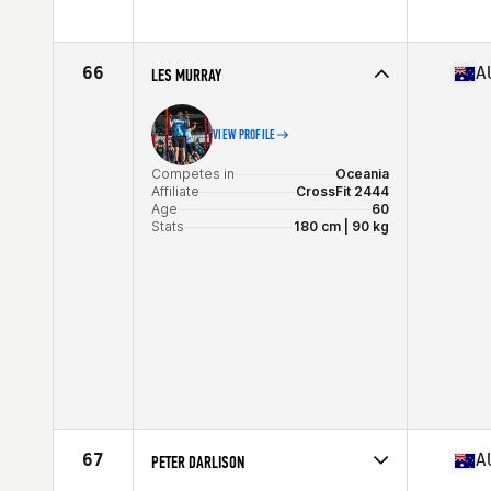
Stats
179 cm | 78 kg
Competes in
Oceania
Affiliate
CrossFit Brisbane
Age
63
66
A
LES MURRAY
Stats
183 cm
VIEW PROFILE
Competes in
Oceania
Affiliate
CrossFit 2444
Age
60
Stats
180 cm | 90 kg
67
A
PETER DARLISON