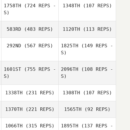
1758TH
(724 REPS -
1348TH
(107 REPS)
Emma Searle
S)
Michael Ball
Michael Ball
583RD
(483 REPS)
1120TH
(113 REPS)
Sheree Willcox
Trent Hole
292ND
(567 REPS)
1825TH
(149 REPS -
S)
1601ST
(755 REPS -
2096TH
(108 REPS -
S)
S)
1338TH
(231 REPS)
1308TH
(107 REPS)
Nicola Hibbert
1370TH
(221 REPS)
1565TH
(92 REPS)
1066TH
(315 REPS)
1895TH
(137 REPS -