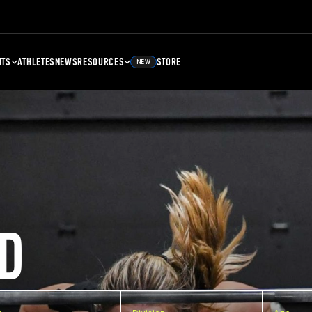
NTS
ATHLETES
NEWS
RESOURCES
STORE
NEW
D