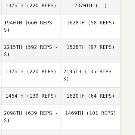
1376TH
(220 REPS)
2370TH
(--)
1940TH
(660 REPS -
1628TH
(58 REPS)
S)
Trent Loder
2215TH
(592 REPS -
1528TH
(97 REPS)
S)
Alana Biggam
1376TH
(220 REPS)
2185TH
(105 REPS -
S)
1464TH
(139 REPS)
1620TH
(64 REPS)
Terina Flatt
Terina Flatt
2098TH
(639 REPS -
1469TH
(101 REPS)
S)
Danny Russell
Danny Russell