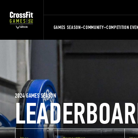
GAMES SEASON
COMMUNITY
COMPETITION EVE
2024 GAMES SEASON
LEADERBOAR