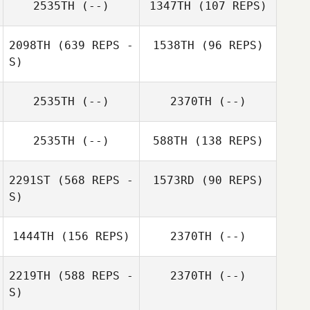
2535TH
(--)
1347TH
(107 REPS)
2098TH
(639 REPS -
1538TH
(96 REPS)
S)
2535TH
(--)
2370TH
(--)
Alasdair Hislop
2535TH
(--)
588TH
(138 REPS)
2291ST
(568 REPS -
1573RD
(90 REPS)
S)
Oswaldo
1444TH
(156 REPS)
2370TH
(--)
Zegarra
2219TH
(588 REPS -
2370TH
(--)
S)