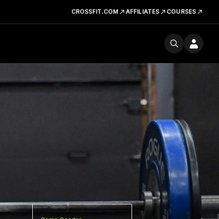
CROSSFIT.COM
AFFILIATES
COURSES