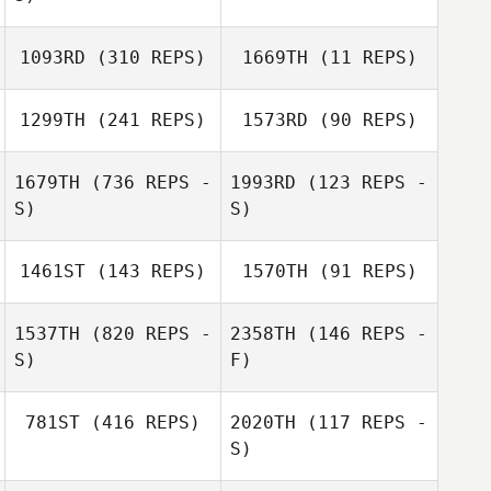
1093RD
(310 REPS)
1669TH
(11 REPS)
1299TH
(241 REPS)
1573RD
(90 REPS)
Brent Williams
Brent Williams
1679TH
(736 REPS -
1993RD
(123 REPS -
S)
S)
John Young
John Young
1461ST
(143 REPS)
1570TH
(91 REPS)
1537TH
(820 REPS -
2358TH
(146 REPS -
S)
F)
Cathryn Hooper
781ST
(416 REPS)
2020TH
(117 REPS -
S)