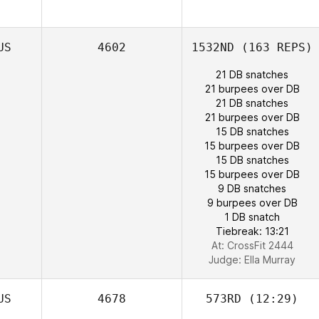
US
4602
1532ND
(163 REPS)
21 DB snatches
21 burpees over DB
21 DB snatches
21 burpees over DB
15 DB snatches
15 burpees over DB
Benjamin
15 DB snatches
Norman
15 burpees over DB
Garath Thomas
9 DB snatches
9 burpees over DB
1 DB snatch
Tiebreak: 13:21
At: CrossFit 2444
Judge:
Ella Murray
US
4678
573RD
(12:29)