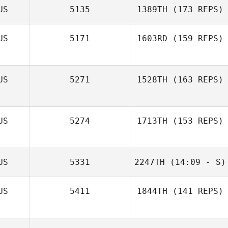
US
5135
1389TH
(173 REPS)
US
5171
1603RD
(159 REPS)
US
5271
1528TH
(163 REPS)
US
5274
1713TH
(153 REPS)
US
5331
2247TH
(14:09 - S)
Trent Loder
US
5411
1844TH
(141 REPS)
Danny Russell