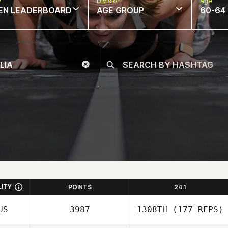
w
Division
Age
EN LEADERBOARD
AGE GROUP
60-64
LITY
POINTS
24.1
US
3987
1308TH
(177 REPS)