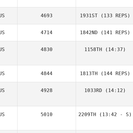
US
4693
1931ST
(133 REPS)
US
4714
1842ND
(141 REPS)
US
4830
1158TH
(14:37)
US
4844
1813TH
(144 REPS)
Jeff Nesbitt
US
4928
1033RD
(14:12)
John Young
US
5010
2209TH
(13:42 - S)