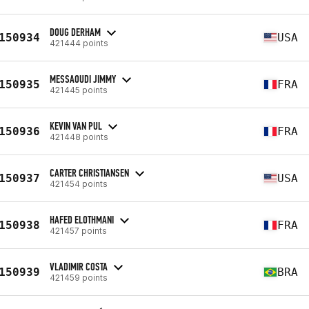
DOUG DERHAM
150934
USA
421444 points
MESSAOUDI JIMMY
150935
FRA
421445 points
KEVIN VAN PUL
150936
FRA
421448 points
CARTER CHRISTIANSEN
150937
USA
421454 points
HAFED ELOTHMANI
150938
FRA
421457 points
VLADIMIR COSTA
150939
BRA
421459 points