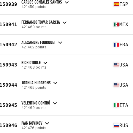
CARLOS GONZÁLEZ SANTOS
150939
ESP
421459 points
FERNANDO TOVAR GARCIA
150941
MEX
421460 points
ALEXANDRE FOURQUET
150942
FRA
421462 points
RICH OTOOLE
150943
USA
421463 points
JOSHUA HUDGEONS
150944
USA
421465 points
VELENTINO CONTRÓ
150945
ITA
421469 points
IVAN NOVIKOV
150946
RUS
421476 points