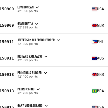
LEVI DUNCAN
150909
USA
421398 points
GYAN BHATIA
150909
GBR
421398 points
JEFFERSON WILFREDO FERRER
150911
PHL
421399 points
RICHARD VAN AALST
150911
AUS
421399 points
PRIMARIUS BURGER
150913
GBR
421400 points
PEDRO CIRINO
150913
BRA
421400 points
GARY VOGELGESANG
150915
USA