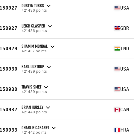
DUSTYN TUBBS
150927
USA
421436 points
LEIGH GLASPER
150927
GBR
421436 points
SHAMIM MONDAL
150929
IND
421437 points
KARL LUSTRUP
150930
USA
421439 points
TRAVIS SMET
150930
USA
421439 points
BRIAN HURLEY
150932
CAN
421440 points
CHARLIE CABARET
150933
FRA
421442 points