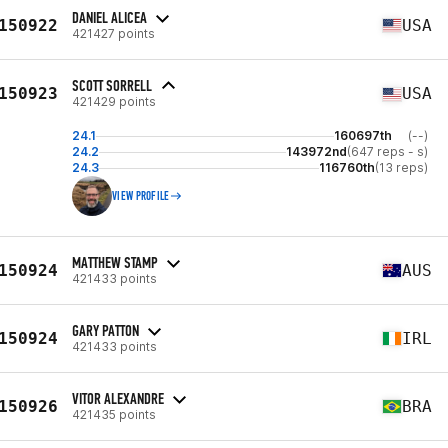
DANIEL ALICEA
150922
USA
421427 points
SCOTT SORRELL
150923
USA
421429 points
24.1
160697th
(--)
24.2
143972nd
(647 reps - s)
24.3
116760th
(13 reps)
VIEW PROFILE
MATTHEW STAMP
150924
AUS
421433 points
GARY PATTON
150924
IRL
421433 points
VITOR ALEXANDRE
150926
BRA
421435 points