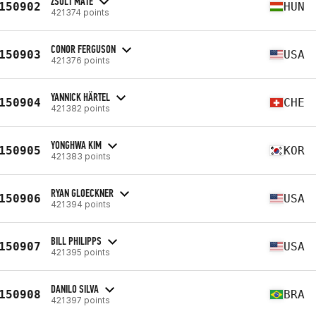
ZSOLT MATE
150902
HUN
421374 points
CONOR FERGUSON
150903
USA
421376 points
YANNICK HÄRTEL
150904
CHE
421382 points
YONGHWA KIM
150905
KOR
421383 points
RYAN GLOECKNER
150906
USA
421394 points
BILL PHILIPPS
150907
USA
421395 points
DANILO SILVA
150908
BRA
421397 points