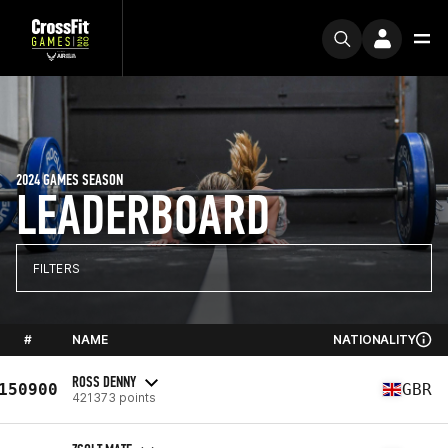
2024 GAMES SEASON
LEADERBOARD
FILTERS
#
NAME
NATIONALITY
ROSS DENNY
150900
GBR
421373 points