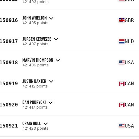
421403 points
JOHN WHELTON
150916
GBR
421405 points
JURGEN KERVEZEE
150917
NLD
421407 points
MARVIN THOMPSON
150918
USA
421409 points
JUSTIN BAXTER
150919
CAN
421412 points
DAN PUDRYCKI
150920
CAN
421417 points
CRAIG HULL
150921
USA
421423 points