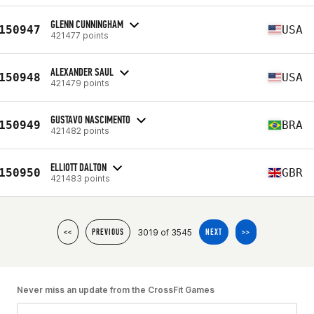
GLENN CUNNINGHAM
150947
USA
421477 points
ALEXANDER SAUL
150948
USA
421479 points
GUSTAVO NASCIMENTO
150949
BRA
421482 points
ELLIOTT DALTON
150950
GBR
421483 points
3019 of 3545
<<
PREVIOUS
NEXT
>>
Never miss an update from the CrossFit Games