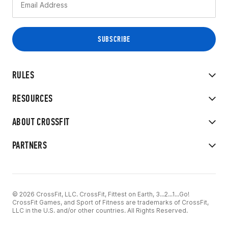
RULES
RESOURCES
ABOUT CROSSFIT
PARTNERS
© 2026 CrossFit, LLC. CrossFit, Fittest on Earth, 3...2...1...Go!
CrossFit Games, and Sport of Fitness are trademarks of CrossFit,
LLC in the U.S. and/or other countries. All Rights Reserved.