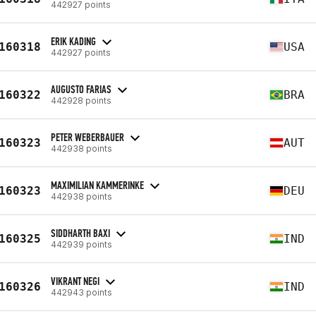
442927 points
ERIK KADING
160318
USA
442927 points
AUGUSTO FARIAS
160322
BRA
442928 points
PETER WEBERBAUER
160323
AUT
442938 points
MAXIMILIAN KAMMERINKE
160323
DEU
442938 points
SIDDHARTH BAXI
160325
IND
442939 points
VIKRANT NEGI
160326
IND
442943 points