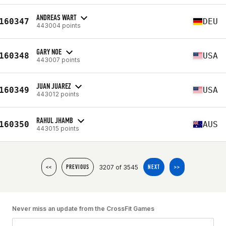
ANDREAS WART
160347
DEU
443004 points
GARY NOE
160348
USA
443007 points
JUAN JUAREZ
160349
USA
443012 points
RAHUL JHAMB
160350
AUS
443015 points
3207 of 3545
<<
PREVIOUS
NEXT
>>
Never miss an update from the CrossFit Games