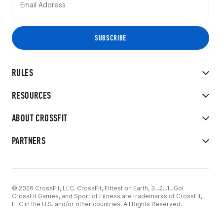
RULES
RESOURCES
ABOUT CROSSFIT
PARTNERS
© 2026 CrossFit, LLC. CrossFit, Fittest on Earth, 3...2...1...Go!
CrossFit Games, and Sport of Fitness are trademarks of CrossFit,
LLC in the U.S. and/or other countries. All Rights Reserved.