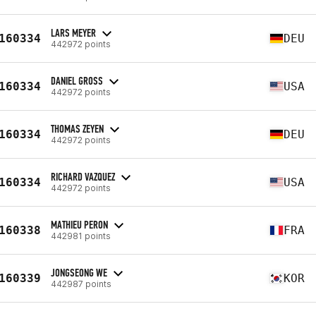
LARS MEYER
160334
DEU
442972 points
DANIEL GROSS
160334
USA
442972 points
THOMAS ZEYEN
160334
DEU
442972 points
RICHARD VAZQUEZ
160334
USA
442972 points
MATHIEU PERON
160338
FRA
442981 points
JONGSEONG WE
160339
KOR
442987 points