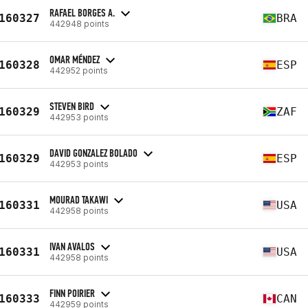
RAFAEL BORGES A.
160327
BRA
442948 points
OMAR MÉNDEZ
160328
ESP
442952 points
STEVEN BIRD
160329
ZAF
442953 points
DAVID GONZALEZ BOLADO
160329
ESP
442953 points
MOURAD TAKAWI
160331
USA
442958 points
IVAN AVALOS
160331
USA
442958 points
FINN POIRIER
160333
CAN
442959 points