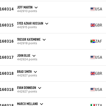
JEFF MARTIN
160314
USA
442910 points
SYED AZHAR HUSSAIN
160315
GBR
442915 points
TRESOR KATEMBWE
160316
ZAF
442918 points
JOHN BLUE
160317
USA
442924 points
BRAD SMITH
160318
GBR
442927 points
EVAN DENNISON
160318
USA
442927 points
MARCO MELLANO
160318
ITA