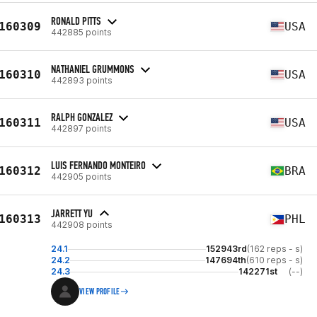
RONALD PITTS
160309
USA
442885 points
NATHANIEL GRUMMONS
160310
USA
442893 points
RALPH GONZALEZ
160311
USA
442897 points
LUIS FERNANDO MONTEIRO
160312
BRA
442905 points
JARRETT YU
160313
PHL
442908 points
24.1
152943rd
(162 reps - s)
24.2
147694th
(610 reps - s)
24.3
142271st
(--)
VIEW PROFILE