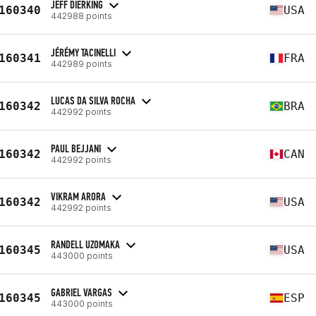
JEFF DIERKING
160340
USA
442988 points
JÉRÉMY TACINELLI
160341
FRA
442989 points
LUCAS DA SILVA ROCHA
160342
BRA
442992 points
PAUL BEJJANI
160342
CAN
442992 points
VIKRAM ARORA
160342
USA
442992 points
RANDELL UZOMAKA
160345
USA
443000 points
GABRIEL VARGAS
160345
ESP
443000 points