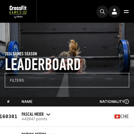
2024 GAMES SEASON
LEADERBOARD
FILTERS
#
NAME
NATIONALITY
PASCAL MEIER
160301
CHE
442847 points