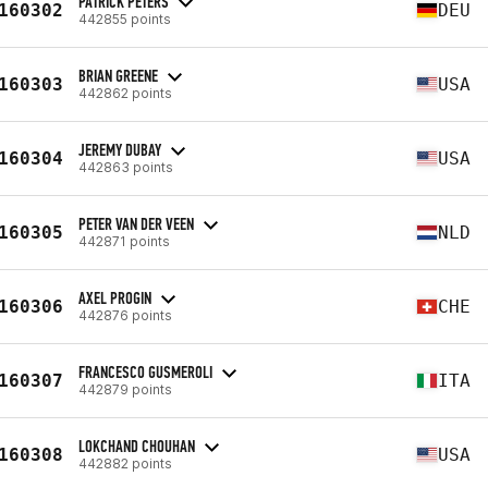
PATRICK PETERS
160302
DEU
442855 points
BRIAN GREENE
160303
USA
442862 points
JEREMY DUBAY
160304
USA
442863 points
PETER VAN DER VEEN
160305
NLD
442871 points
AXEL PROGIN
160306
CHE
442876 points
FRANCESCO GUSMEROLI
160307
ITA
442879 points
LOKCHAND CHOUHAN
160308
USA
442882 points