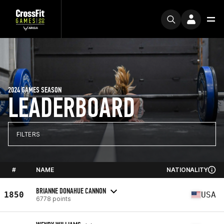
2024 GAMES SEASON
LEADERBOARD
FILTERS
#
NAME
NATIONALITY
BRIANNE DONAHUE CANNON
1850
USA
6778 points