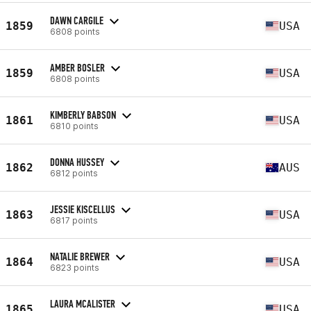
DAWN CARGILE
1859
USA
6808 points
AMBER BOSLER
1859
USA
6808 points
KIMBERLY BABSON
1861
USA
6810 points
DONNA HUSSEY
1862
AUS
6812 points
JESSIE KISCELLUS
1863
USA
6817 points
NATALIE BREWER
1864
USA
6823 points
LAURA MCALISTER
1865
USA