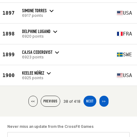
SIMONE TORRES
1897
USA
6917 points
DELPHINE LUGAND
1898
FRA
6920 points
CAJSA CEDERQVIST
1899
SWE
6923 points
KEELEE NÚÑEZ
1900
USA
6925 points
38 of 418
<<
PREVIOUS
NEXT
>>
Never miss an update from the CrossFit Games