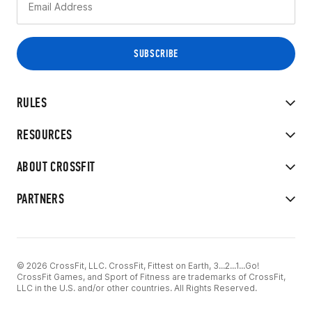
RULES
RESOURCES
ABOUT CROSSFIT
PARTNERS
© 2026 CrossFit, LLC. CrossFit, Fittest on Earth, 3...2...1...Go!
CrossFit Games, and Sport of Fitness are trademarks of CrossFit,
LLC in the U.S. and/or other countries. All Rights Reserved.