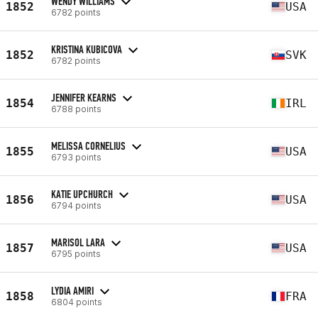
WENDY WILLIAMS
1852
USA
6782 points
KRISTINA KUBICOVA
1852
SVK
6782 points
JENNIFER KEARNS
1854
IRL
6788 points
MELISSA CORNELIUS
1855
USA
6793 points
KATIE UPCHURCH
1856
USA
6794 points
MARISOL LARA
1857
USA
6795 points
LYDIA AMIRI
1858
FRA
6804 points