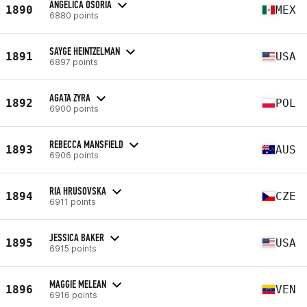
ANGELICA OSORIA
1890
MEX
6880 points
SAYGE HEINTZELMAN
1891
USA
6897 points
AGATA ZYRA
1892
POL
6900 points
REBECCA MANSFIELD
1893
AUS
6906 points
RIA HRUSOVSKA
1894
CZE
6911 points
JESSICA BAKER
1895
USA
6915 points
MAGGIE MELEAN
1896
VEN
6916 points