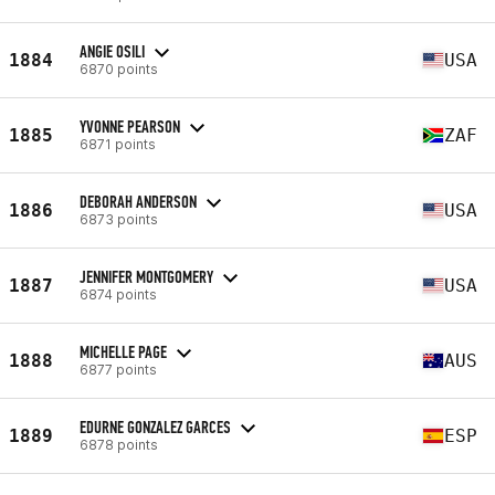
ANGIE OSILI
1884
USA
6870 points
YVONNE PEARSON
1885
ZAF
6871 points
DEBORAH ANDERSON
1886
USA
6873 points
JENNIFER MONTGOMERY
1887
USA
6874 points
MICHELLE PAGE
1888
AUS
6877 points
EDURNE GONZALEZ GARCES
1889
ESP
6878 points