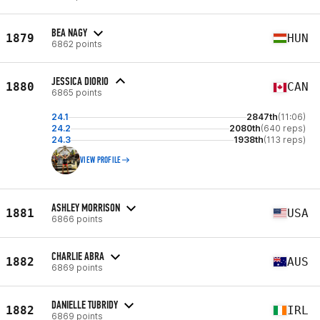
BEA NAGY
1879
HUN
6862 points
JESSICA DIORIO
1880
CAN
6865 points
24.1
2847th
(11:06)
24.2
2080th
(640 reps)
24.3
1938th
(113 reps)
VIEW PROFILE
ASHLEY MORRISON
1881
USA
6866 points
CHARLIE ABRA
1882
AUS
6869 points
DANIELLE TUBRIDY
1882
IRL
6869 points