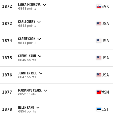
LENKA MISUROVA
1872
SVK
6843 points
CARLI CURRY
1872
USA
6843 points
CARRIE COOK
1874
USA
6844 points
CHERYL KARN
1875
USA
6845 points
JENNIFER RICE
1876
USA
6847 points
MARIANIVE CLARK
1877
WSM
6852 points
HELEN KARU
1878
EST
6854 points