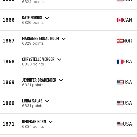
6824 points
KATE NORRIS
1866
CAN
6826 points
MARIANNE ERDAL HOLM
1867
NOR
6829 points
CHRYSTELLE VERGER
1868
FRA
6830 points
JENNIFER BRABENDER
1869
USA
6831 points
LINDA SALAS
1869
USA
6831 points
REBEKAH HORN
1871
USA
6834 points