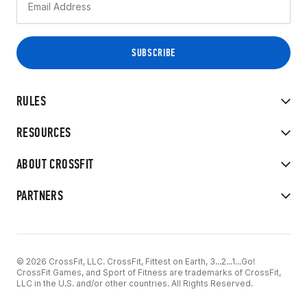
RULES
RESOURCES
ABOUT CROSSFIT
PARTNERS
© 2026 CrossFit, LLC. CrossFit, Fittest on Earth, 3...2...1...Go!
CrossFit Games, and Sport of Fitness are trademarks of CrossFit,
LLC in the U.S. and/or other countries. All Rights Reserved.