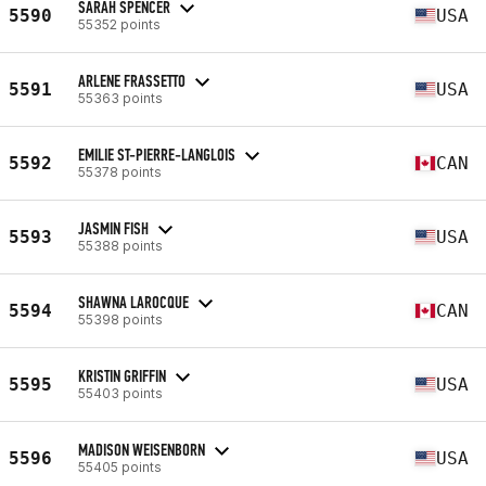
SARAH SPENCER
5590
USA
55352 points
ARLENE FRASSETTO
5591
USA
55363 points
EMILIE ST-PIERRE-LANGLOIS
5592
CAN
55378 points
JASMIN FISH
5593
USA
55388 points
SHAWNA LAROCQUE
5594
CAN
55398 points
KRISTIN GRIFFIN
5595
USA
55403 points
MADISON WEISENBORN
5596
USA
55405 points