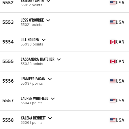
BRITTANY SMITH
5552
USA
55012 points
JESS O'ROURKE
5553
USA
55021 points
JILL HOLDEN
5554
CAN
55030 points
CASSANDRA THATCHER
5555
CAN
55033 points
JENNIFER PAGAN
5556
USA
55037 points
LAUREN WHITFIELD
5557
USA
55041 points
KALENA BENNETT
5558
USA
55061 points