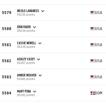
NICOLE LANGNESS
5579
USA
55235 points
ERIN FABER
5580
USA
55236 points
CASSIE NEWELL
5581
USA
55239 points
ASHLEY CASEY
5582
USA
55267 points
AMBER WEAVER
5583
USA
55285 points
MARY PENA
5584
DOM
55292 points