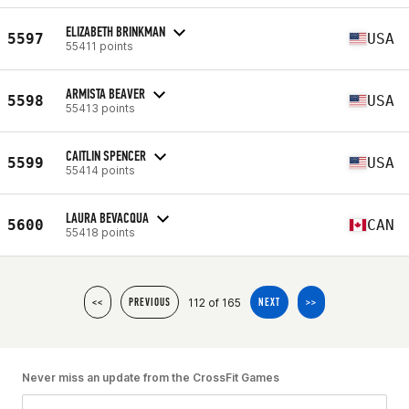
ELIZABETH BRINKMAN
5597
USA
55411 points
ARMISTA BEAVER
5598
USA
55413 points
CAITLIN SPENCER
5599
USA
55414 points
LAURA BEVACQUA
5600
CAN
55418 points
112 of 165
<<
PREVIOUS
NEXT
>>
Never miss an update from the CrossFit Games