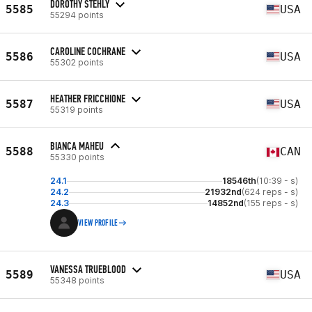
DOROTHY STEHLY
5585
USA
55294 points
CAROLINE COCHRANE
5586
USA
55302 points
HEATHER FRICCHIONE
5587
USA
55319 points
BIANCA MAHEU
5588
CAN
55330 points
24.1
18546th
(10:39 - s)
24.2
21932nd
(624 reps - s)
24.3
14852nd
(155 reps - s)
VIEW PROFILE
VANESSA TRUEBLOOD
5589
USA
55348 points