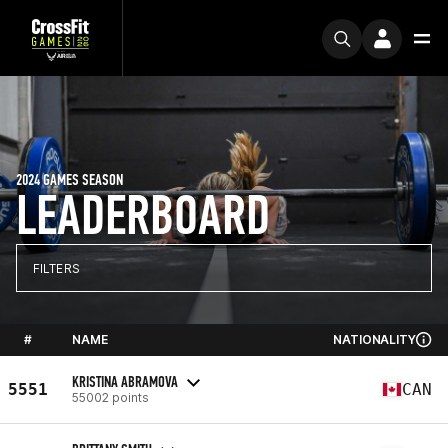
2024 GAMES SEASON
LEADERBOARD
FILTERS
#
NAME
NATIONALITY
KRISTINA ABRAMOVA
5551
CAN
55002 points