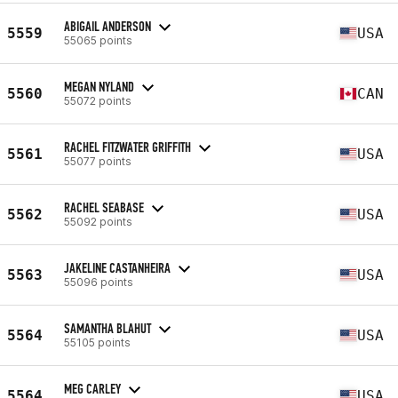
ABIGAIL ANDERSON
5559
USA
55065 points
MEGAN NYLAND
5560
CAN
55072 points
RACHEL FITZWATER GRIFFITH
5561
USA
55077 points
RACHEL SEABASE
5562
USA
55092 points
JAKELINE CASTANHEIRA
5563
USA
55096 points
SAMANTHA BLAHUT
5564
USA
55105 points
MEG CARLEY
5564
USA