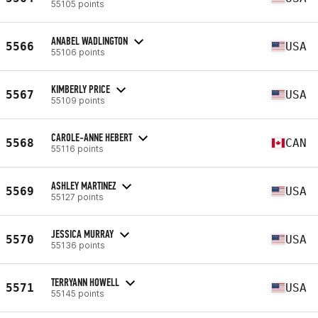
55105 points
ANABEL WADLINGTON
5566
USA
55106 points
KIMBERLY PRICE
5567
USA
55109 points
CAROLE-ANNE HEBERT
5568
CAN
55116 points
ASHLEY MARTINEZ
5569
USA
55127 points
JESSICA MURRAY
5570
USA
55136 points
TERRYANN HOWELL
5571
USA
55145 points