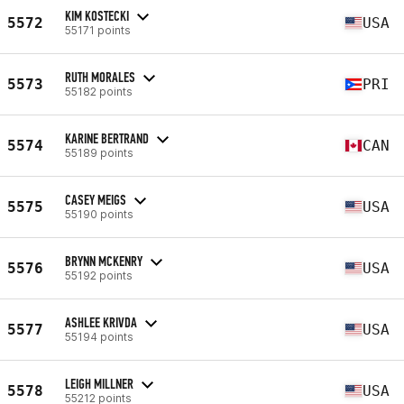
KIM KOSTECKI
5572
USA
55171 points
RUTH MORALES
5573
PRI
55182 points
KARINE BERTRAND
5574
CAN
55189 points
CASEY MEIGS
5575
USA
55190 points
BRYNN MCKENRY
5576
USA
55192 points
ASHLEE KRIVDA
5577
USA
55194 points
LEIGH MILLNER
5578
USA
55212 points