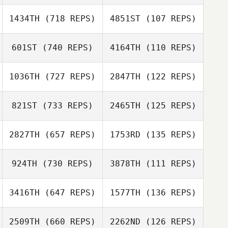
Jade Jenny
1434TH
(718 REPS)
4851ST
(107 REPS)
601ST
(740 REPS)
4164TH
(110 REPS)
Julia Hennig
Matthew Corn
1036TH
(727 REPS)
2847TH
(122 REPS)
Matthew Corn
Sierra Anderson
821ST
(733 REPS)
2465TH
(125 REPS)
Sierra Anderson
Dakota
Cardosanto
2827TH
(657 REPS)
1753RD
(135 REPS)
Dakota
Cardosanto
924TH
(730 REPS)
3878TH
(111 REPS)
Doreen Clement
Eric Siegel
Eric Siegel
3416TH
(647 REPS)
1577TH
(136 REPS)
Andrew Dreher
2509TH
(660 REPS)
2262ND
(126 REPS)
Andrew Dreher