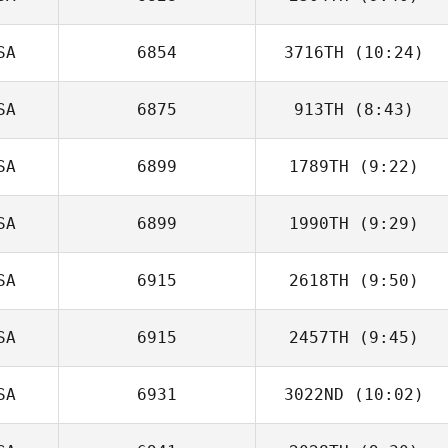
Zach Jones
SA
6854
3716TH
(10:24)
Jen Norman
SA
6875
913TH
(8:43)
Calvin Cammack
SA
6899
1789TH
(9:22)
SA
6899
1990TH
(9:29)
Andrew Alessi
SA
6915
2618TH
(9:50)
SA
6915
2457TH
(9:45)
SA
6931
3022ND
(10:02)
Jenn Green