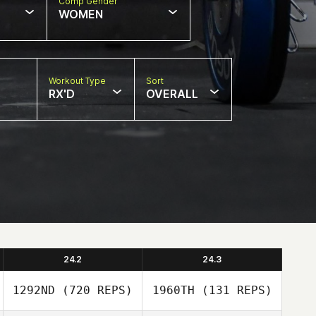
Comp Gender
WOMEN
Workout Type
Sort
RX'D
OVERALL
24.2
24.3
1292ND
(720 REPS)
1960TH
(131 REPS)