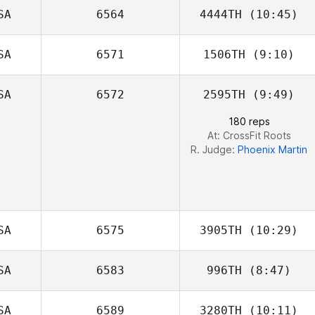
SA
6564
4444TH
(10:45)
Alexander Frost
SA
6571
1506TH
(9:10)
Michele Narzikul
SA
6572
2595TH
(9:49)
Zac Zuspann
180 reps
At: CrossFit Roots
R. Judge:
Phoenix Martin
SA
6575
3905TH
(10:29)
SA
6583
996TH
(8:47)
Hallie Brown
SA
6589
3280TH
(10:11)
Bobby Peardon