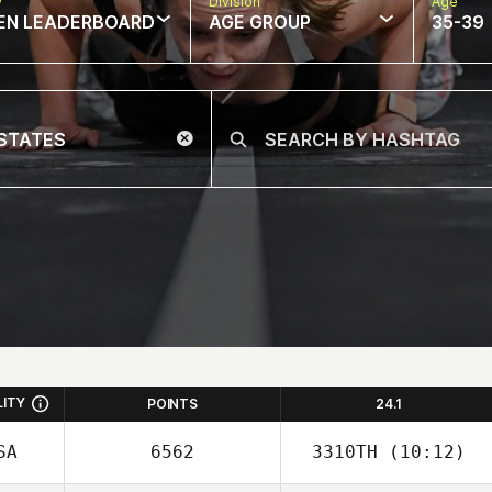
w
Division
Age
EN LEADERBOARD
AGE GROUP
35-39
LITY
POINTS
24.1
SA
6562
3310TH
(10:12)