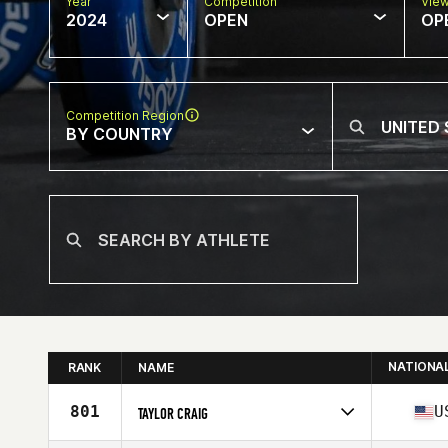
Year
Competition
Vie
2024
OPEN
OP
Competition Region
BY COUNTRY
NATIONA
RANK
NAME
801
U
TAYLOR CRAIG
Competes in
North America East