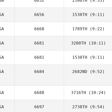
SA
6652
2106TH
(9:33)
Alicia Galloway
SA
6656
1530TH
(9:11)
Sarah Stoetzel
SA
6668
1789TH
(9:22)
Michael Stalker
SA
6681
3280TH
(10:11)
Kaitlin Schnur
SA
6681
1530TH
(9:11)
James Lambert
SA
6684
2682ND
(9:52)
Laura Knutson
SA
6688
3716TH
(10:24)
SA
6697
2738TH
(9:54)