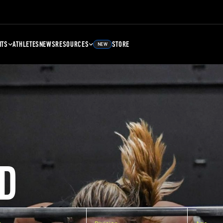
NTS
ATHLETES
NEWS
RESOURCES
STORE
NEW
D