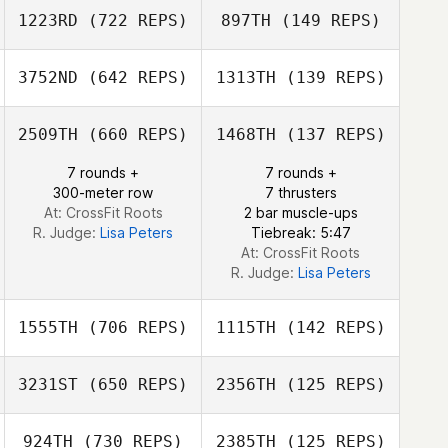
1223RD
(722 REPS)
897TH
(149 REPS)
Jhony
Habbouche
Frank Wisnieski
3752ND
(642 REPS)
1313TH
(139 REPS)
Michele Narzikul
Michele Narzikul
2509TH
(660 REPS)
1468TH
(137 REPS)
Zac Zuspann
7 rounds +
7 rounds +
300-meter row
7 thrusters
Zac Zuspann
At: CrossFit Roots
2 bar muscle-ups
R. Judge:
Lisa Peters
Tiebreak: 5:47
At: CrossFit Roots
R. Judge:
Lisa Peters
1555TH
(706 REPS)
1115TH
(142 REPS)
3231ST
(650 REPS)
2356TH
(125 REPS)
924TH
(730 REPS)
2385TH
(125 REPS)