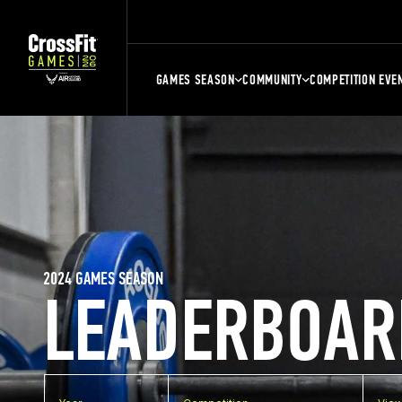
GAMES SEASON
COMMUNITY
COMPETITION EVE
2024 GAMES SEASON
LEADERBOAR