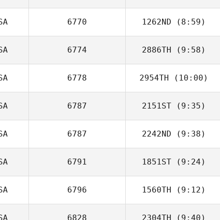
SA
6770
1262ND
(8:59)
SA
6774
2886TH
(9:58)
Thomas
Peregrin
SA
6778
2954TH
(10:00)
SA
6787
2151ST
(9:35)
Brian Yeung
SA
6787
2242ND
(9:38)
Matthew Corn
SA
6791
1851ST
(9:24)
SA
6796
1560TH
(9:12)
Christina Troupe
SA
6828
2304TH
(9:40)