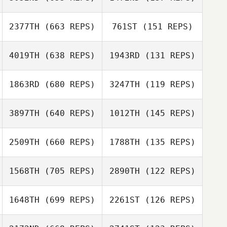
Christina Troupe
Zach Jones
Zach Jones
2377TH
(663 REPS)
761ST
(151 REPS)
Jen Norman
4019TH
(638 REPS)
1943RD
(131 REPS)
Bryan Jones
1863RD
(680 REPS)
3247TH
(119 REPS)
Calvin Cammack
Wendy Morse
Calvin Cammack
Wendy Morse
3897TH
(640 REPS)
1012TH
(145 REPS)
Andrew Alessi
2509TH
(660 REPS)
1788TH
(135 REPS)
Andrew Alessi
1568TH
(705 REPS)
2890TH
(122 REPS)
1648TH
(699 REPS)
2261ST
(126 REPS)