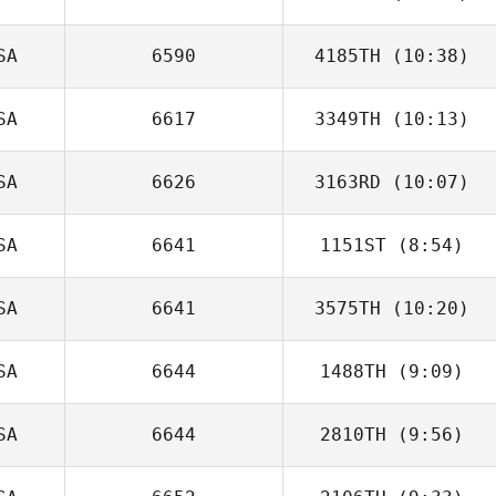
SA
6590
4185TH
(10:38)
Zach Colangelo
SA
6617
3349TH
(10:13)
Zach Powell
SA
6626
3163RD
(10:07)
SA
6641
1151ST
(8:54)
SA
6641
3575TH
(10:20)
Jared Ruffing
SA
6644
1488TH
(9:09)
SA
6644
2810TH
(9:56)