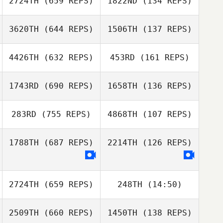
2724TH
(659 REPS)
1822ND
(134 REPS)
CJ Hunnicutt
Jeff Fisher
3620TH
(644 REPS)
1506TH
(137 REPS)
Matthew Davis
Sarah Stoetzel
Sarah Stoetzel
4426TH
(632 REPS)
453RD
(161 REPS)
Rob Sussino
1743RD
(690 REPS)
1658TH
(136 REPS)
Madison Starks
Angie Goff
283RD
(755 REPS)
4868TH
(107 REPS)
1788TH
(687 REPS)
2214TH
(126 REPS)
James Lambert
James Lambert
Laura Knutson
Laura Knutson
2724TH
(659 REPS)
248TH
(14:50)
2509TH
(660 REPS)
1450TH
(138 REPS)
Jade Jenny