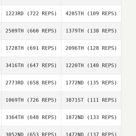
Layne Mitchell
1223RD
(722 REPS)
4285TH
(109 REPS)
Layne Mitchell
2509TH
(660 REPS)
1379TH
(138 REPS)
Larissa Franchuk
Iain Dykins
1728TH
(691 REPS)
2096TH
(128 REPS)
Thomas Peregrin
3416TH
(647 REPS)
1220TH
(140 REPS)
Brian Yeung
2773RD
(658 REPS)
1772ND
(135 REPS)
Brian Yeung
Matthew Corn
1069TH
(726 REPS)
3871ST
(111 REPS)
Matthew Corn
Kate Hinzer
Melissa Houff
3364TH
(648 REPS)
1872ND
(133 REPS)
Christina Troupe
3052ND
(653 REPS)
1472ND
(137 REPS)