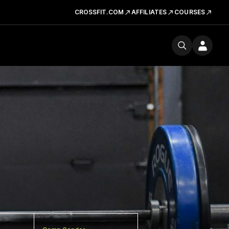
CROSSFIT.COM
AFFILIATES
COURSES