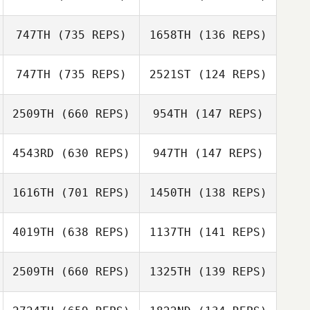
Hallie Brown
Bobby Peardon
747TH
(735 REPS)
1658TH
(136 REPS)
Bobby Peardon
747TH
(735 REPS)
2521ST
(124 REPS)
Zach Colangelo
Zach Powell
2509TH
(660 REPS)
954TH
(147 REPS)
Michelle
Cowardin
4543RD
(630 REPS)
947TH
(147 REPS)
Liz Markowitz
1616TH
(701 REPS)
1450TH
(138 REPS)
Chris Paye
Chris Paye
4019TH
(638 REPS)
1137TH
(141 REPS)
2509TH
(660 REPS)
1325TH
(139 REPS)
Kimberly Boswell