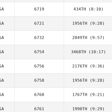
Jade Jenny
SA
6719
434TH
(8:10)
SA
6721
1956TH
(9:28)
Matthew Corn
SA
6732
2849TH
(9:57)
Sierra Anderson
SA
6754
3468TH
(10:17)
Dakota
Cardosanto
SA
6756
2176TH
(9:36)
SA
6758
1956TH
(9:28)
Eric Siegel
SA
6760
1767TH
(9:21)
Andrew Dreher
SA
6761
1990TH
(9:29)
Tyler Cox