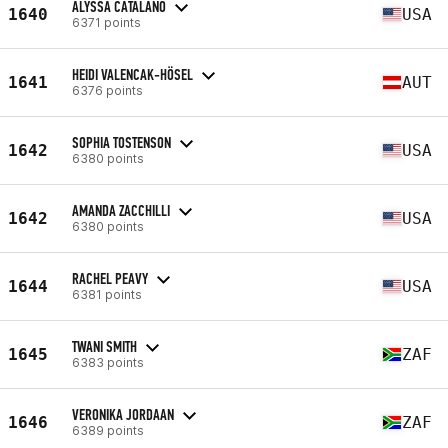
ALYSSA CATALANO
1640
USA
6371 points
HEIDI VALENCAK-HÖSEL
1641
AUT
6376 points
SOPHIA TOSTENSON
1642
USA
6380 points
AMANDA ZACCHILLI
1642
USA
6380 points
RACHEL PEAVY
1644
USA
6381 points
TWANI SMITH
1645
ZAF
6383 points
VERONIKA JORDAAN
1646
ZAF
6389 points