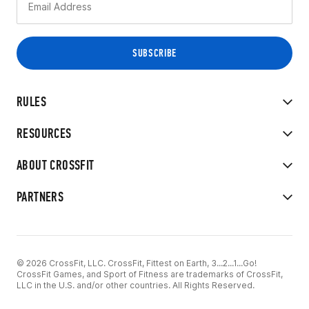
RULES
RESOURCES
ABOUT CROSSFIT
PARTNERS
© 2026 CrossFit, LLC. CrossFit, Fittest on Earth, 3...2...1...Go!
CrossFit Games, and Sport of Fitness are trademarks of CrossFit,
LLC in the U.S. and/or other countries. All Rights Reserved.