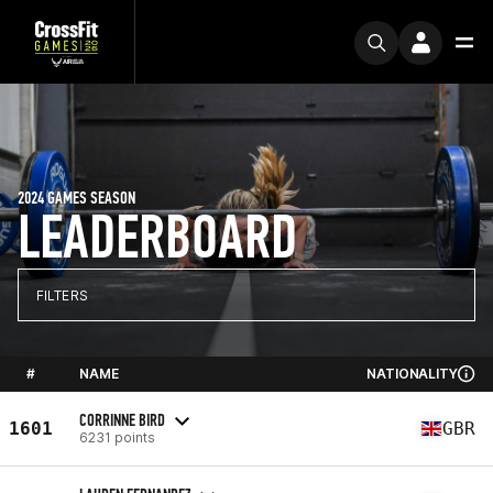
2024 GAMES SEASON
LEADERBOARD
FILTERS
#
NAME
NATIONALITY
CORRINNE BIRD
1601
GBR
6231 points