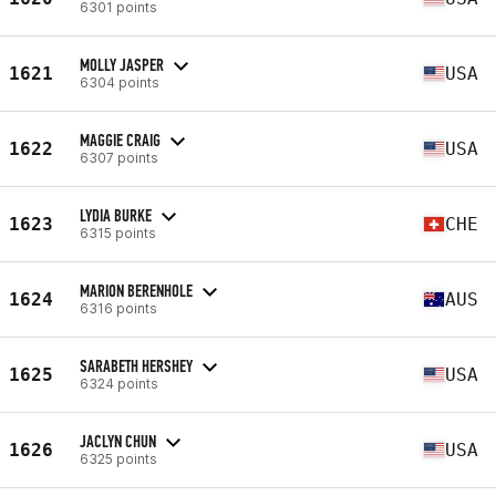
6301 points
MOLLY JASPER
1621
USA
6304 points
MAGGIE CRAIG
1622
USA
6307 points
LYDIA BURKE
1623
CHE
6315 points
MARION BERENHOLE
1624
AUS
6316 points
SARABETH HERSHEY
1625
USA
6324 points
JACLYN CHUN
1626
USA
6325 points