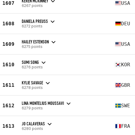
KEREN MCKINNEY
1607
USA
6267 points
DANIELA PREUSS
1608
DEU
6272 points
HAILEY ESTENSON
1609
USA
6275 points
SUMI SONG
1610
KOR
6276 points
KYLIE SAVAGE
1611
GBR
6278 points
LINA MONTELIUS MOUSSAVI
1612
SWE
6279 points
JO CALAVERAS
1613
FRA
6280 points