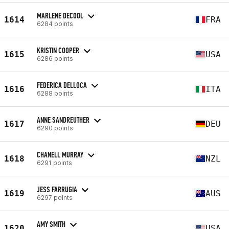
MARLENE DECOOL
1614
FRA
6284 points
KRISTIN COOPER
1615
USA
6286 points
FEDERICA DELLOCA
1616
ITA
6288 points
ANNE SANDREUTHER
1617
DEU
6290 points
CHANELL MURRAY
1618
NZL
6291 points
JESS FARRUGIA
1619
AUS
6297 points
AMY SMITH
1620
USA