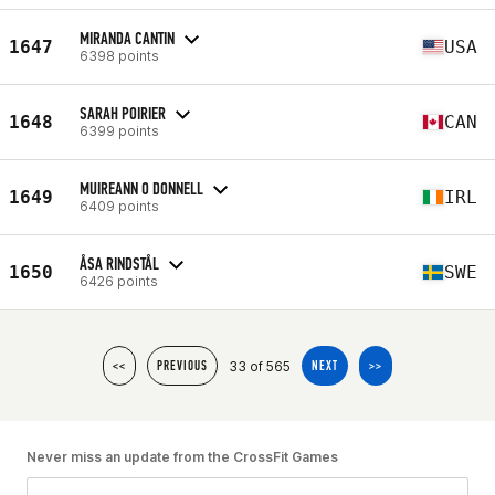
MIRANDA CANTIN
1647
USA
6398 points
SARAH POIRIER
1648
CAN
6399 points
MUIREANN O DONNELL
1649
IRL
6409 points
ÅSA RINDSTÅL
1650
SWE
6426 points
33 of 565
<<
PREVIOUS
NEXT
>>
Never miss an update from the CrossFit Games