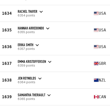
RACHEL THAYER
1634
USA
6354 points
HANNAH ARREDONDO
1635
USA
6355 points
ERIKA SMITH
1636
USA
6357 points
EMMA KRISTOFFERSEN
1637
GBR
6359 points
JEN REYNOLDS
1638
NZL
6364 points
SAMANTHA THERIAULT
1639
CAN
6365 points