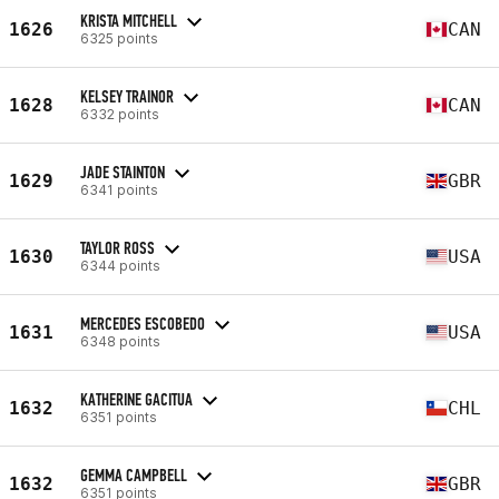
KRISTA MITCHELL
1626
CAN
6325 points
KELSEY TRAINOR
1628
CAN
6332 points
JADE STAINTON
1629
GBR
6341 points
TAYLOR ROSS
1630
USA
6344 points
MERCEDES ESCOBEDO
1631
USA
6348 points
KATHERINE GACITUA
1632
CHL
6351 points
GEMMA CAMPBELL
1632
GBR
6351 points