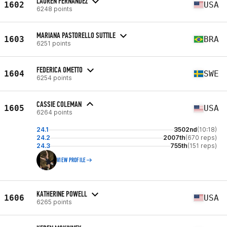
LAUREN FERNANDEZ
1602
USA
6248 points
MARIANA PASTORELLO SUTTILE
1603
BRA
6251 points
FEDERICA OMETTO
1604
SWE
6254 points
CASSIE COLEMAN
1605
USA
6264 points
24.1
3502nd
(10:18)
24.2
2007th
(670 reps)
24.3
755th
(151 reps)
VIEW PROFILE
KATHERINE POWELL
1606
USA
6265 points