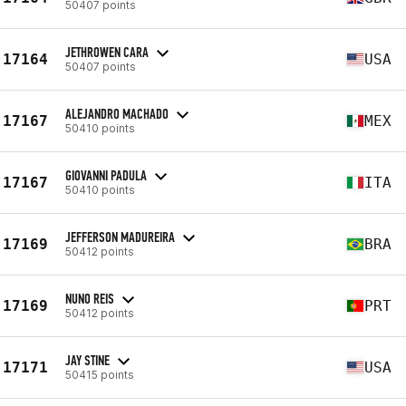
50407 points
JETHROWEN CARA
17164
USA
50407 points
ALEJANDRO MACHADO
17167
MEX
50410 points
GIOVANNI PADULA
17167
ITA
50410 points
JEFFERSON MADUREIRA
17169
BRA
50412 points
NUNO REIS
17169
PRT
50412 points
JAY STINE
17171
USA
50415 points