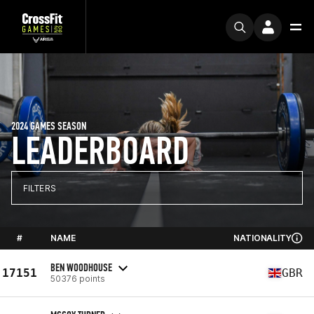
2024 GAMES SEASON
LEADERBOARD
FILTERS
#
NAME
NATIONALITY
BEN WOODHOUSE
17151
GBR
50376 points