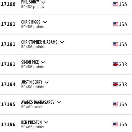
PHIL SOUCY
17190
USA
50452 points
CHRIS BIGGS
17191
USA
50456 points
CHRISTOPHER N. ADAMS
17191
USA
50456 points
SIMON PIKE
17191
GBR
50456 points
JUSTIN BERRY
17194
GBR
50458 points
AVANES BAGDASAROV
17195
USA
50460 points
BEN PRESTON
17196
USA
50465 points