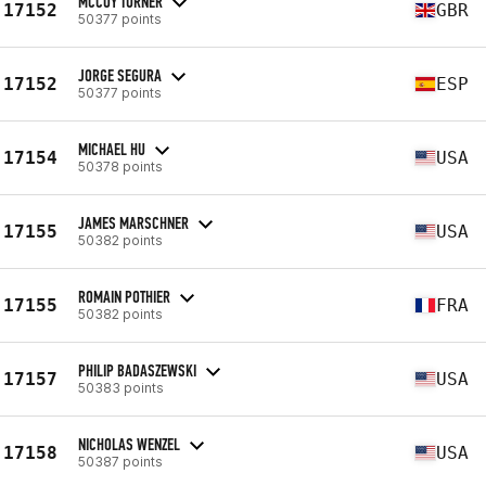
MCCOY TURNER
17152
GBR
50377 points
JORGE SEGURA
17152
ESP
50377 points
MICHAEL HU
17154
USA
50378 points
JAMES MARSCHNER
17155
USA
50382 points
ROMAIN POTHIER
17155
FRA
50382 points
PHILIP BADASZEWSKI
17157
USA
50383 points
NICHOLAS WENZEL
17158
USA
50387 points