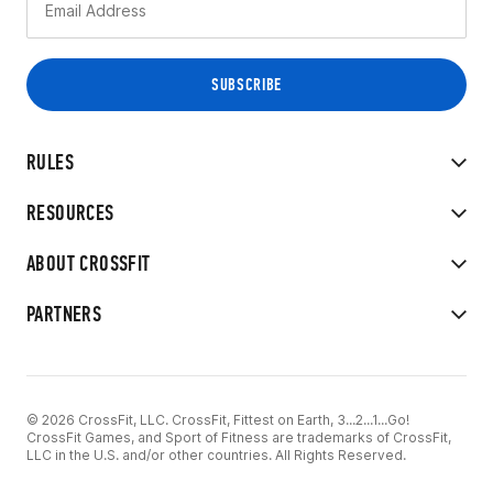
RULES
RESOURCES
ABOUT CROSSFIT
PARTNERS
© 2026 CrossFit, LLC. CrossFit, Fittest on Earth, 3...2...1...Go!
CrossFit Games, and Sport of Fitness are trademarks of CrossFit,
LLC in the U.S. and/or other countries. All Rights Reserved.