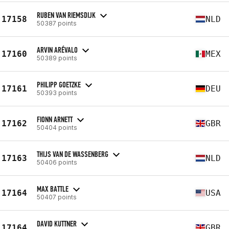
RUBEN VAN RIEMSDIJK
17158
NLD
50387 points
ARVIN ARÉVALO
17160
MEX
50389 points
PHILIPP GOETZKE
17161
DEU
50393 points
FIONN ARNETT
17162
GBR
50404 points
THIJS VAN DE WASSENBERG
17163
NLD
50406 points
MAX BATTLE
17164
USA
50407 points
DAVID KUTTNER
17164
GBR