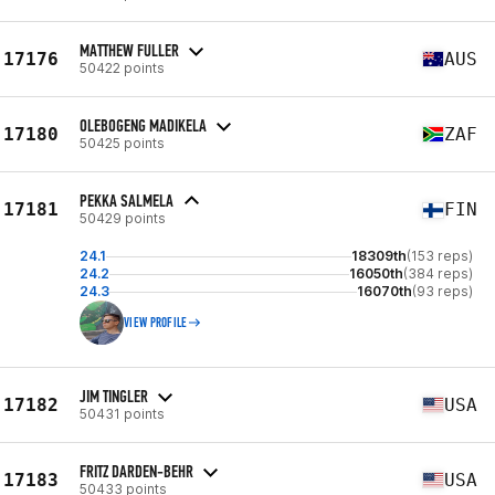
MATTHEW FULLER
17176
AUS
50422 points
OLEBOGENG MADIKELA
17180
ZAF
50425 points
PEKKA SALMELA
17181
FIN
50429 points
24.1
18309th
(153 reps)
24.2
16050th
(384 reps)
24.3
16070th
(93 reps)
VIEW PROFILE
JIM TINGLER
17182
USA
50431 points
FRITZ DARDEN-BEHR
17183
USA
50433 points