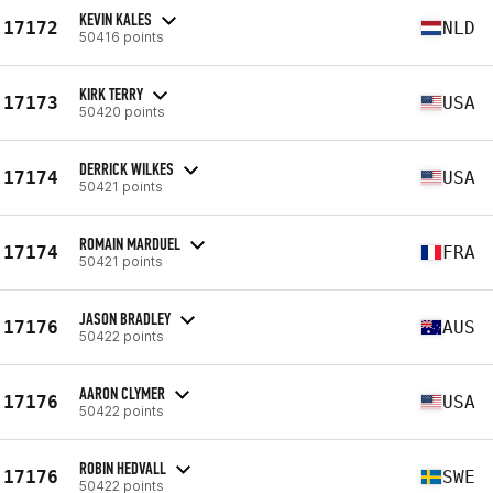
KEVIN KALES
17172
NLD
50416 points
KIRK TERRY
17173
USA
50420 points
DERRICK WILKES
17174
USA
50421 points
ROMAIN MARDUEL
17174
FRA
50421 points
JASON BRADLEY
17176
AUS
50422 points
AARON CLYMER
17176
USA
50422 points
ROBIN HEDVALL
17176
SWE
50422 points