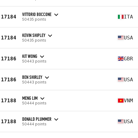
VITTORIO BOCCONE
17184
ITA
50435 points
KEVIN SHIPLEY
17184
USA
50435 points
KIT WONG
17186
GBR
50443 points
BEN SHIRLEY
17186
USA
50443 points
MENG LIM
17188
VNM
50444 points
DONALD PLUMMER
17188
USA
50444 points