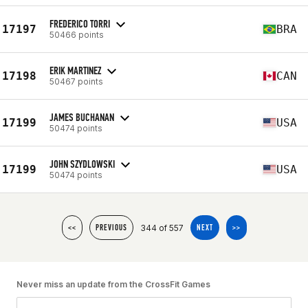
FREDERICO TORRI
17197
BRA
50466 points
ERIK MARTINEZ
17198
CAN
50467 points
JAMES BUCHANAN
17199
USA
50474 points
JOHN SZYDLOWSKI
17199
USA
50474 points
344 of 557
<<
PREVIOUS
NEXT
>>
Never miss an update from the CrossFit Games