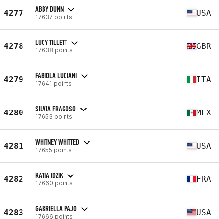
ABBY DUNN
4277
USA
17637 points
LUCY TILLETT
4278
GBR
17638 points
FABIOLA LUCIANI
4279
ITA
17641 points
SILVIA FRAGOSO
4280
MEX
17653 points
WHITNEY WHITTED
4281
USA
17655 points
KATIA IDZIK
4282
FRA
17660 points
GABRIELLA PAJO
4283
USA
17666 points