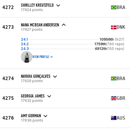
SHIRLLEY KREUTZFELD
4272
BRA
17624 points
NANA MCBEAN ANDERSEN
4273
DNK
17627 points
24.1
10956th
(9:27)
24.2
1759th
(760 reps)
24.3
4912th
(150 reps)
VIEW PROFILE
NAYARA GONÇALVES
4274
BRA
17629 points
GEORGIA JAMES
4275
GBR
17632 points
AMY GORMAN
4276
AUS
17636 points