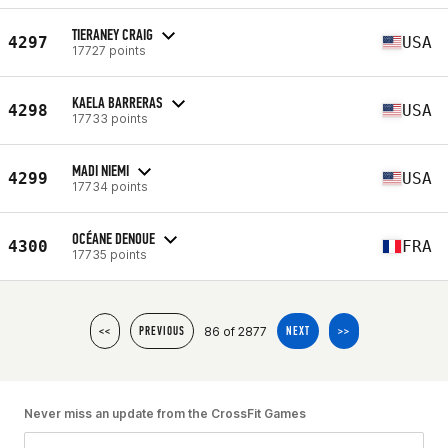
TIERANEY CRAIG
4297
USA
17727 points
KAELA BARRERAS
4298
USA
17733 points
MADI NIEMI
4299
USA
17734 points
OCÉANE DENOUE
4300
FRA
17735 points
86 of 2877
<<
PREVIOUS
NEXT
>>
Never miss an update from the CrossFit Games