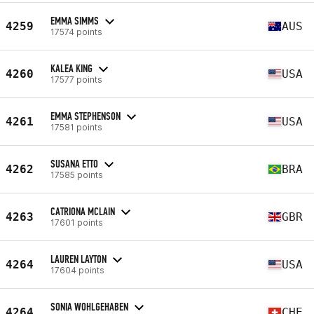
EMMA SIMMS
4259
AUS
17574 points
KALEA KING
4260
USA
17577 points
EMMA STEPHENSON
4261
USA
17581 points
SUSANA ETTO
4262
BRA
17585 points
CATRIONA MCLAIN
4263
GBR
17601 points
LAUREN LAYTON
4264
USA
17604 points
SONIA WOHLGEHABEN
4264
CHE