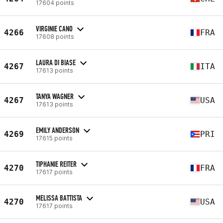
17604 points
VIRGINIE CANO
4266
FRA
17608 points
LAURA DI BIASE
4267
ITA
17613 points
TANYA WAGNER
4267
USA
17613 points
EMILY ANDERSON
4269
PRI
17615 points
TIPHANIE REITER
4270
FRA
17617 points
MELISSA BATTISTA
4270
USA
17617 points