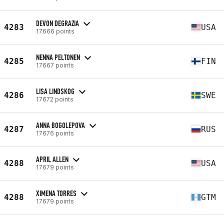
DEVON DEGRAZIA
4283
USA
17666 points
NENNA PELTONEN
4285
FIN
17667 points
LISA LINDSKOG
4286
SWE
17672 points
ANNA BOGOLEPOVA
4287
RUS
17676 points
APRIL ALLEN
4288
USA
17679 points
XIMENA TORRES
4288
GTM
17679 points