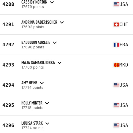
CASSIDY NORTON
4288
USA
17679 points
ANDRINA BADERTSCHER
4291
CHE
17693 points
BAUDOUIN AURELIE
4292
FRA
17696 points
MAJA SAMARDJIOSKA
4293
MKD
17700 points
AMY HEINZ
4294
USA
17714 points
HOLLY MINTER
4295
USA
17718 points
LOUISA STARK
4296
USA
17724 points