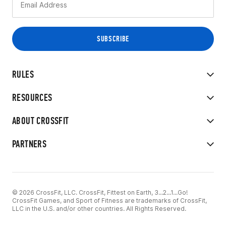
RULES
RESOURCES
ABOUT CROSSFIT
PARTNERS
© 2026 CrossFit, LLC. CrossFit, Fittest on Earth, 3...2...1...Go!
CrossFit Games, and Sport of Fitness are trademarks of CrossFit,
LLC in the U.S. and/or other countries. All Rights Reserved.