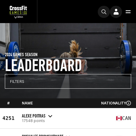
2024 GAMES SEASON
LEADERBOARD
FILTERS
#
NAME
NATIONALITY
ALEXE POITRAS
4251
CAN
17548 points