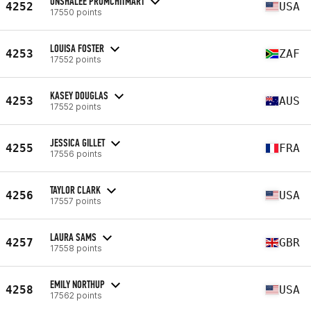
ONSHALEE PROMCHITMART
4252
USA
17550 points
LOUISA FOSTER
4253
ZAF
17552 points
KASEY DOUGLAS
4253
AUS
17552 points
JESSICA GILLET
4255
FRA
17556 points
TAYLOR CLARK
4256
USA
17557 points
LAURA SAMS
4257
GBR
17558 points
EMILY NORTHUP
4258
USA
17562 points