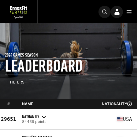
2024 GAMES SEASON
LEADERBOARD
FILTERS
#
NAME
NATIONALITY
NATHAN UY
29651
USA
84439 points