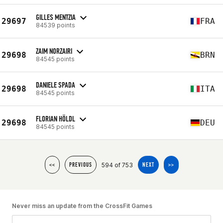
GILLES MENTZIA
29697
FRA
84539 points
ZAIM NORZAIRI
29698
BRN
84545 points
DANIELE SPADA
29698
ITA
84545 points
FLORIAN HÖLDL
29698
DEU
84545 points
594 of 753
<<
PREVIOUS
NEXT
>>
Never miss an update from the CrossFit Games