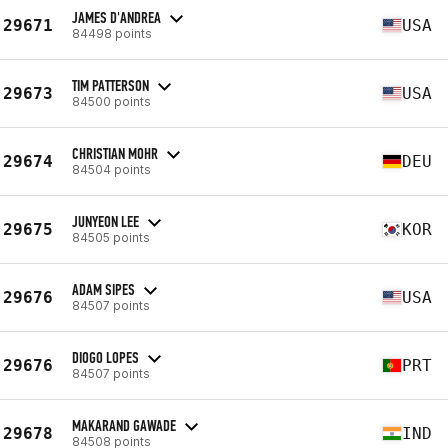
JAMES D'ANDREA
29671
USA
84498 points
TIM PATTERSON
29673
USA
84500 points
CHRISTIAN MOHR
29674
DEU
84504 points
JUNYEON LEE
29675
KOR
84505 points
ADAM SIPES
29676
USA
84507 points
DIOGO LOPES
29676
PRT
84507 points
MAKARAND GAWADE
29678
IND
84508 points