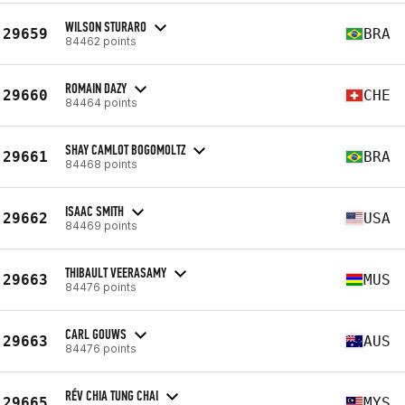
WILSON STURARO
29659
BRA
84462 points
ROMAIN DAZY
29660
CHE
84464 points
SHAY CAMLOT BOGOMOLTZ
29661
BRA
84468 points
ISAAC SMITH
29662
USA
84469 points
THIBAULT VEERASAMY
29663
MUS
84476 points
CARL GOUWS
29663
AUS
84476 points
RÉV CHIA TUNG CHAI
29665
MYS