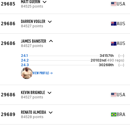
MATT GUERIN
29685
USA
84525 points
DARREN VOGLER
29686
AUS
84527 points
JAMES BANISTER
29686
AUS
84527 points
24.1
34157th
(--)
24.2
20102nd
(490 reps)
24.3
30268th
(--)
VIEW PROFILE
KEVIN BRIGNOLE
29686
USA
84527 points
RENATO ALMEIDA
29689
BRA
84528 points