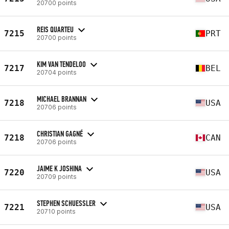
20700 points
REIS QUARTEU
7215
PRT
20700 points
KIM VAN TENDELOO
7217
BEL
20704 points
MICHAEL BRANNAN
7218
USA
20706 points
CHRISTIAN GAGNÉ
7218
CAN
20706 points
JAIME K JOSHINA
7220
USA
20709 points
STEPHEN SCHUESSLER
7221
USA
20710 points