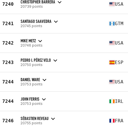
CHRISTOPHER BARRERA
7240
USA
20739 points
SANTIAGO SAAVEDRA
7241
GTM
20745 points
MIKE METZ
7242
USA
20746 points
PEDRO I. PÉREZ VELO
7243
ESP
20750 points
DANIEL WARE
7244
USA
20753 points
JOHN FERRIS
7244
IRL
20753 points
SÉBASTIEN REVEAU
7246
FRA
20755 points