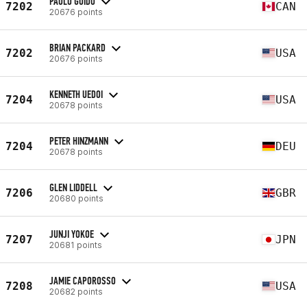
PAOLO GUIDO
7202
CAN
20676 points
BRIAN PACKARD
7202
USA
20676 points
KENNETH UEDOI
7204
USA
20678 points
PETER HINZMANN
7204
DEU
20678 points
GLEN LIDDELL
7206
GBR
20680 points
JUNJI YOKOE
7207
JPN
20681 points
JAMIE CAPOROSSO
7208
USA
20682 points