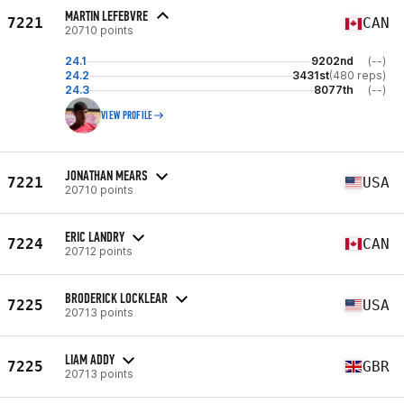
MARTIN LEFEBVRE
7221
CAN
20710 points
24.1
9202nd
(--)
24.2
3431st
(480 reps)
24.3
8077th
(--)
VIEW PROFILE
JONATHAN MEARS
7221
USA
20710 points
ERIC LANDRY
7224
CAN
20712 points
BRODERICK LOCKLEAR
7225
USA
20713 points
LIAM ADDY
7225
GBR
20713 points