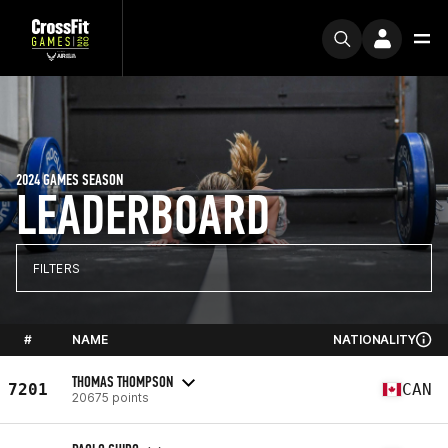
2024 GAMES SEASON
LEADERBOARD
FILTERS
#
NAME
NATIONALITY
THOMAS THOMPSON
7201
CAN
20675 points