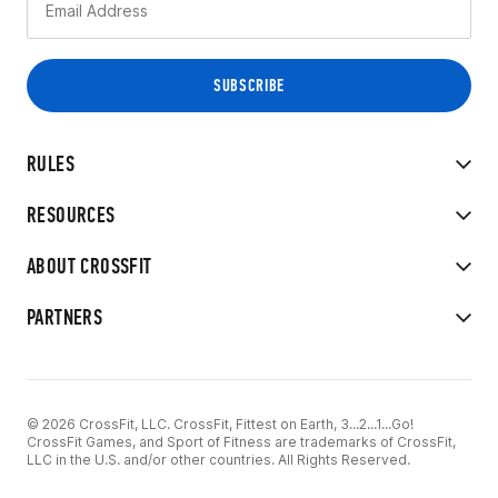
RULES
RESOURCES
ABOUT CROSSFIT
PARTNERS
© 2026 CrossFit, LLC. CrossFit, Fittest on Earth, 3...2...1...Go!
CrossFit Games, and Sport of Fitness are trademarks of CrossFit,
LLC in the U.S. and/or other countries. All Rights Reserved.