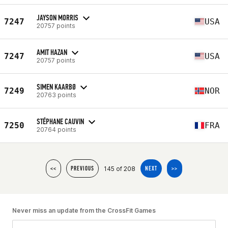
JAYSON MORRIS
7247
USA
20757 points
AMIT HAZAN
7247
USA
20757 points
SIMEN KAARBØ
7249
NOR
20763 points
STÉPHANE CAUVIN
7250
FRA
20764 points
145 of 208
<<
PREVIOUS
NEXT
>>
Never miss an update from the CrossFit Games