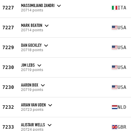
MASSIMILIANO ZANDRI
7227
ITA
20714 points
MARK BEATON
7227
USA
20714 points
DAN GOCKLEY
7229
USA
20718 points
JIM LEBS
7230
USA
20719 points
AARON BOX
7230
USA
20719 points
ARIAN VAN UDEN
7232
NLD
20723 points
ALISTAIR WELLS
7233
GBR
20724 points