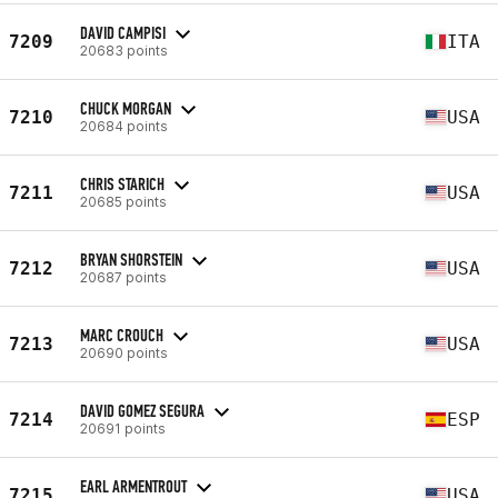
DAVID CAMPISI
7209
ITA
20683 points
CHUCK MORGAN
7210
USA
20684 points
CHRIS STARICH
7211
USA
20685 points
BRYAN SHORSTEIN
7212
USA
20687 points
MARC CROUCH
7213
USA
20690 points
DAVID GOMEZ SEGURA
7214
ESP
20691 points
EARL ARMENTROUT
7215
USA