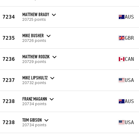
MATTHEW BRADY
7234
AUS
20725 points
MIKE BUSHER
7235
GBR
20726 points
MATTHEW RODZIK
7236
CAN
20729 points
MIKE LIPSHULTZ
7237
USA
20732 points
FRANZ MAGANN
7238
AUS
20734 points
TOM GIBSON
7238
USA
20734 points