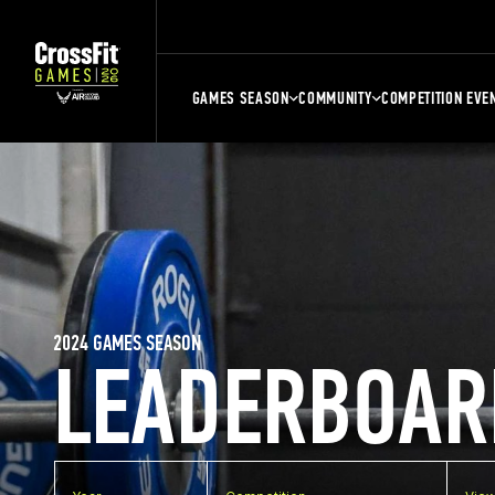
GAMES SEASON
COMMUNITY
COMPETITION EVE
2024 GAMES SEASON
LEADERBOAR