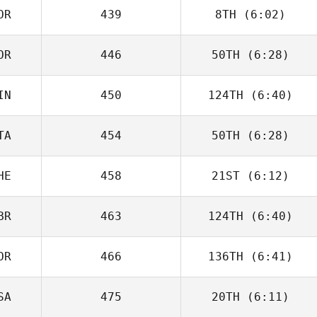
OR
439
8TH
(6:02)
Nolan Fox
OR
446
50TH
(6:28)
IN
450
124TH
(6:40)
Seungbeom Kim
TA
454
50TH
(6:28)
Riikka
Lehikoinen
HE
458
21ST
(6:12)
Tiziano Corriga
BR
463
124TH
(6:40)
Emanuele Pagan
OR
466
136TH
(6:41)
Sandy Gibson
SA
475
20TH
(6:11)
Seungbeom Kim