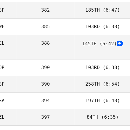
SP
382
185TH
(6:47)
Joakim Rygh
WE
385
103RD
(6:38)
Salvador
Beneyto Castillo
EL
388
145TH
(6:42)
Vladan
Jovanovic
Michael
Lafontaine
OR
390
103RD
(6:38)
SP
390
258TH
(6:54)
Elisabet Puig
SA
394
197TH
(6:48)
Mikel Gabarren
ZL
397
84TH
(6:35)
Jeremy Tucker