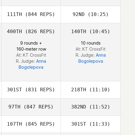
Angela Blood
111TH
(844 REPS)
92ND
(10:25)
Daniel Tai
400TH
(826 REPS)
140TH
(10:45)
Lou Charles
Fundales
9 rounds +
10 rounds
Mike Needleman
160-meter row
At: KT CrossFit
At: KT CrossFit
R. Judge:
Anna
R. Judge:
Anna
Bogolepova
Bogolepova
301ST
(831 REPS)
218TH
(11:10)
97TH
(847 REPS)
382ND
(11:52)
Lennart Rosburg
Lennart Rosburg
107TH
(845 REPS)
301ST
(11:33)
Emil Matthews