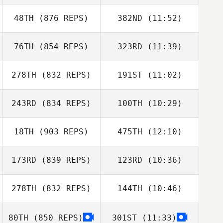
Kontogiorgos
Panagiota
48TH
(876 REPS)
382ND
(11:52)
Heidi Kunelius
Kontogiorgos
76TH
(854 REPS)
323RD
(11:39)
Joseph
Tiia Ronkainen
Marcavage
278TH
(832 REPS)
191ST
(11:02)
Åsa Joutsia
Joseph
Marcavage
243RD
(834 REPS)
100TH
(10:29)
Brandon Wallin
Åsa Joutsia
Brandon Wallin
18TH
(903 REPS)
475TH
(12:10)
Nic Johnston
Tim Weddle
173RD
(839 REPS)
123RD
(10:36)
Ryan Ybarra
Ryan Ybarra
278TH
(832 REPS)
144TH
(10:46)
Zoltan
Radoslav Ivan
Podleiszek
80TH
(850 REPS)
301ST
(11:33)
Tyler Adams