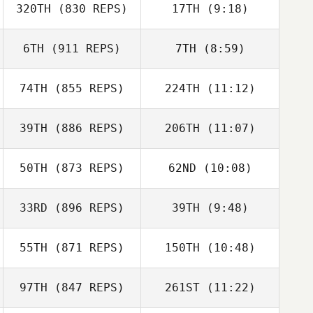
320TH
(830 REPS)
17TH
(9:18)
Christee Bishop
Giovanni
Lily Free
Contreras
6TH
(911 REPS)
7TH
(8:59)
Sara Alicia
Sara Alicia
Fernandez Costas
74TH
(855 REPS)
224TH
(11:12)
Levente Lakner
Fernandez Costas
Levente Lakner
39TH
(886 REPS)
206TH
(11:07)
50TH
(873 REPS)
62ND
(10:08)
33RD
(896 REPS)
39TH
(9:48)
Kaleena
David Shorunke
Marcavage
55TH
(871 REPS)
150TH
(10:48)
Domenic
Kaleena
Tercero D'Agostino
Marcavage
97TH
(847 REPS)
261ST
(11:22)
Kevin Jurs
Darren
Hunsucker