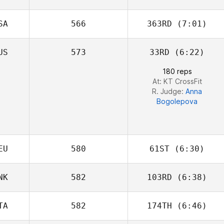
Daniel Tai
SA
566
363RD
(7:01)
US
573
33RD
(6:22)
Lou Charles
Fundales
180 reps
At: KT CrossFit
R. Judge:
Anna
Bogolepova
EU
580
61ST
(6:30)
NK
582
103RD
(6:38)
Lennart Rosburg
TA
582
174TH
(6:46)
Emil Matthews