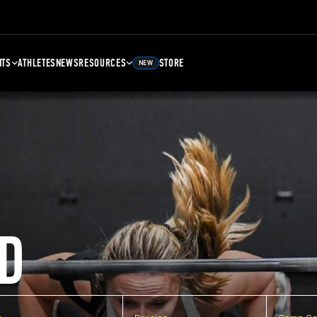
NTS
ATHLETES
NEWS
RESOURCES
STORE
NEW
D