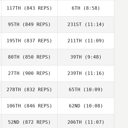
117TH
(843 REPS)
6TH
(8:58)
Brandon
Petersen
Brandon
95TH
(849 REPS)
231ST
(11:14)
Petersen
Alejandro
Miguelez
195TH
(837 REPS)
211TH
(11:09)
Emil Matthews
Asier Blanco
Iregui
80TH
(850 REPS)
39TH
(9:48)
Peter Hollow
Linda Fowler
27TH
(900 REPS)
239TH
(11:16)
Jake Lockert
Domenic
278TH
(832 REPS)
65TH
(10:09)
Robin Jahr
Ronnie Berggren
Tercero D'Agostino
106TH
(846 REPS)
62ND
(10:08)
Jordan Zerva
Jordan Zerva
52ND
(872 REPS)
206TH
(11:07)
Panagiota