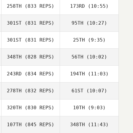
258TH
(833 REPS)
173RD
(10:55)
Sarah Fish
Kevin Jurs
Sarah Fish
301ST
(831 REPS)
95TH
(10:27)
Joakim Rygh
Joakim Rygh
301ST
(831 REPS)
25TH
(9:35)
Seungbeom Kim
Seungbeom Kim
348TH
(828 REPS)
56TH
(10:02)
Riikka
Riikka
Lehikoinen
Lehikoinen
243RD
(834 REPS)
194TH
(11:03)
Tiziano Corriga
Tiziano Corriga
278TH
(832 REPS)
61ST
(10:07)
Alexandre
Bryan Kieffer
Bourquin
320TH
(830 REPS)
10TH
(9:03)
Sandy Gibson
Sandy Gibson
107TH
(845 REPS)
348TH
(11:43)
Seokbeom Kim
Seungbeom Kim