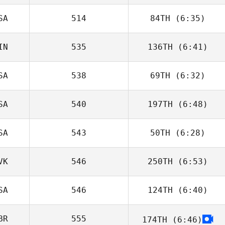
Kontogiorgos
SA
514
84TH
(6:35)
Laura Isopoussu
IN
535
136TH
(6:41)
Joseph
Marcavage
SA
538
69TH
(6:32)
Venla Maatta
SA
540
197TH
(6:48)
Brandon Wallin
SA
543
50TH
(6:28)
Stephen Griffith
VK
546
250TH
(6:53)
Ryan Ybarra
SA
546
124TH
(6:40)
Zoltan
Podleiszek
BR
555
174TH
(6:46)
Riley McNamara