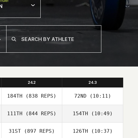
nder
N
24.2
24.3
184TH
(838 REPS)
72ND
(10:11)
111TH
(844 REPS)
154TH
(10:49)
Heather Gammel
John Wood
31ST
(897 REPS)
126TH
(10:37)
Josh Santhou