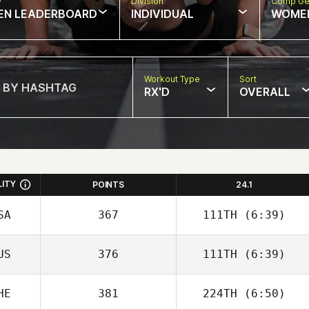
w
Division
Comp Ge
EN LEADERBOARD
INDIVIDUAL
WOME
Workout Type
Sort
RX'D
OVERALL
LITY
POINTS
24.1
SA
367
111TH
(6:39)
US
376
111TH
(6:39)
John Wood
HE
381
224TH
(6:50)
Josh Santhou