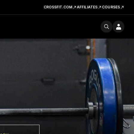
CROSSFIT.COM
AFFILIATES
COURSES