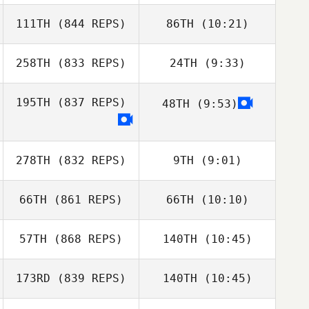
Josh Santhou
111TH
(844 REPS)
86TH
(10:21)
Nadja Haefliger
258TH
(833 REPS)
24TH
(9:33)
Salvador
Matheo Kaech
Beneyto Castillo
Salvador
195TH
(837 REPS)
48TH
(9:53)
Beneyto Castillo
Vladan
Vladan
Jovanovic
Michael
Jovanovic
Lafontaine
278TH
(832 REPS)
9TH
(9:01)
Michael
Lafontaine
66TH
(861 REPS)
66TH
(10:10)
Christopher Suhr
57TH
(868 REPS)
140TH
(10:45)
Mikel Gabarren
173RD
(839 REPS)
140TH
(10:45)
Jeremy Tucker
Mikel Gabarren