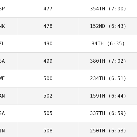
SP
477
354TH
(7:00)
Brandon
Petersen
NK
478
152ND
(6:43)
Carmen Perez
Ruiz
ZL
490
84TH
(6:35)
Emil Matthews
SA
499
380TH
(7:02)
Peter Hollow
WE
500
234TH
(6:51)
Domenic
Tercero D'Agostino
AN
502
159TH
(6:44)
Johan Sternhoff
SA
505
337TH
(6:59)
Jordan Zerva
IN
508
250TH
(6:53)
Panagiota