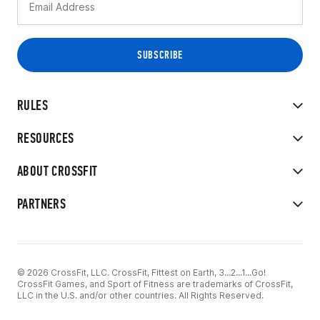
RULES
RESOURCES
ABOUT CROSSFIT
PARTNERS
© 2026 CrossFit, LLC. CrossFit, Fittest on Earth, 3...2...1...Go!
CrossFit Games, and Sport of Fitness are trademarks of CrossFit,
LLC in the U.S. and/or other countries. All Rights Reserved.