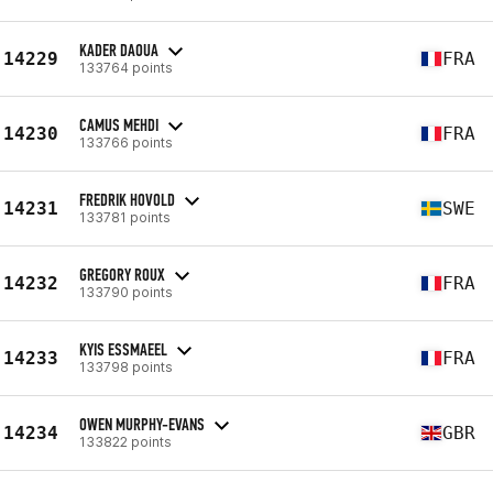
KADER DAOUA
14229
FRA
133764 points
CAMUS MEHDI
14230
FRA
133766 points
FREDRIK HOVOLD
14231
SWE
133781 points
GREGORY ROUX
14232
FRA
133790 points
KYIS ESSMAEEL
14233
FRA
133798 points
OWEN MURPHY-EVANS
14234
GBR
133822 points