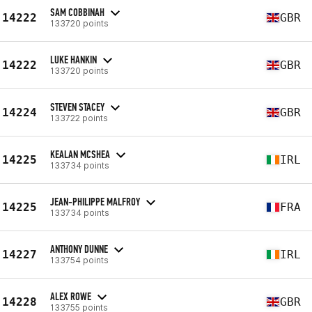
SAM COBBINAH
14222
GBR
133720 points
LUKE HANKIN
14222
GBR
133720 points
STEVEN STACEY
14224
GBR
133722 points
KEALAN MCSHEA
14225
IRL
133734 points
JEAN-PHILIPPE MALFROY
14225
FRA
133734 points
ANTHONY DUNNE
14227
IRL
133754 points
ALEX ROWE
14228
GBR
133755 points