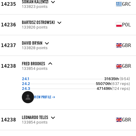
SOIKAN KALENTZI
14235
GRC
133823 points
BARTOSZ OSTROWSKI
14236
POL
133826 points
DAVID BRYAN
14237
GBR
133828 points
FRED BROOKES
14238
GBR
133854 points
24.1
31635th
(9:54)
24.2
55070th
(637 reps)
24.3
47149th
(124 reps)
VIEW PROFILE
LEONARDO TELES
14238
GBR
133854 points