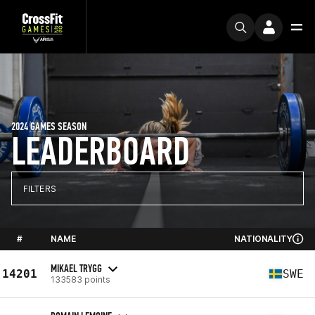
2024 GAMES SEASON
LEADERBOARD
FILTERS
#
NAME
NATIONALITY
MIKAEL TRYGG
14201
SWE
133583 points