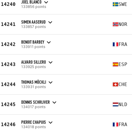
JOEL BLANCO
14240
SWE
133856 points
SIMEN AASERUD
14241
NOR
133857 points
BENOIT BARBEY
14242
FRA
133911 points
ALVARO SILLERO
14243
ESP
133925 points
THOMAS MÖCKLI
14244
CHE
133931 points
DENNIS SCHRIJVER
14245
NLD
134017 points
PIERRE CHAPUIS
14246
FRA
134018 points