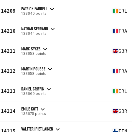
PATRICK FARRELL
14209
IRL
133640 points
NATHAN SERRANO
14210
FRA
133644 points
MARC SYKES
14211
GBR
133653 points
MARTIN POUSSE
14212
FRA
133658 points
DANIEL GRIFFIN
14213
IRL
133669 points
EMILE KOTT
14214
GBR
133675 points
VALTTERI PIETILAINEN
14215
FIN