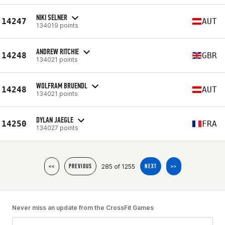
NIKI SELNER
14247
AUT
134019 points
ANDREW RITCHIE
14248
GBR
134021 points
WOLFRAM BRUENDL
14248
AUT
134021 points
DYLAN JAEGLE
14250
FRA
134027 points
285 of 1255
<<
PREVIOUS
NEXT
>>
Never miss an update from the CrossFit Games