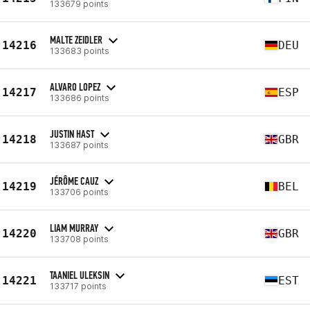
133679 points
MALTE ZEIDLER
14216
DEU
133683 points
ALVARO LOPEZ
14217
ESP
133686 points
JUSTIN HAST
14218
GBR
133687 points
JÉRÔME CAUZ
14219
BEL
133706 points
LIAM MURRAY
14220
GBR
133708 points
TAANIEL ULEKSIN
14221
EST
133717 points