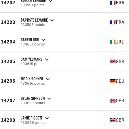
ROMAIN LEMOINE
14202
FRA
133591 points
BAPTISTE LEMAIRE
14203
FRA
133598 points
GARETH ORR
14204
IRL
133601 points
SAM YEOMANS
14205
GBR
133615 points
NICO KIRCHNER
14206
DEU
133616 points
DYLAN SIMPSON
14207
GBR
133629 points
JAMIE PIGGOTT
14208
GBR
133636 points