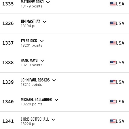
MATTHEW GOZZI
1335
USA
18179 points
TIM MASTHAY
1336
USA
18194 points
TYLER SICK
1337
USA
18201 points
HANK MAYS
1338
USA
18210 points
JOHN PAUL ROSKOS
1339
USA
18215 points
MICHAEL GALLAGHER
1340
USA
18220 points
CHRIS GOTTSCHALL
1341
USA
18226 points