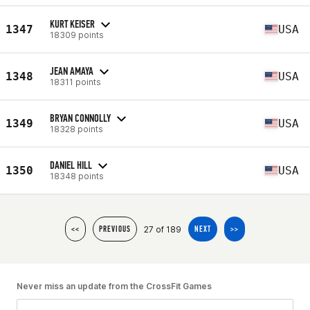
KURT KEISER
1347
USA
18309 points
JEAN AMAYA
1348
USA
18311 points
BRYAN CONNOLLY
1349
USA
18328 points
DANIEL HILL
1350
USA
18348 points
27 of 189
<<
PREVIOUS
NEXT
>>
Never miss an update from the CrossFit Games