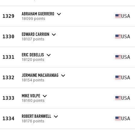
ABRAHAM GUERRERO
1329
USA
18099 points
EDWARD CARRION
1330
USA
18107 points
ERIC DEBELLIS
1331
USA
18120 points
JERMAINE MACARANIAG
1332
USA
18154 points
MIKE VOLPE
1333
USA
18160 points
ROBERT BARNWELL
1334
USA
18176 points