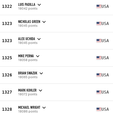
LUIS PADILLA
1322
USA
18042 points
NICHOLAS GREEN
1323
USA
18045 points
ALEX UCHIDA
1323
USA
18045 points
MIKE PERNA
1325
USA
18058 points
BRIAN SWAZUK
1326
USA
18065 points
MARK KOHLER
1327
USA
18072 points
MICHAEL WRIGHT
1328
USA
18086 points