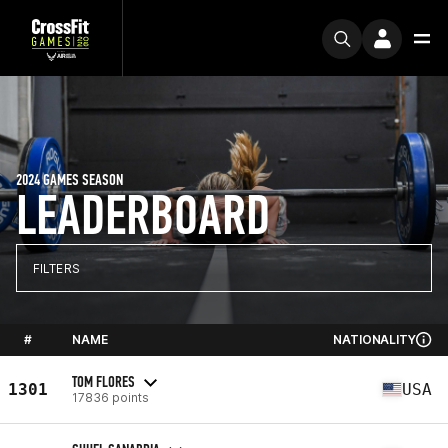
2024 GAMES SEASON
LEADERBOARD
FILTERS
#
NAME
NATIONALITY
TOM FLORES
1301
USA
17836 points