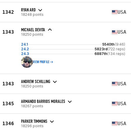
RYAN ARD
1342
USA
18248 points
MICHAEL DEVITA
1343
USA
18250 points
24.1
5540th
(9:46)
24.2
5823rd
(722 reps)
24.3
6887th
(134 reps)
VIEW PROFILE
ANDREW SCHILLING
1343
USA
18250 points
ARMANDO BARRIOS MORALES
1345
USA
18267 points
PARKER TIMMONS
1346
USA
18296 points