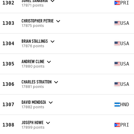
SUHEL SANABRIA
1302
PRI
17871 points
CHRISTOPHER PETRIE
1303
USA
17875 points
BRIAN STALLINGS
1304
USA
17876 points
ANDREW CLINE
1305
USA
17880 points
CHARLES STRATTON
1306
USA
17881 points
DAVID MENDOZA
1307
HND
17882 points
JOSEPH HOWE
1308
PRI
17899 points