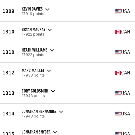
KEVIN DAVIES
1309
USA
17919 points
BRYAN MACKAY
1310
CAN
17922 points
HEATH WILLIAMS
1310
USA
17922 points
MARC MAILLET
1312
CAN
17933 points
CORY GOLDSMITH
1313
USA
17943 points
JONATHAN HERNANDEZ
1314
USA
17948 points
JONATHAN SNYDER
1315
USA