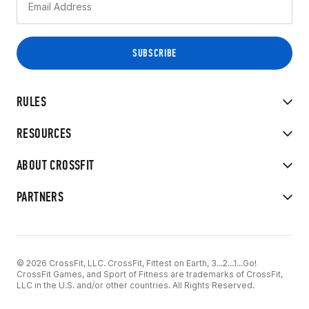
RULES
RESOURCES
ABOUT CROSSFIT
PARTNERS
© 2026 CrossFit, LLC. CrossFit, Fittest on Earth, 3...2...1...Go!
CrossFit Games, and Sport of Fitness are trademarks of CrossFit,
LLC in the U.S. and/or other countries. All Rights Reserved.