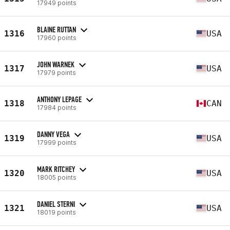
17949 points
BLAINE RUTTAN
1316
USA
17960 points
JOHN WARNEK
1317
USA
17979 points
ANTHONY LEPAGE
1318
CAN
17984 points
DANNY VEGA
1319
USA
17999 points
MARK RITCHEY
1320
USA
18005 points
DANIEL STERNI
1321
USA
18019 points