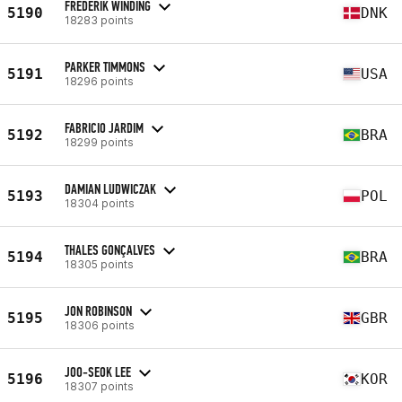
FREDERIK WINDING
5190
DNK
18283 points
PARKER TIMMONS
5191
USA
18296 points
FABRICIO JARDIM
5192
BRA
18299 points
DAMIAN LUDWICZAK
5193
POL
18304 points
THALES GONÇALVES
5194
BRA
18305 points
JON ROBINSON
5195
GBR
18306 points
JOO-SEOK LEE
5196
KOR
18307 points