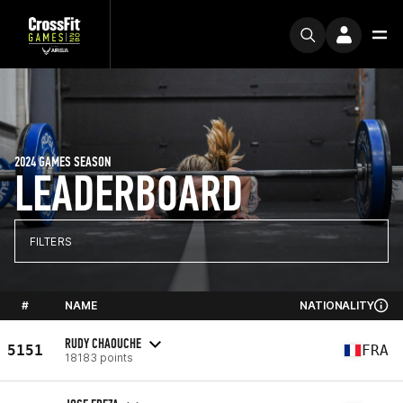
2024 GAMES SEASON
LEADERBOARD
FILTERS
#
NAME
NATIONALITY
RUDY CHAOUCHE
5151
FRA
18183 points