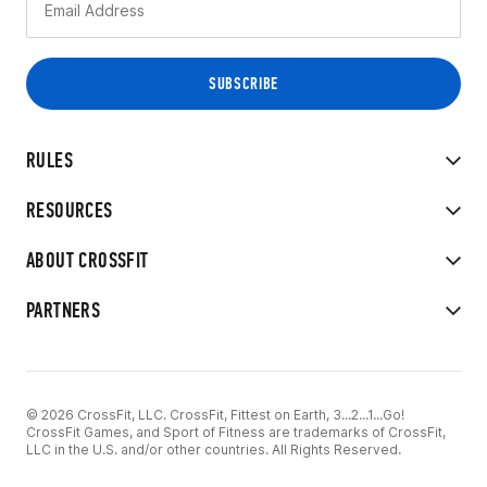
RULES
RESOURCES
ABOUT CROSSFIT
PARTNERS
© 2026 CrossFit, LLC. CrossFit, Fittest on Earth, 3...2...1...Go!
CrossFit Games, and Sport of Fitness are trademarks of CrossFit,
LLC in the U.S. and/or other countries. All Rights Reserved.