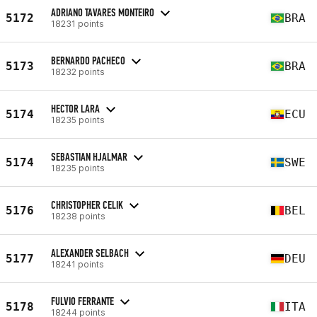
ADRIANO TAVARES MONTEIRO
5172
BRA
18231 points
BERNARDO PACHECO
5173
BRA
18232 points
HECTOR LARA
5174
ECU
18235 points
SEBASTIAN HJALMAR
5174
SWE
18235 points
CHRISTOPHER CELIK
5176
BEL
18238 points
ALEXANDER SELBACH
5177
DEU
18241 points
FULVIO FERRANTE
5178
ITA
18244 points