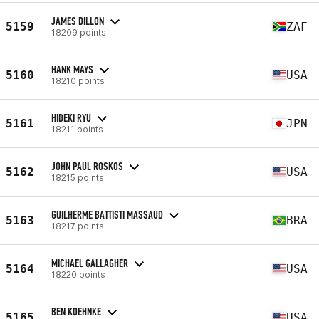
JAMES DILLON
5159
ZAF
18209 points
HANK MAYS
5160
USA
18210 points
HIDEKI RYU
5161
JPN
18211 points
JOHN PAUL ROSKOS
5162
USA
18215 points
GUILHERME BATTISTI MASSAUD
5163
BRA
18217 points
MICHAEL GALLAGHER
5164
USA
18220 points
BEN KOEHNKE
5165
USA