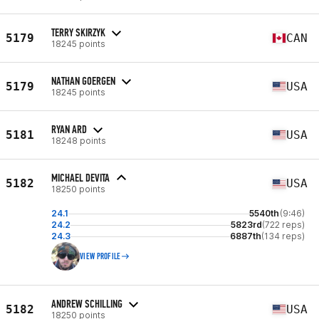
TERRY SKIRZYK
5179
CAN
18245 points
NATHAN GOERGEN
5179
USA
18245 points
RYAN ARD
5181
USA
18248 points
MICHAEL DEVITA
5182
USA
18250 points
24.1
5540th
(9:46)
24.2
5823rd
(722 reps)
24.3
6887th
(134 reps)
VIEW PROFILE
ANDREW SCHILLING
5182
USA
18250 points