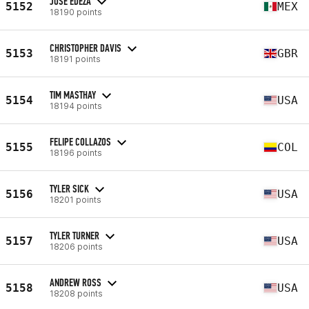
JOSE EDEZA
5152
MEX
18190 points
CHRISTOPHER DAVIS
5153
GBR
18191 points
TIM MASTHAY
5154
USA
18194 points
FELIPE COLLAZOS
5155
COL
18196 points
TYLER SICK
5156
USA
18201 points
TYLER TURNER
5157
USA
18206 points
ANDREW ROSS
5158
USA
18208 points