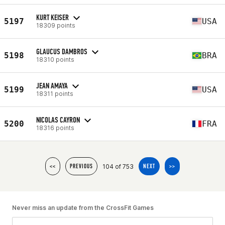
KURT KEISER
5197
USA
18309 points
GLAUCUS DAMBROS
5198
BRA
18310 points
JEAN AMAYA
5199
USA
18311 points
NICOLAS CAYRON
5200
FRA
18316 points
104 of 753
<<
PREVIOUS
NEXT
>>
Never miss an update from the CrossFit Games