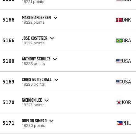
18221 points
MARTIN ANDERSEN
5166
DNK
18222 points
JOSE KOSTETZER
5166
BRA
18222 points
ANTHONY SCHULTZ
5168
USA
18223 points
CHRIS GOTTSCHALL
5169
USA
18226 points
TAEHOON LEE
5170
KOR
18227 points
ODELON SIMPAO
5171
PHL
18230 points