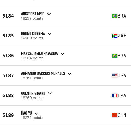
ARISTIDES NETO
5184
BRA
18259 points
BRUNO CORREIA
5185
ZAF
18263 points
MARCEL KENJI HAYASIDA
5186
BRA
18264 points
ARMANDO BARRIOS MORALES
5187
USA
18267 points
QUENTIN GIRARD
5188
FRA
18269 points
HAO YU
5189
CHN
18270 points