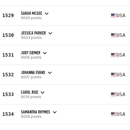
SARAH MCGEE
1529
USA
9000 points
JESSICA PARKER
1530
USA
9003 points
JUDY SIEMER
1531
USA
9005 points
JOHANNA EVANS
1532
USA
9007 points
CAROL RUIZ
1533
USA
9016 points
SAMANTHA RHYMES
1534
USA
9029 points