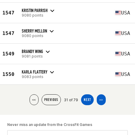
KRISTIN PARRISH
1547
USA
9080 points
SHERRY MELLON
1547
USA
9080 points
BRANDY WING
1549
USA
9081 points
KARLA FLATTERY
1550
USA
9083 points
31 of 79
<<
PREVIOUS
NEXT
>>
Never miss an update from the CrossFit Games