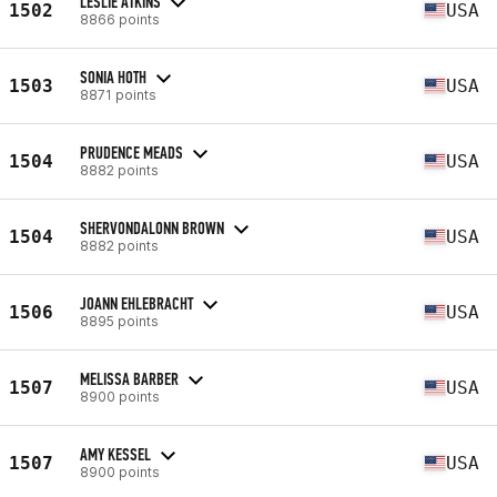
LESLIE ATKINS
1502
USA
8866 points
SONIA HOTH
1503
USA
8871 points
PRUDENCE MEADS
1504
USA
8882 points
SHERVONDALONN BROWN
1504
USA
8882 points
JOANN EHLEBRACHT
1506
USA
8895 points
MELISSA BARBER
1507
USA
8900 points
AMY KESSEL
1507
USA
8900 points