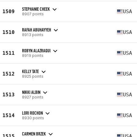
STEPHANIE CHEEK
1509
USA
8907 points
RAFAH ABUHAYYEH
1510
USA
8913 points
ROBYN ALAZRAQUI
1511
USA
8919 points
KELLY TATE
1512
USA
8925 points
NIKKI ALBIN
1513
USA
8927 points
LORI ROCHON
1514
USA
8930 points
CARMEN BRZEK
1515
USA