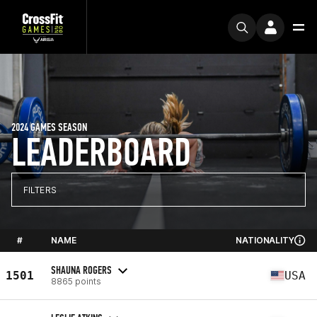
2024 GAMES SEASON
LEADERBOARD
FILTERS
#
NAME
NATIONALITY
SHAUNA ROGERS
1501
USA
8865 points