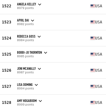
ANGELA KELLEY
1522
USA
8979 points
APRIL DAI
1523
USA
8982 points
REBECCA GOSS
1524
USA
8984 points
BOBBI-JO THORNTON
1525
USA
8985 points
JENI MCANALLY
1526
USA
8987 points
LISA DOMING
1527
USA
8994 points
AMY HOGABOOM
1528
USA
8999 points