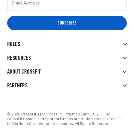
RULES
RESOURCES
ABOUT CROSSFIT
PARTNERS
© 2026 CrossFit, LLC. CrossFit, Fittest on Earth, 3...2...1...Go!
CrossFit Games, and Sport of Fitness are trademarks of CrossFit,
LLC in the U.S. and/or other countries. All Rights Reserved.