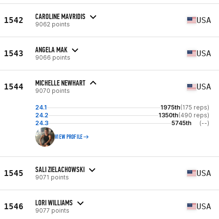
CAROLINE MAVRIDIS
1542
USA
9062 points
ANGELA MAK
1543
USA
9066 points
MICHELLE NEWHART
1544
USA
9070 points
24.1
1975th
(175 reps)
24.2
1350th
(490 reps)
24.3
5745th
(--)
VIEW PROFILE
SALI ZIELACHOWSKI
1545
USA
9071 points
LORI WILLIAMS
1546
USA
9077 points