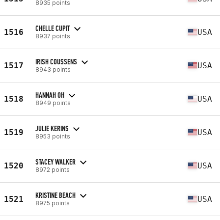
8935 points
CHELLE CUPIT
1516
USA
8937 points
IRISH COUSSENS
1517
USA
8943 points
HANNAH OH
1518
USA
8949 points
JULIE KERINS
1519
USA
8953 points
STACEY WALKER
1520
USA
8972 points
KRISTINE BEACH
1521
USA
8975 points