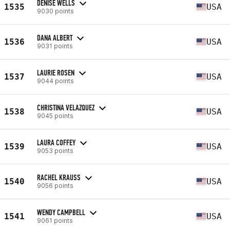
DENISE WELLS
1535
USA
9030 points
DANA ALBERT
1536
USA
9031 points
LAURIE ROSEN
1537
USA
9044 points
CHRISTINA VELAZQUEZ
1538
USA
9045 points
LAURA COFFEY
1539
USA
9053 points
RACHEL KRAUSS
1540
USA
9056 points
WENDY CAMPBELL
1541
USA
9061 points