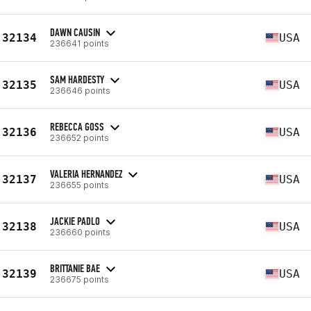
DAWN CAUSIN
32134
USA
236641 points
SAM HARDESTY
32135
USA
236646 points
REBECCA GOSS
32136
USA
236652 points
VALERIA HERNANDEZ
32137
USA
236655 points
JACKIE PADLO
32138
USA
236660 points
BRITTANIE BAE
32139
USA
236675 points