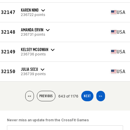
KAREN NINO
32147
USA
236722 points
AMANDA ERVIN
32148
USA
236731 points
KELSEY MCGOWAN
32149
USA
236736 points
JULIA SECU
32150
USA
236739 points
643 of 1176
<<
PREVIOUS
NEXT
>>
Never miss an update from the CrossFit Games