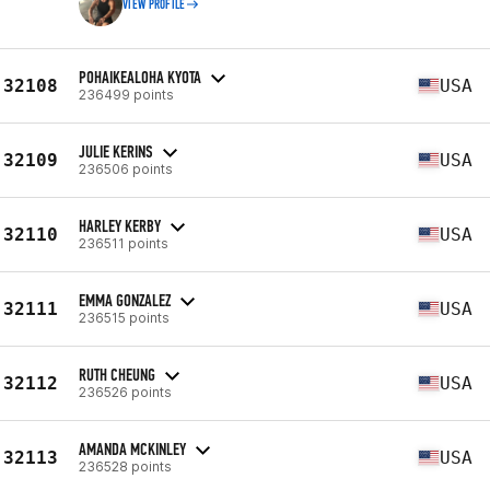
VIEW PROFILE
POHAIKEALOHA KYOTA
32108
USA
236499 points
JULIE KERINS
32109
USA
236506 points
HARLEY KERBY
32110
USA
236511 points
EMMA GONZALEZ
32111
USA
236515 points
RUTH CHEUNG
32112
USA
236526 points
AMANDA MCKINLEY
32113
USA
236528 points