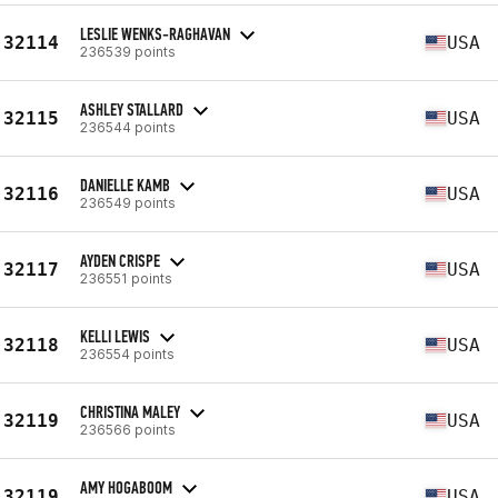
LESLIE WENKS-RAGHAVAN
32114
USA
236539 points
ASHLEY STALLARD
32115
USA
236544 points
DANIELLE KAMB
32116
USA
236549 points
AYDEN CRISPE
32117
USA
236551 points
KELLI LEWIS
32118
USA
236554 points
CHRISTINA MALEY
32119
USA
236566 points
AMY HOGABOOM
32119
USA