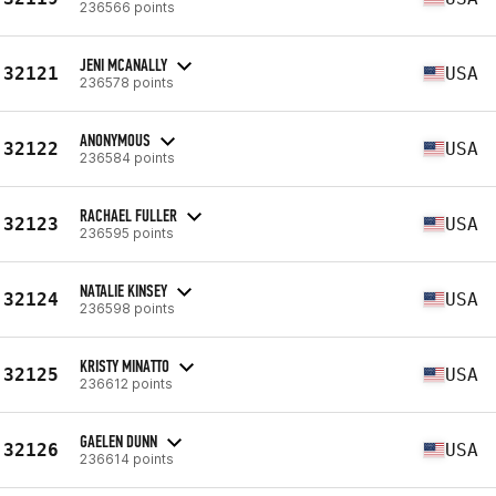
236566 points
JENI MCANALLY
32121
USA
236578 points
ANONYMOUS
32122
USA
236584 points
RACHAEL FULLER
32123
USA
236595 points
NATALIE KINSEY
32124
USA
236598 points
KRISTY MINATTO
32125
USA
236612 points
GAELEN DUNN
32126
USA
236614 points