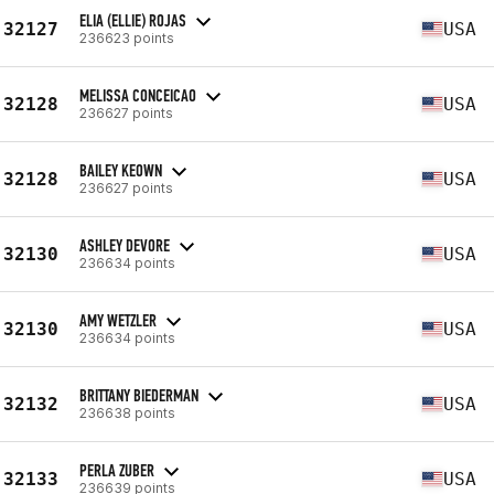
ELIA (ELLIE) ROJAS
32127
USA
236623 points
MELISSA CONCEICAO
32128
USA
236627 points
BAILEY KEOWN
32128
USA
236627 points
ASHLEY DEVORE
32130
USA
236634 points
AMY WETZLER
32130
USA
236634 points
BRITTANY BIEDERMAN
32132
USA
236638 points
PERLA ZUBER
32133
USA
236639 points