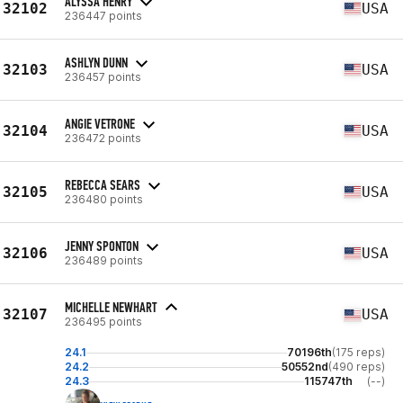
ALYSSA HENRY
32102
USA
236447 points
ASHLYN DUNN
32103
USA
236457 points
ANGIE VETRONE
32104
USA
236472 points
REBECCA SEARS
32105
USA
236480 points
JENNY SPONTON
32106
USA
236489 points
MICHELLE NEWHART
32107
USA
236495 points
24.1
70196th
(175 reps)
24.2
50552nd
(490 reps)
24.3
115747th
(--)