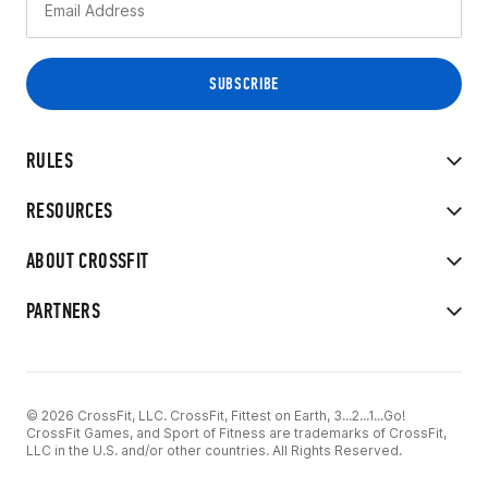
RULES
RESOURCES
ABOUT CROSSFIT
PARTNERS
© 2026 CrossFit, LLC. CrossFit, Fittest on Earth, 3...2...1...Go!
CrossFit Games, and Sport of Fitness are trademarks of CrossFit,
LLC in the U.S. and/or other countries. All Rights Reserved.