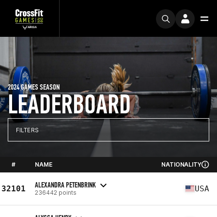
2024 GAMES SEASON
LEADERBOARD
FILTERS
#
NAME
NATIONALITY
ALEXANDRA PETENBRINK
32101
USA
236442 points