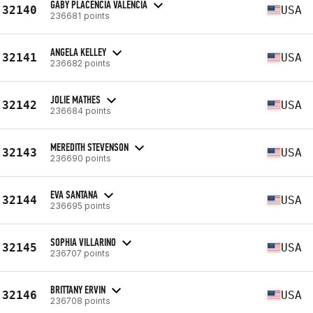
GABY PLACENCIA VALENCIA
32140
USA
236681 points
ANGELA KELLEY
32141
USA
236682 points
JOLIE MATHES
32142
USA
236684 points
MEREDITH STEVENSON
32143
USA
236690 points
EVA SANTANA
32144
USA
236695 points
SOPHIA VILLARINO
32145
USA
236707 points
BRITTANY ERVIN
32146
USA
236708 points