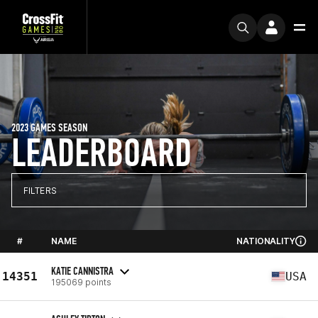
2023 GAMES SEASON
LEADERBOARD
FILTERS
#
NAME
NATIONALITY
KATIE CANNISTRA
14351
USA
195069 points