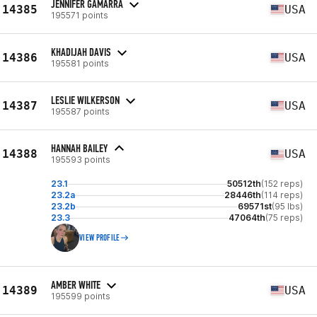
JENNIFER GAMARRA
14385
USA
195571 points
KHADIJAH DAVIS
14386
USA
195581 points
LESLIE WILKERSON
14387
USA
195587 points
HANNAH BAILEY
14388
USA
195593 points
23.1
50512th
(152 reps)
23.2a
28446th
(114 reps)
23.2b
69571st
(95 lbs)
23.3
47064th
(75 reps)
VIEW PROFILE
AMBER WHITE
14389
USA
195599 points