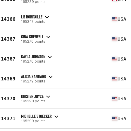
195239 points
LIZ ROBITAILLE
14366
USA
195247 points
GINA GRENFELL
14367
USA
195270 points
KAYLA JOHNSON
14367
USA
195270 points
ALICIA SANTIAGO
14369
USA
195279 points
KRISTEN JOYCE
14370
USA
195293 points
MICHELLE STOECKER
14371
USA
195299 points