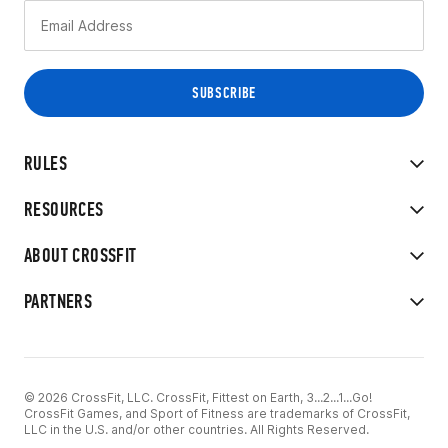
RULES
RESOURCES
ABOUT CROSSFIT
PARTNERS
© 2026 CrossFit, LLC. CrossFit, Fittest on Earth, 3...2...1...Go!
CrossFit Games, and Sport of Fitness are trademarks of CrossFit,
LLC in the U.S. and/or other countries. All Rights Reserved.