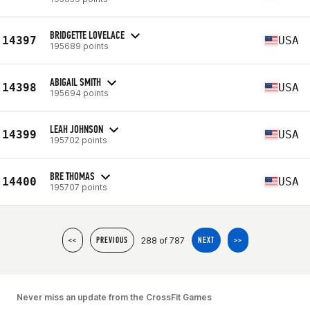
BRIDGETTE LOVELACE
14397
USA
195689 points
ABIGAIL SMITH
14398
USA
195694 points
LEAH JOHNSON
14399
USA
195702 points
BRE THOMAS
14400
USA
195707 points
288 of 787
<<
PREVIOUS
NEXT
>>
Never miss an update from the CrossFit Games