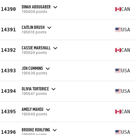
DINAH ABOUGABER
14390
CAN
195609 points
CAITLIN BRUSH
14391
USA
195616 points
CASSIE MARSHALL
14392
CAN
195629 points
JEN CUMMINS
14393
USA
195639 points
OLIVIA TORTORICE
14394
USA
195647 points
AMELY MAHEU
14395
CAN
195649 points
BROOKE ROHLFING
14396
USA
195659 points