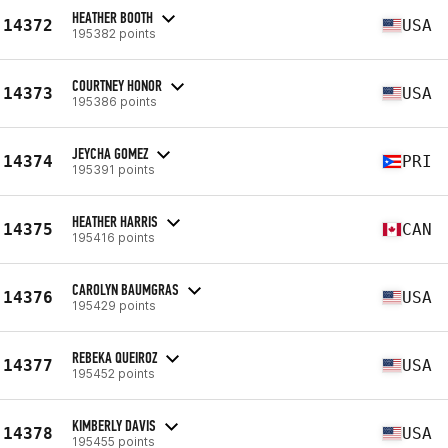
HEATHER BOOTH
14372
USA
195382 points
COURTNEY HONOR
14373
USA
195386 points
JEYCHA GOMEZ
14374
PRI
195391 points
HEATHER HARRIS
14375
CAN
195416 points
CAROLYN BAUMGRAS
14376
USA
195429 points
REBEKA QUEIROZ
14377
USA
195452 points
KIMBERLY DAVIS
14378
USA
195455 points