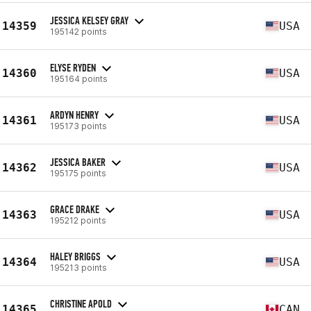
JESSICA KELSEY GRAY
14359
USA
195142 points
ELYSE RYDEN
14360
USA
195164 points
ARDYN HENRY
14361
USA
195173 points
JESSICA BAKER
14362
USA
195175 points
GRACE DRAKE
14363
USA
195212 points
HALEY BRIGGS
14364
USA
195213 points
CHRISTINE APOLD
14365
CAN