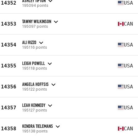
ASHLEY TIPTON
14352
USA
195094 points
TAWNY WILKINSON
14353
CAN
195097 points
ALI RIZZO
14354
USA
195116 points
LEIGH POWELL
14355
USA
195118 points
ANGELA HOFFSIS
14356
USA
195122 points
LEAH KENNEDY
14357
USA
195127 points
KENDRA TIELEMANS
14358
CAN
195138 points