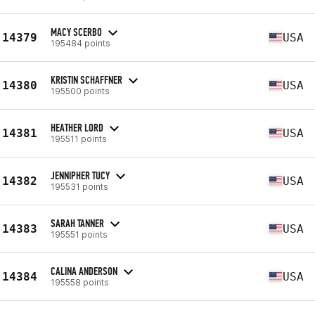
MACY SCERBO
14379
USA
195484 points
KRISTIN SCHAFFNER
14380
USA
195500 points
HEATHER LORD
14381
USA
195511 points
JENNIPHER TUCY
14382
USA
195531 points
SARAH TANNER
14383
USA
195551 points
CALINA ANDERSON
14384
USA
195558 points