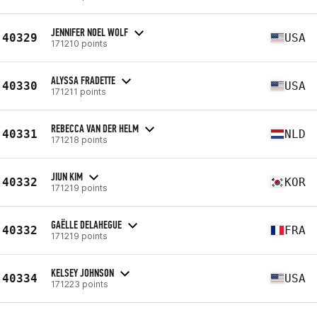
JENNIFER NOEL WOLF
40329
USA
171210 points
ALYSSA FRADETTE
40330
USA
171211 points
REBECCA VAN DER HELM
40331
NLD
171218 points
JIUN KIM
40332
KOR
171219 points
GAËLLE DELAHEGUE
40332
FRA
171219 points
KELSEY JOHNSON
40334
USA
171223 points