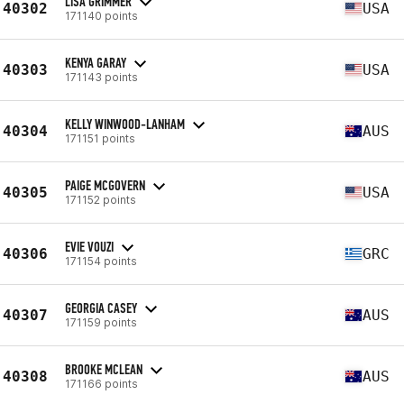
LISA GRIMMER
40302
USA
171140 points
KENYA GARAY
40303
USA
171143 points
KELLY WINWOOD-LANHAM
40304
AUS
171151 points
PAIGE MCGOVERN
40305
USA
171152 points
EVIE VOUZI
40306
GRC
171154 points
GEORGIA CASEY
40307
AUS
171159 points
BROOKE MCLEAN
40308
AUS
171166 points