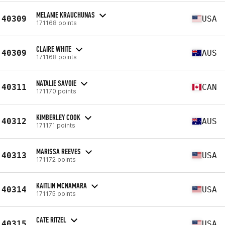
MELANIE KRAUCHUNAS
40309
USA
171168 points
CLAIRE WHITE
40309
AUS
171168 points
NATALIE SAVOIE
40311
CAN
171170 points
KIMBERLEY COOK
40312
AUS
171171 points
MARISSA REEVES
40313
USA
171172 points
KAITLIN MCNAMARA
40314
USA
171175 points
CATE RITZEL
40315
USA