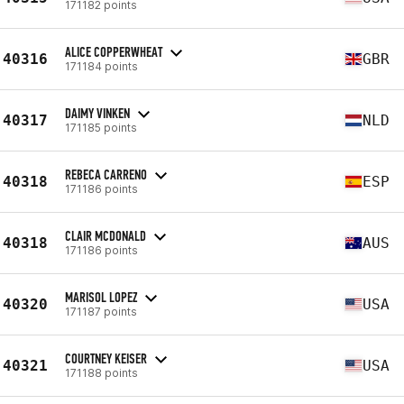
171182 points
ALICE COPPERWHEAT
40316
GBR
171184 points
DAIMY VINKEN
40317
NLD
171185 points
REBECA CARRENO
40318
ESP
171186 points
CLAIR MCDONALD
40318
AUS
171186 points
MARISOL LOPEZ
40320
USA
171187 points
COURTNEY KEISER
40321
USA
171188 points