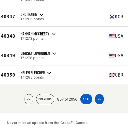
CHOI HABIN
40347
KOR
171266 points
HANNAH MCCREERY
40348
USA
171273 points
LINDSEY LOVHOIDEN
40349
USA
171278 points
HELEN FLETCHER
40350
GBR
171283 points
807 of 2656
<<
PREVIOUS
NEXT
>>
Never miss an update from the CrossFit Games