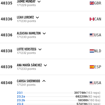
JAIMIE MUNDAY
40335
GBR
171229 points
LEAH LORENTZ
40336
CAN
171230 points
ALEASHA HAMILTON
40336
USA
171230 points
LOTTE VERSTEEG
40338
NLD
171232 points
ANA MARÍA SÁNCHEZ
40339
ESP
171233 points
CARISA SHERWOOD
40340
USA
171241 points
23.1
39774th
(163 reps)
23.2a
68220th
(82 reps)
23.2b
5836th
(160 lbs)
23.3
57411th
(69 reps)