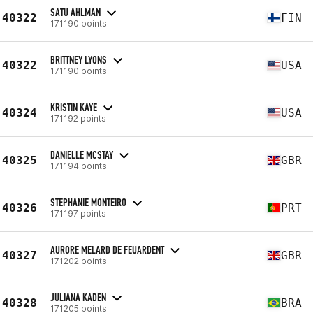
SATU AHLMAN
40322
FIN
171190 points
BRITTNEY LYONS
40322
USA
171190 points
KRISTIN KAYE
40324
USA
171192 points
DANIELLE MCSTAY
40325
GBR
171194 points
STEPHANIE MONTEIRO
40326
PRT
171197 points
AURORE MELARD DE FEUARDENT
40327
GBR
171202 points
JULIANA KADEN
40328
BRA
171205 points