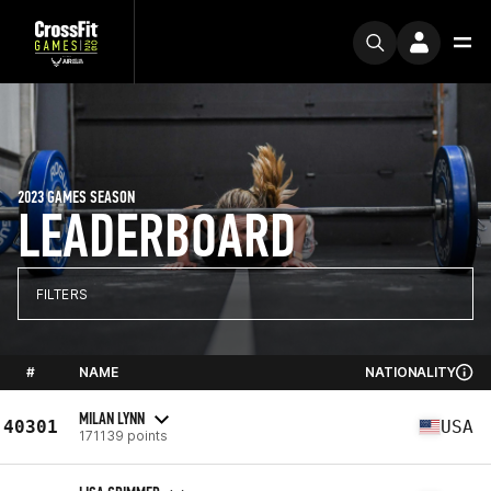
2023 GAMES SEASON
LEADERBOARD
FILTERS
#
NAME
NATIONALITY
MILAN LYNN
40301
USA
171139 points