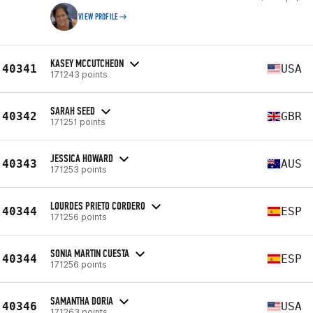
VIEW PROFILE
KASEY MCCUTCHEON
40341
USA
171243 points
SARAH SEED
40342
GBR
171251 points
JESSICA HOWARD
40343
AUS
171253 points
LOURDES PRIETO CORDERO
40344
ESP
171256 points
SONIA MARTIN CUESTA
40344
ESP
171256 points
SAMANTHA DORIA
40346
USA
171263 points