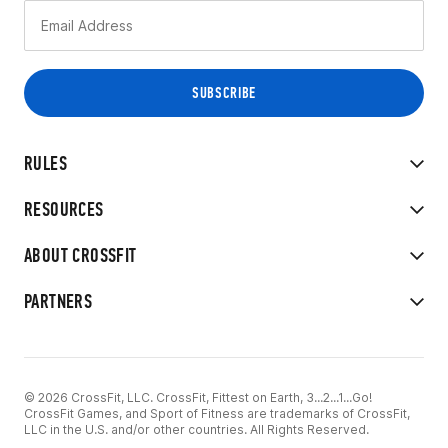
RULES
RESOURCES
ABOUT CROSSFIT
PARTNERS
© 2026 CrossFit, LLC. CrossFit, Fittest on Earth, 3...2...1...Go!
CrossFit Games, and Sport of Fitness are trademarks of CrossFit,
LLC in the U.S. and/or other countries. All Rights Reserved.