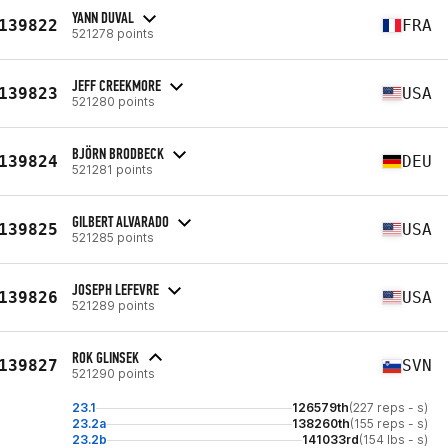
YANN DUVAL
139822
FRA
521278 points
JEFF CREEKMORE
139823
USA
521280 points
BJÖRN BRODBECK
139824
DEU
521281 points
GILBERT ALVARADO
139825
USA
521285 points
JOSEPH LEFEVRE
139826
USA
521289 points
ROK GLINSEK
139827
SVN
521290 points
23.1
126579th
(227 reps - s)
23.2a
138260th
(155 reps - s)
23.2b
141033rd
(154 lbs - s)