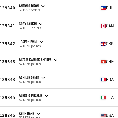
ANTONIO DIZON
139840
PHL
521357 points
CORY LARKIN
139841
CAN
521366 points
JOSEPH EMMI
139842
GBR
521373 points
ALZATE CARLOS ANDRES
139843
CHE
521376 points
ACHILLE GENET
139843
FRA
521376 points
ALESSIO PITZALIS
139845
ITA
521378 points
KEITH DERR
139845
USA
521378 points