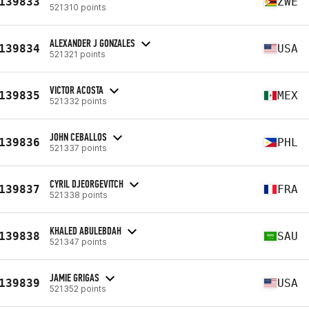
139833
ZWE
521310 points
ALEXANDER J GONZALES
139834
USA
521321 points
VICTOR ACOSTA
139835
MEX
521332 points
JOHN CEBALLOS
139836
PHL
521337 points
CYRIL DJEORGEVITCH
139837
FRA
521338 points
KHALED ABULEBDAH
139838
SAU
521347 points
JAMIE GRIGAS
139839
USA
521352 points