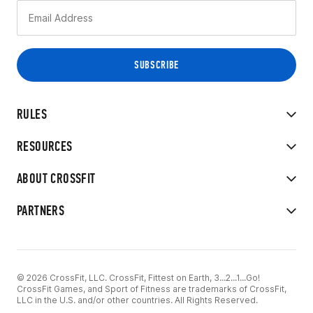
RULES
RESOURCES
ABOUT CROSSFIT
PARTNERS
© 2026 CrossFit, LLC. CrossFit, Fittest on Earth, 3...2...1...Go!
CrossFit Games, and Sport of Fitness are trademarks of CrossFit,
LLC in the U.S. and/or other countries. All Rights Reserved.