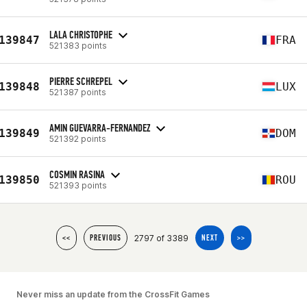
LALA CHRISTOPHE
139847
FRA
521383 points
PIERRE SCHREPEL
139848
LUX
521387 points
AMIN GUEVARRA-FERNANDEZ
139849
DOM
521392 points
COSMIN RASINA
139850
ROU
521393 points
2797 of 3389
<<
PREVIOUS
NEXT
>>
Never miss an update from the CrossFit Games