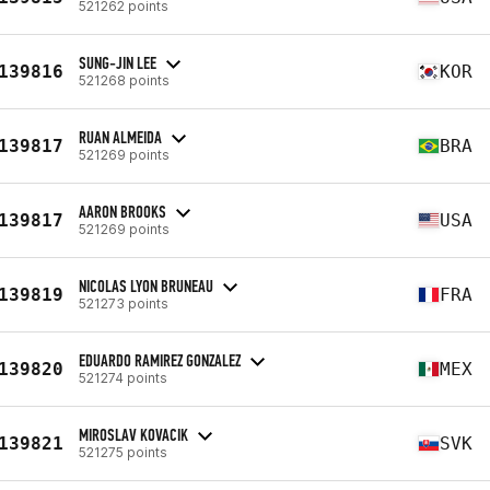
521262 points
SUNG-JIN LEE
139816
KOR
521268 points
RUAN ALMEIDA
139817
BRA
521269 points
AARON BROOKS
139817
USA
521269 points
NICOLAS LYON BRUNEAU
139819
FRA
521273 points
EDUARDO RAMIREZ GONZALEZ
139820
MEX
521274 points
MIROSLAV KOVACIK
139821
SVK
521275 points