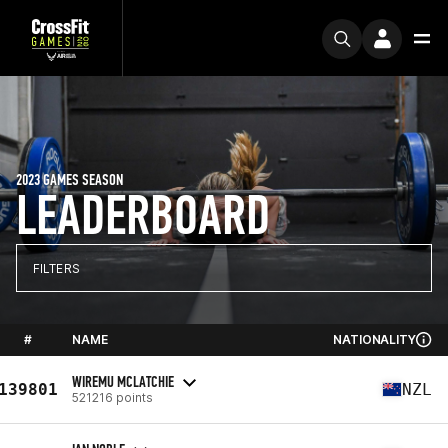
2023 GAMES SEASON
LEADERBOARD
FILTERS
#
NAME
NATIONALITY
WIREMU MCLATCHIE
139801
NZL
521216 points