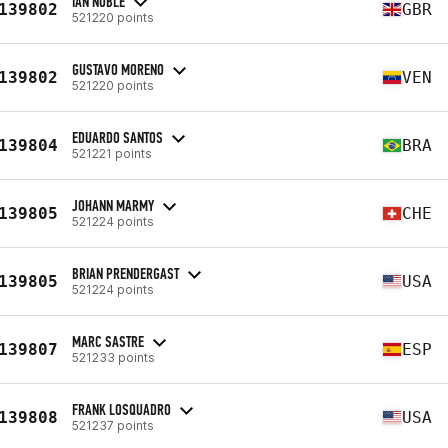
IAN NOBLE
139802
GBR
521220 points
GUSTAVO MORENO
139802
VEN
521220 points
EDUARDO SANTOS
139804
BRA
521221 points
JOHANN MARMY
139805
CHE
521224 points
BRIAN PRENDERGAST
139805
USA
521224 points
MARC SASTRE
139807
ESP
521233 points
FRANK LOSQUADRO
139808
USA
521237 points