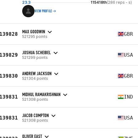
23.3
115418th
(286 reps - s)
VIEW PROFILE
MAX GOODWIN
139828
GBR
521295 points
JOSHUA SCHEIBEL
139829
USA
521299 points
ANDREW JACKSON
139830
GBR
521304 points
MIDHUL RAMAKRISHNAN
139831
IND
521308 points
JACOB COMPTON
139831
USA
521308 points
OLIVER EAST