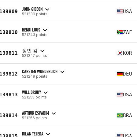
JOHN GIDEON
139809
USA
521239 points
HENRI LUUS
139810
ZAF
521243 points
정민 김
139811
KOR
521247 points
CARSTEN WUNDERLICH
139812
DEU
521249 points
WILL DRURY
139813
USA
521255 points
ARTHUR ESPADIM
139814
BRA
521256 points
DILAN TEJEDA
139815
USA