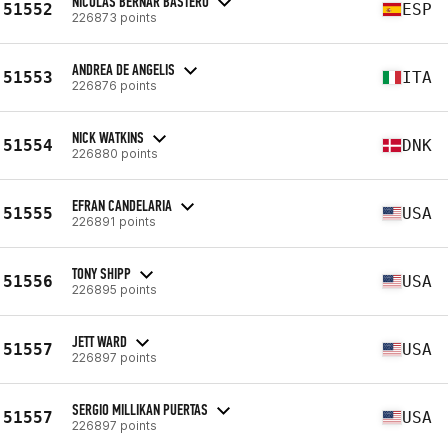
NICOLAS BERNAR BASTERO
51552
ESP
226873 points
ANDREA DE ANGELIS
51553
ITA
226876 points
NICK WATKINS
51554
DNK
226880 points
EFRAN CANDELARIA
51555
USA
226891 points
TONY SHIPP
51556
USA
226895 points
JETT WARD
51557
USA
226897 points
SERGIO MILLIKAN PUERTAS
51557
USA
226897 points