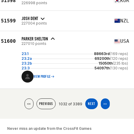
51598
KOR
226998 points
JOSH DENT
51599
NZL
227004 points
PARKER SHELTON
51600
USA
227010 points
23.1
88663rd
(169 reps)
23.2a
69200th
(120 reps)
23.2b
15050th
(235 lbs)
23.3
54097th
(130 reps)
VIEW PROFILE
1032 of 3389
<<
PREVIOUS
NEXT
>>
Never miss an update from the CrossFit Games