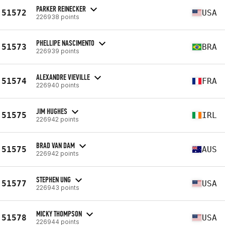
PARKER REINECKER
51572
USA
226938 points
PHELLIPE NASCIMENTO
51573
BRA
226939 points
ALEXANDRE VIEVILLE
51574
FRA
226940 points
JIM HUGHES
51575
IRL
226942 points
BRAD VAN DAM
51575
AUS
226942 points
STEPHEN UNG
51577
USA
226943 points
MICKY THOMPSON
51578
USA
226944 points