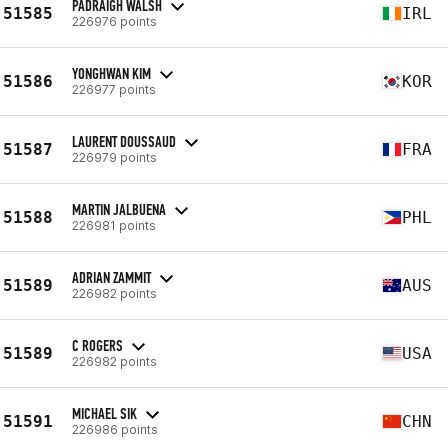
PADRAIGH WALSH
51585
IRL
226976 points
YONGHWAN KIM
51586
KOR
226977 points
LAURENT DOUSSAUD
51587
FRA
226979 points
MARTIN JALBUENA
51588
PHL
226981 points
ADRIAN ZAMMIT
51589
AUS
226982 points
C ROGERS
51589
USA
226982 points
MICHAEL SIK
51591
CHN
226986 points