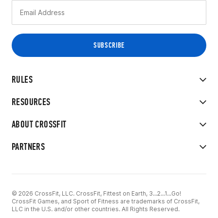
RULES
RESOURCES
ABOUT CROSSFIT
PARTNERS
© 2026 CrossFit, LLC. CrossFit, Fittest on Earth, 3...2...1...Go!
CrossFit Games, and Sport of Fitness are trademarks of CrossFit,
LLC in the U.S. and/or other countries. All Rights Reserved.