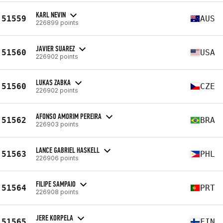
KARL NEVIN
51559
AUS
226899 points
JAVIER SUAREZ
51560
USA
226902 points
LUKAS ZABKA
51560
CZE
226902 points
AFONSO AMORIM PEREIRA
51562
BRA
226903 points
LANCE GABRIEL HASKELL
51563
PHL
226906 points
FILIPE SAMPAIO
51564
PRT
226908 points
JERE KORPELA
51565
FIN