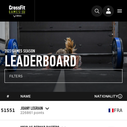
2023 GAMES SEASON
LEADERBOARD
FILTERS
#
NAME
NATIONALITY
JOANY LEGRAIN
51551
FRA
226861 points