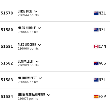
CHRIS DICK
51578
NZL
226944 points
MARK HURDLE
51580
NZL
226956 points
ALEX LECCESE
51581
CAN
226960 points
BEN PALLETT
51582
AUS
226963 points
MATTHEW PERT
51583
NZL
226965 points
JULIO ESTEBAN PÉREZ
51584
ESP
226971 points