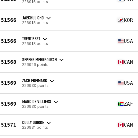
226916 points
JAECHUL CHO
51566
KOR
226918 points
TRENT BEST
51566
USA
226918 points
SEPEHR MEHRPOUYAN
51568
CAN
226926 points
ZACH FREIMARK
51569
USA
226930 points
MARC DE VILLIERS
51569
ZAF
226930 points
CULLY QUIRKE
51571
CAN
226931 points