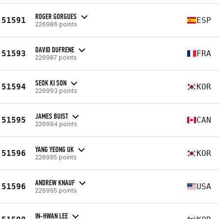
ROGER GORGUES
51591
ESP
226986 points
DAVID DUFRENE
51593
FRA
226987 points
SEOK KI SON
51594
KOR
226993 points
JAMES BUIST
51595
CAN
226994 points
YANG YEONG UK
51596
KOR
226995 points
ANDREW KNAUF
51596
USA
226995 points
IN-HWAN LEE