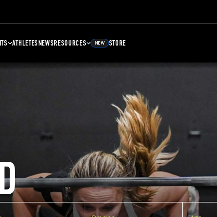
NTS
ATHLETES
NEWS
RESOURCES
STORE
NEW
D