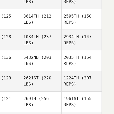
LBS)
REPS)
Romain
Romain
egay
Piegay
(125
3614TH
(212
2595TH
(150
Aitor
LBS)
REPS)
Sanchez
Lucas
Lucas
alski
Kowalski
(128
1034TH
(237
2934TH
(147
Lars
LBS)
REPS)
Thomas
obeit
Lars
Lingesso
Jakobeit
(136
5432ND
(203
2035TH
(154
Lucas
LBS)
REPS)
Kowalski
Ben
Ben
rbury
Norbury
Lars
(129
2621ST
(220
1224TH
(207
Jakobeit
LBS)
REPS)
Ben
(121
269TH
(256
1961ST
(155
Norbury
LBS)
REPS)