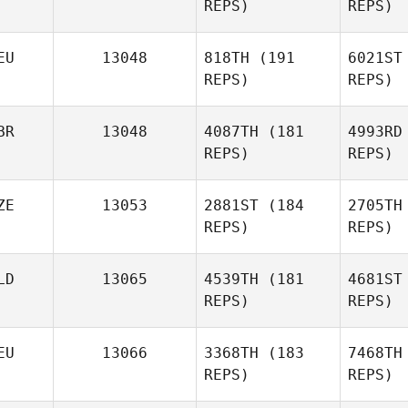
REPS)
REPS)
Aitor
Sanchez
Pi
EU
13048
818TH
(191
6021ST
REPS)
REPS)
Romain
Piegay
Kow
BR
13048
4087TH
(181
4993RD
REPS)
REPS)
Jak
Lucas
Kowalski
ZE
13053
2881ST
(184
2705TH
REPS)
REPS)
Lars
Jakobeit
No
LD
13065
4539TH
(181
4681ST
REPS)
REPS)
Ben
Norbury
EU
13066
3368TH
(183
7468TH
REPS)
REPS)