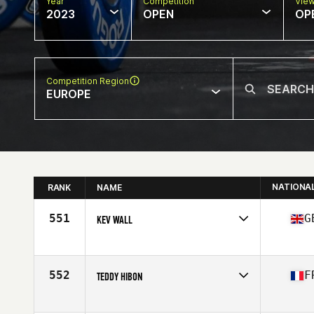
Year
Competition
Vie
2023
OPEN
OP
Competition Region
EUROPE
NATIONA
RANK
NAME
551
G
KEV WALL
Competes in
Europe
Affiliate
CrossFit Beowulf
Age
43
552
F
TEDDY HIBON
Competes in
Europe
Affiliate
CrossFit Sainte Maxime