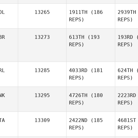
Hammarstrom
Ber
OL
13265
1911TH
(186
2939TH
REPS)
REPS)
BR
13273
613TH
(193
193RD
(
REPS)
REPS)
Israel Cillo
Olen
RL
13285
4033RD
(181
624TH
(
REPS)
REPS)
NK
13295
4726TH
(180
2223RD
REPS)
REPS)
Na
TA
13309
2422ND
(185
4681ST
REPS)
REPS)
Joe
La