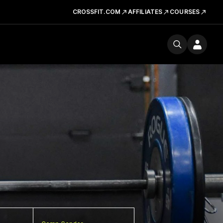
CROSSFIT.COM
AFFILIATES
COURSES