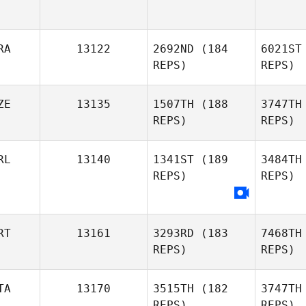
RA
13122
2692ND
(184
6021ST
REPS)
REPS)
ZE
13135
1507TH
(188
3747TH
REPS)
REPS)
Ma
RL
13140
1341ST
(189
3484TH
REPS)
REPS)
Ma
Jan Heger
RT
13161
3293RD
(183
7468TH
REPS)
REPS)
TA
13170
3515TH
(182
3747TH
REPS)
REPS)