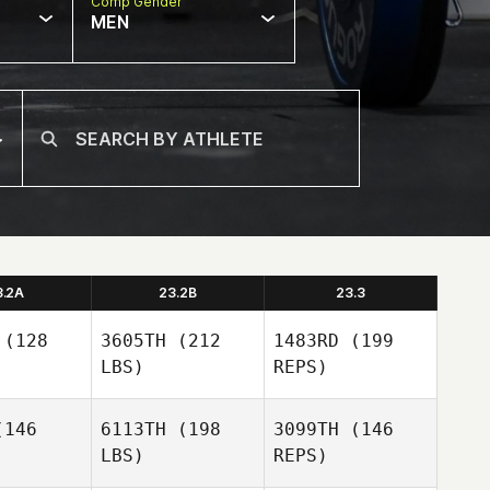
Comp Gender
MEN
3.2A
23.2B
23.3
(128
3605TH
(212
1483RD
(199
LBS)
REPS)
146
6113TH
(198
3099TH
(146
LBS)
REPS)
Tom
Tom
rman
Verman