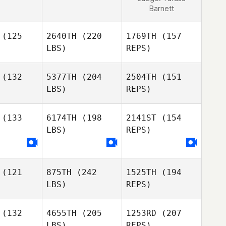
Barnett
(125
2640TH
(220
1769TH
(157
LBS)
REPS)
(132
5377TH
(204
2504TH
(151
LBS)
REPS)
Pierre
con
Pierre
Macon
(133
6174TH
(198
2141ST
(154
LBS)
REPS)
Daniel
Daniel
tejik
Matejik
Pierre
Macon
(121
875TH
(242
1525TH
(194
LBS)
REPS)
Jan Hanak
(132
4655TH
(205
1253RD
(207
LBS)
REPS)