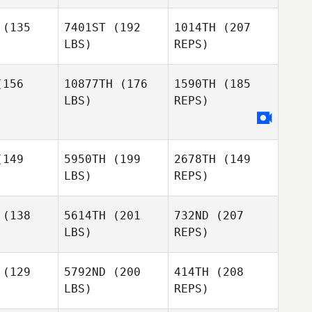
Maria
gseth
Bergseth
Hammarstrom
(135
7401ST
(192
1014TH
(207
LBS)
REPS)
Israel Cillo
Israel Cillo
Niklas
156
10877TH
(176
1590TH
(185
Bergseth
LBS)
REPS)
Israel Cillo
Bronislaw
Bronislaw
kowicz
Olenkowicz
Ram Dover
149
5950TH
(199
2678TH
(149
Ram Dover
LBS)
REPS)
Bronislaw
(138
5614TH
(201
732ND
(207
Olenkowicz
LBS)
REPS)
Joe
Joe
ngle
Nangle
(129
5792ND
(200
414TH
(208
LBS)
REPS)
Rune
Rune
ursen
Laursen