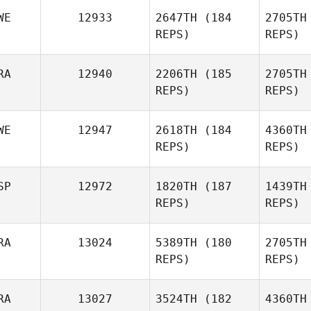
WE
12933
2647TH
(184
2705TH
REPS)
REPS)
Tom
Verman
RA
12940
2206TH
(185
2705TH
REPS)
REPS)
Mathieu
Liger
Sve
WE
12947
2618TH
(184
4360TH
REPS)
REPS)
Therese
Zamb
Servin
SP
12972
1820TH
(187
1439TH
REPS)
REPS)
Aude
Zambianchi
RA
13024
5389TH
(180
2705TH
REPS)
REPS)
Sa
RA
13027
3524TH
(182
4360TH