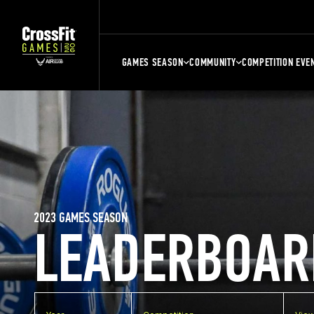
GAMES SEASON
COMMUNITY
COMPETITION EVE
2023 GAMES SEASON
LEADERBOAR