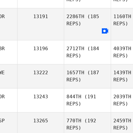
OR
13191
2286TH
(185
1160TH
Mau
REPS)
REPS)
Rui Cruz
BR
13196
2712TH
(184
4039TH
REPS)
REPS)
WE
13222
1657TH
(187
1439TH
REPS)
REPS)
OR
13243
844TH
(191
2039TH
REPS)
REPS)
Hamm
SP
13265
770TH
(192
2459TH
REPS)
REPS)
Maria