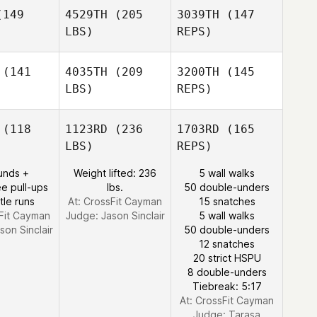
Karolína
149
4529TH
(205
3039TH
(147
Kořanová
LBS)
REPS)
Sebastian
Sebastian
Knees
nees
(141
4035TH
(209
3200TH
(145
LBS)
REPS)
Jose
Jose
tonio
Antonio
Sebastian
aneque
Manzaneque
(118
1123RD
(236
1703RD
(165
Knees
LBS)
REPS)
unds +
Weight lifted: 236
5 wall walks
Jose
e pull-ups
lbs.
50 double-unders
Antonio
tle runs
At: CrossFit Cayman
15 snatches
Manzaneque
sFit Cayman
Judge:
Jason Sinclair
5 wall walks
son Sinclair
50 double-unders
12 snatches
20 strict HSPU
8 double-unders
Tiebreak: 5:17
At: CrossFit Cayman
Judge:
Tarasa