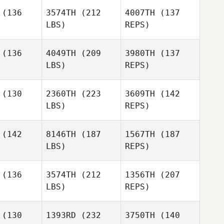
(136
3574TH
(212
4007TH
(137
LBS)
REPS)
(136
4049TH
(209
3980TH
(137
Tom
LBS)
REPS)
Verman
Helene
Helene
nsson
Svensson
(130
2360TH
(223
3609TH
(142
Mathieu
LBS)
REPS)
Liger
Aude
Aude
ianchi
Zambianchi
Helene
(142
8146TH
(187
1567TH
(187
Svensson
LBS)
REPS)
Aude
Zambianchi
(136
3574TH
(212
1356TH
(207
LBS)
REPS)
Aitor
Aitor
nchez
Sanchez
Raoul
(130
1393RD
(232
3750TH
(140
Dahlin