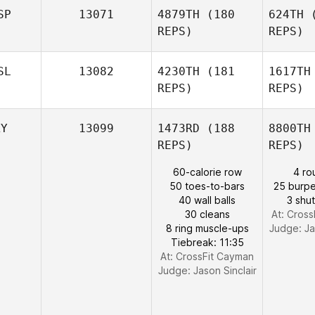
SP
13071
4879TH
(180
624TH
(
REPS)
REPS)
K
SL
13082
4230TH
(181
1617TH
REPS)
REPS)
Kristina
Kette
An
Manz
KY
13099
1473RD
(188
8800TH
Jose
REPS)
REPS)
Antonio
Manzaneque
60-calorie row
4 ro
50 toes-to-bars
25 burpe
40 wall balls
3 shut
30 cleans
At: Cros
8 ring muscle-ups
Judge:
Ja
Tiebreak: 11:35
At: CrossFit Cayman
Judge:
Jason Sinclair