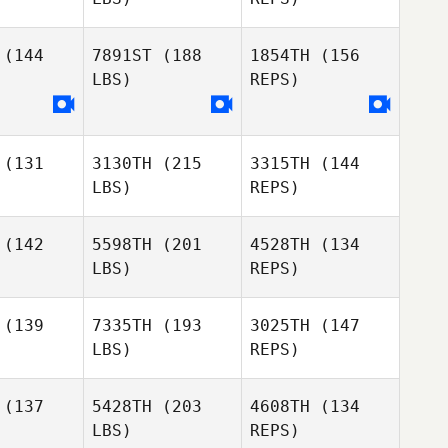
Fabio
Fabio
Mauricio
(144
7891ST
(188
1854TH
(156
ricio
LBS)
REPS)
Jose
Figueiredo
(131
3130TH
(215
3315TH
(144
LBS)
REPS)
Pierpaolo
Pesenti
(142
5598TH
(201
4528TH
(134
LBS)
REPS)
(139
7335TH
(193
3025TH
(147
LBS)
REPS)
Maria
Maria
arstrom
Hammarstrom
(137
5428TH
(203
4608TH
(134
LBS)
REPS)
Niklas
Niklas