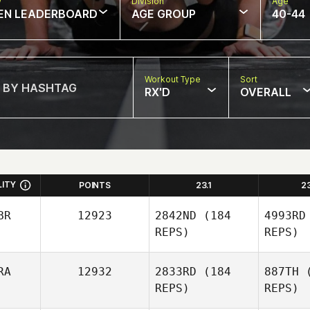
w
Division
Age
EN LEADERBOARD
AGE GROUP
40-44
Workout Type
Sort
RX'D
OVERALL
LITY
POINTS
23.1
2
BR
12923
2842ND
(184
4993RD
REPS)
REPS)
RA
12932
2833RD
(184
887TH
(
REPS)
REPS)
Ve