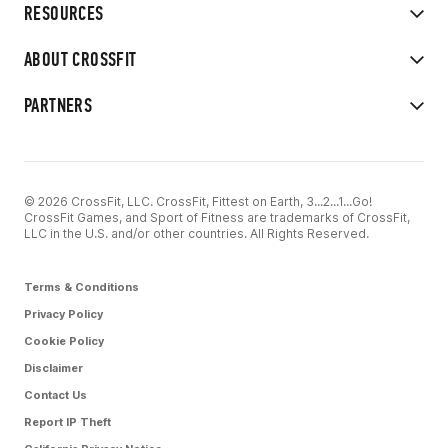
RESOURCES
ABOUT CROSSFIT
PARTNERS
© 2026 CrossFit, LLC. CrossFit, Fittest on Earth, 3...2...1...Go!
CrossFit Games, and Sport of Fitness are trademarks of CrossFit,
LLC in the U.S. and/or other countries. All Rights Reserved.
Terms & Conditions
Privacy Policy
Cookie Policy
Disclaimer
Contact Us
Report IP Theft