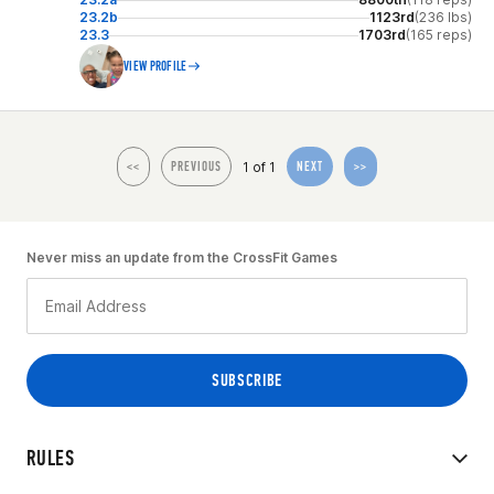
23.2b
1123rd
(236 lbs)
23.3
1703rd
(165 reps)
VIEW PROFILE
1 of 1
<<
PREVIOUS
NEXT
>>
Never miss an update from the CrossFit Games
RULES