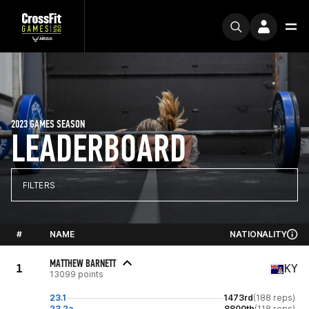
2023 GAMES SEASON
LEADERBOARD
FILTERS
#
NAME
NATIONALITY
MATTHEW BARNETT
1
KY
13099 points
23.1
1473rd
(188 reps)
23.2a
8800th
(118 reps)