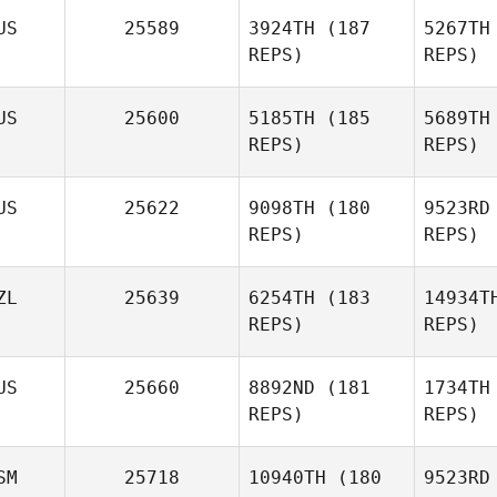
Y
US
25589
3924TH
(187
5267TH
REPS)
REPS)
Dylan
Young
Lan
US
25600
5185TH
(185
5689TH
REPS)
REPS)
Alana
Balacco
Ki
US
25622
9098TH
(180
9523RD
REPS)
REPS)
Mikaela
Kingham
ZL
25639
6254TH
(183
14934T
REPS)
REPS)
T
US
25660
8892ND
(181
1734TH
James
REPS)
REPS)
Toole
SM
25718
10940TH
(180
9523RD