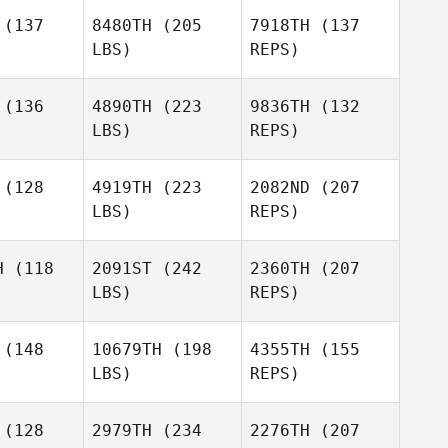
oung
Young
(137
8480TH
(205
7918TH
(137
LBS)
REPS)
Tilly
Tilly
Langston
gston
(136
4890TH
(223
9836TH
(132
LBS)
REPS)
Mikaela
Mikaela
Dylan
ngham
Kingham
Young
Caitlin
(128
4919TH
(223
2082ND
(207
McKenzie
LBS)
REPS)
Hana Mills
Hana Mills
Mikaela
Kingham
H
(118
2091ST
(242
2360TH
(207
LBS)
REPS)
James
James
oole
Toole
(148
10679TH
(198
4355TH
(155
LBS)
REPS)
(128
2979TH
(234
2276TH
(207
James