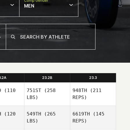
Comp Gender
MEN
3.2A
23.2B
23.3
D
(110
751ST
(258
948TH
(211
LBS)
REPS)
H
(120
549TH
(265
6619TH
(145
LBS)
REPS)
Dylan
Dylan