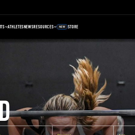
NTS
ATHLETES
NEWS
RESOURCES
STORE
NEW
D