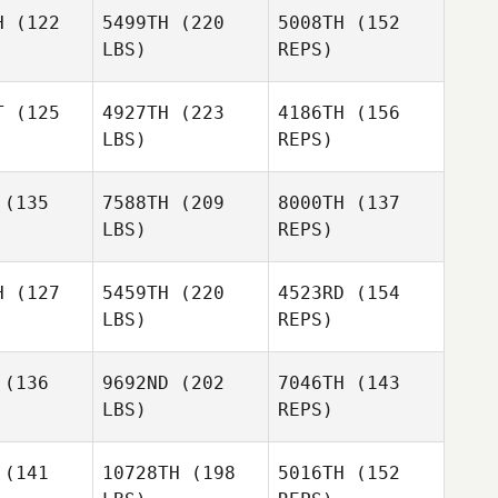
Corey
Colombini
H
(122
5499TH
(220
5008TH
(152
ombini
LBS)
REPS)
Jacob Holt
Jacob Holt
T
(125
4927TH
(223
4186TH
(156
LBS)
REPS)
Corey
Jamie
Colombini
Jamie
Syme
Jacob Holt
yme
(135
7588TH
(209
8000TH
(137
LBS)
REPS)
Adam
ansy
Adam
Jamie
Mansy
H
(127
5459TH
(220
4523RD
(154
Syme
LBS)
REPS)
Gentiana
Gentiana
riqi
Muriqi
(136
9692ND
(202
7046TH
(143
Adam
LBS)
REPS)
Mansy
(141
10728TH
(198
5016TH
(152