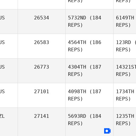
REPS)
REPS)
Benjamin
Pearson
US
26534
5732ND
(184
6149TH
REPS)
REPS)
Waic
US
26583
4564TH
(186
123RD
(
REPS)
REPS)
Luke
Jora
Tansey
US
26773
4304TH
(187
14321S
REPS)
REPS)
Sam
Joraslafsky
US
27101
4098TH
(187
1734TH
L
REPS)
REPS)
ZL
27141
5693RD
(184
1235TH
REPS)
REPS)
Ga