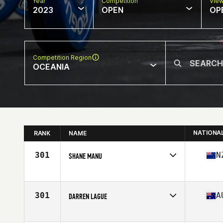
Year
Competition
Vie
2023
OPEN
OP
Competition Region
OCEANIA
NATIONA
RANK
NAME
301
N
SHANE MANU
Competes in
Oceania
Age
37
301
A
DARREN LAGUE
Competes in
Oceania
Affiliate
CrossFit Aere