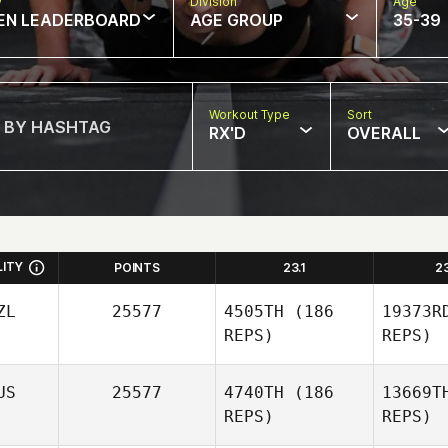
w
Division
Age
EN LEADERBOARD
AGE GROUP
35-39
Workout Type
Sort
RX'D
OVERALL
LITY
POINTS
23.1
2
ZL
25577
4505TH
(186
19373R
REPS)
REPS)
US
25577
4740TH
(186
13669T
REPS)
REPS)