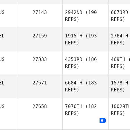
US
27143
2942ND
(190
6673RD
Louise
REPS)
REPS)
Garland
ZL
27159
1915TH
(193
2764TH
REPS)
REPS)
US
27333
4353RD
(186
469TH
(
REPS)
REPS)
Sam Cull
ZL
27571
6684TH
(183
1578TH
REPS)
REPS)
Joh
US
27658
7076TH
(182
10029T
REPS)
REPS)
Logan
Johnstone