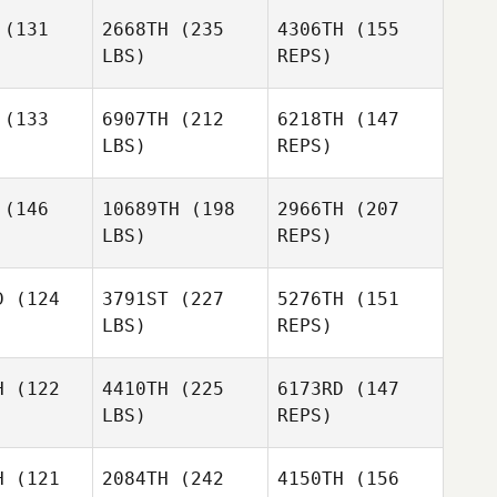
Johnstone
(131
2668TH
(235
4306TH
(155
LBS)
REPS)
(133
6907TH
(212
6218TH
(147
LBS)
REPS)
(146
10689TH
(198
2966TH
(207
LBS)
REPS)
Jason
Jason
lker
Walker
D
(124
3791ST
(227
5276TH
(151
LBS)
REPS)
Jon
Jon
tton
Wotton
H
(122
4410TH
(225
6173RD
(147
LBS)
REPS)
H
(121
2084TH
(242
4150TH
(156
Jon