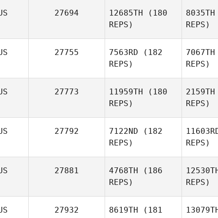
Craig
US
27694
12685TH
(180
8035TH
Giltinan
REPS)
REPS)
US
27755
7563RD
(182
7067TH
REPS)
REPS)
US
27773
11959TH
(180
2159TH
REPS)
REPS)
Wa
US
27792
7122ND
(182
11603R
REPS)
REPS)
Jason
Wo
Walker
US
27881
4768TH
(186
12530T
Jon
REPS)
REPS)
Wotton
US
27932
8619TH
(181
13079T