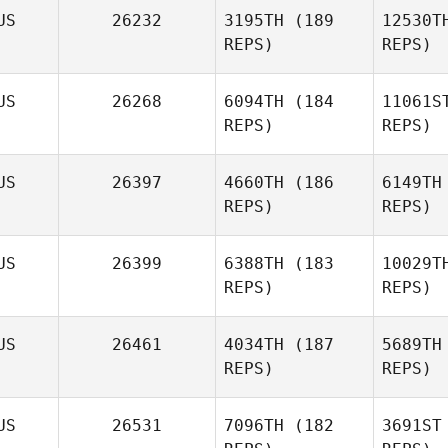
US
26232
3195TH
(189
12530T
Col
REPS)
REPS)
Katelin Van
Zyl
US
26268
6094TH
(184
11061S
REPS)
REPS)
Jacob Holt
S
US
26397
4660TH
(186
6149TH
REPS)
REPS)
Jamie
Syme
M
US
26399
6388TH
(183
10029T
REPS)
REPS)
Adam
Mansy
Mu
US
26461
4034TH
(187
5689TH
REPS)
REPS)
US
26531
7096TH
(182
3691ST