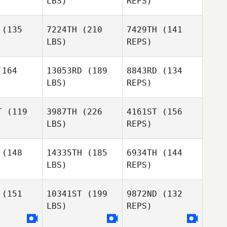
LBS)
REPS)
(135
7224TH
(210
7429TH
(141
Benjamin
LBS)
REPS)
Pearson
Trent
Trent
okacola
Waicokacola
164
13053RD
(189
8843RD
(134
Dave
LBS)
REPS)
Adams
Sam
Sam
slafsky
Joraslafsky
T
(119
3987TH
(226
4161ST
(156
Trent
LBS)
REPS)
Waicokacola
Jessica
Sam
Jessica
Lucas
(148
14335TH
(185
6934TH
(144
Joraslafsky
ucas
LBS)
REPS)
Jessica
(151
10341ST
(199
9872ND
(132
Lucas
LBS)
REPS)
Louise
Louise
rland
Garland