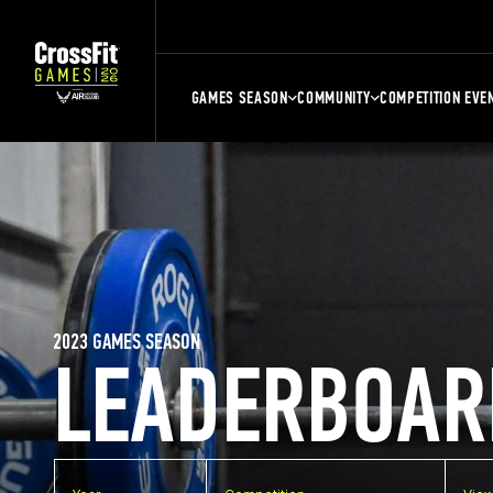
GAMES SEASON
COMMUNITY
COMPETITION EVE
2023 GAMES SEASON
LEADERBOAR