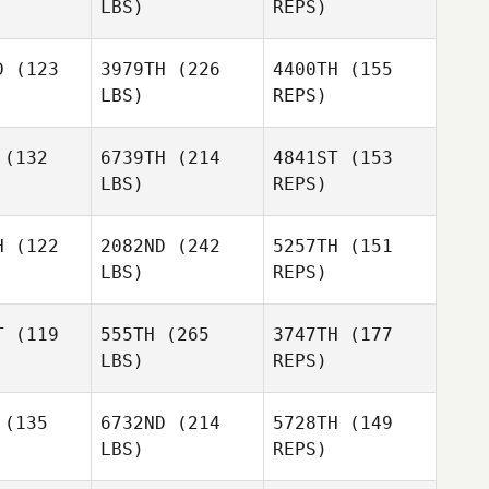
LBS)
REPS)
Toole
Adam
Adam
mart
Smart
D
(123
3979TH
(226
4400TH
(155
LBS)
REPS)
Walterlee
Walterlee
Imo
Imo
(132
6739TH
(214
4841ST
(153
Jonathon
LBS)
REPS)
Carter
Chloe
Chloe
Itzstein
stein
H
(122
2082ND
(242
5257TH
(151
LBS)
REPS)
Samuel
Samuel
rphy
Murphy
Chloe
T
(119
555TH
(265
3747TH
(177
Itzstein
LBS)
REPS)
Marc
(135
6732ND
(214
5728TH
(149
Aquilina
LBS)
REPS)
Corey