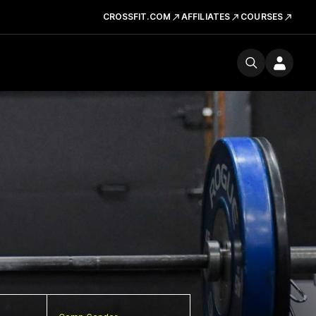
CROSSFIT.COM
AFFILIATES
COURSES