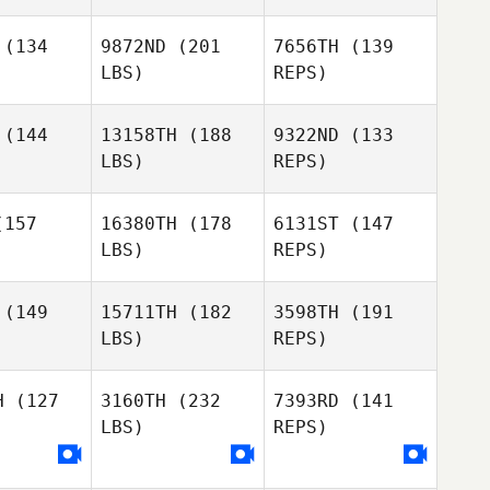
(134
9872ND
(201
7656TH
(139
LBS)
REPS)
(144
13158TH
(188
9322ND
(133
LBS)
REPS)
157
16380TH
(178
6131ST
(147
LBS)
REPS)
(149
15711TH
(182
3598TH
(191
Sam Cull
LBS)
REPS)
Logan
Logan
Johnstone
nstone
H
(127
3160TH
(232
7393RD
(141
LBS)
REPS)
Logan