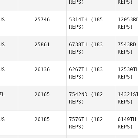
REPS)
REPS)
S
US
25746
5314TH
(185
12053R
REPS)
REPS)
James
Tennant
US
25861
6738TH
(183
7543RD
REPS)
REPS)
Itz
US
26136
6267TH
(183
12530T
REPS)
REPS)
Chloe
Itzstein
Mu
ZL
26165
7542ND
(182
14321S
REPS)
REPS)
Marc
Aquilina
US
26185
7576TH
(182
6149TH
REPS)
REPS)