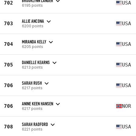
BROOKLYNN LANDER
702
USA
6195 points
ALLIE ANCONA
703
USA
6200 points
MIRANDA KELLY
704
USA
6205 points
DANIELLE KEARNS
705
USA
6213 points
SARAH RUSH
706
USA
6217 points
ANINE KEEN HANSEN
706
NOR
6217 points
SARAH RADFORD
708
USA
6221 points