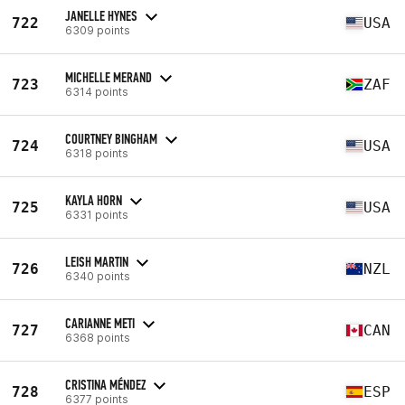
JANELLE HYNES
722
USA
6309 points
MICHELLE MERAND
723
ZAF
6314 points
COURTNEY BINGHAM
724
USA
6318 points
KAYLA HORN
725
USA
6331 points
LEISH MARTIN
726
NZL
6340 points
CARIANNE METI
727
CAN
6368 points
CRISTINA MÉNDEZ
728
ESP
6377 points