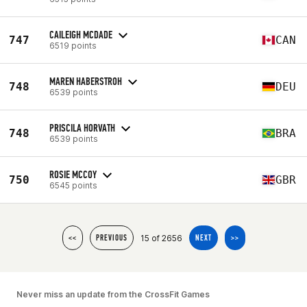
CAILEIGH MCDADE
747
CAN
6519 points
MAREN HABERSTROH
748
DEU
6539 points
PRISCILA HORVATH
748
BRA
6539 points
ROSIE MCCOY
750
GBR
6545 points
15 of 2656
<<
PREVIOUS
NEXT
>>
Never miss an update from the CrossFit Games