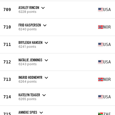
ASHLEY RINCON
709
USA
6228 points
FRID KASPERSEN
710
NOR
6240 points
BRYLEIGH HANSEN
711
USA
6241 points
NATALIE JENNINGS
712
USA
6243 points
INGRID HODNEMYR
713
NOR
6264 points
KATELYN TEAGER
714
USA
6265 points
ANNEKE SPIES
715
ZAF