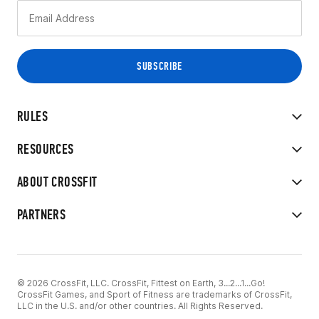
RULES
RESOURCES
ABOUT CROSSFIT
PARTNERS
© 2026 CrossFit, LLC. CrossFit, Fittest on Earth, 3...2...1...Go!
CrossFit Games, and Sport of Fitness are trademarks of CrossFit,
LLC in the U.S. and/or other countries. All Rights Reserved.