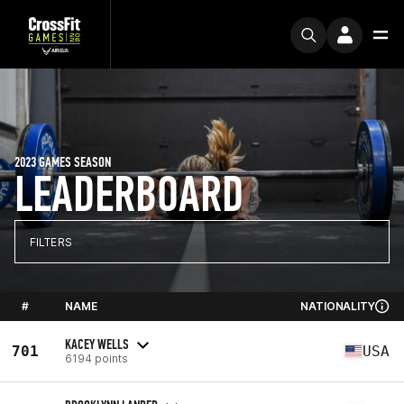
2023 GAMES SEASON
LEADERBOARD
FILTERS
#
NAME
NATIONALITY
KACEY WELLS
701
USA
6194 points