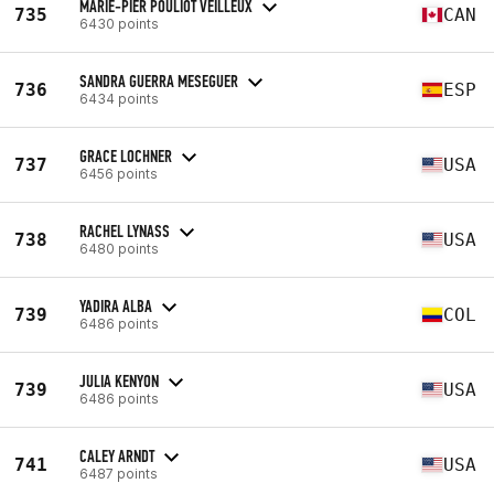
MARIE-PIER POULIOT VEILLEUX
735
CAN
6430 points
SANDRA GUERRA MESEGUER
736
ESP
6434 points
GRACE LOCHNER
737
USA
6456 points
RACHEL LYNASS
738
USA
6480 points
YADIRA ALBA
739
COL
6486 points
JULIA KENYON
739
USA
6486 points
CALEY ARNDT
741
USA
6487 points