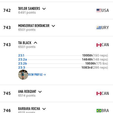
TAYLOR SANDERS
742
USA
6491 points
MONSERRAT BENTANCOR
743
URY
6501 points
TIA BLACK
743
CAN
6501 points
23.1
1995th
(190 reps)
23.2a
1464th
(148 reps)
23.2b
1959th
(175 lbs)
23.3
1083rd
(286 reps)
VIEW PROFILE
ANA REBIZANT
745
CAN
6514 points
BARBARA ROCHA
746
BRA
6515 points