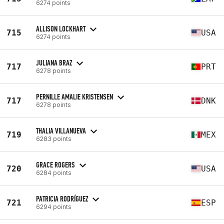
6274 points
ALLISON LOCKHART
715
USA
6274 points
JULIANA BRAZ
717
PRT
6278 points
PERNILLE AMALIE KRISTENSEN
717
DNK
6278 points
THALIA VILLANUEVA
719
MEX
6283 points
GRACE ROGERS
720
USA
6284 points
PATRICIA RODRÍGUEZ
721
ESP
6294 points