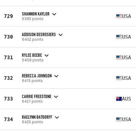
SHANNON KAYLOR
729
USA
6385 points
ADDISON DESROSIERS
730
USA
6402 points
RYLEE BEEBE
731
USA
6408 points
REBECCA JOHNSON
732
USA
6415 points
CARRIE FREESTONE
733
AUS
6421 points
RAELYNN BATDORFF
734
USA
6425 points