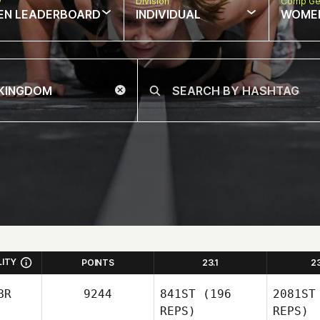
w
Division
Comp Ge
EN LEADERBOARD
INDIVIDUAL
WOME
LITY
POINTS
23.1
2
BR
9244
841ST
(196
2081ST
REPS)
REPS)