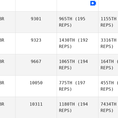
BR
9301
965TH
(195
1155TH
REPS)
REPS)
BR
9323
1430TH
(192
3316TH
REPS)
REPS)
Ha
BR
9667
1065TH
(194
164TH
(
REPS)
REPS)
Madeleine
Harris
Wi
BR
10050
775TH
(197
455TH
(
REPS)
REPS)
Alan
Wilson
BR
10311
1180TH
(194
7434TH
B
REPS)
REPS)
Frazer