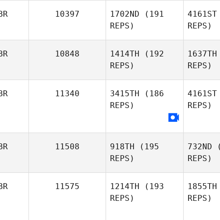
Brent
BR
10397
1702ND
(191
4161ST
Go
REPS)
REPS)
Sapphire
Tr
Goddard
BR
10848
1414TH
(192
1637TH
REPS)
REPS)
James
Trewick
Wa
BR
11340
3415TH
(186
4161ST
REPS)
REPS)
Jordan
S
Wallace
Harmeet
BR
11508
918TH
(195
732ND
(
Singh
REPS)
REPS)
BR
11575
1214TH
(193
1855TH
REPS)
REPS)
Ca