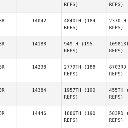
REPS)
REPS)
Louis
Towers
Fried
BR
14042
4840TH
(184
2370TH
REPS)
REPS)
Adam
Friedlaender
Ne
BR
14188
949TH
(195
10981S
REPS)
REPS)
Lee
Ar
Newburn
BR
14238
2779TH
(188
8703RD
REPS)
REPS)
Tom
Arnold
Ca
BR
14384
1957TH
(190
455TH
(
REPS)
REPS)
Max
Camozzi
BR
14446
1886TH
(190
583RD
(
REPS)
REPS)
Adam
Jones