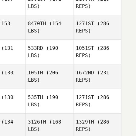
Bergman
LBS)
REPS)
Rachel
Knox
153
8470TH
(154
1271ST
(286
LBS)
REPS)
Phil
Elyna King
Elyna King
Pownall
(131
533RD
(190
1051ST
(286
LBS)
REPS)
Grace
Grace
lley
Lilley
(130
105TH
(206
1672ND
(231
LBS)
REPS)
Elyna King
Harmeet
Harmeet
ingh
Singh
(130
535TH
(190
1271ST
(286
LBS)
REPS)
Paul Austin
Paul Austin
Grace
(134
3126TH
(168
1329TH
(286
Lilley
LBS)
REPS)
Michael
Michael
rnall
Gornall