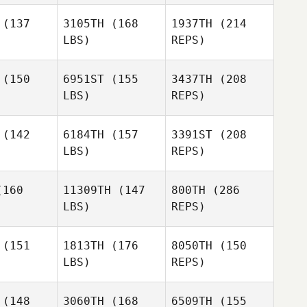
Harmeet
(137
3105TH
(168
1937TH
(214
Singh
LBS)
REPS)
Harmeet
Harmeet
Paul Austin
ingh
Singh
(150
6951ST
(155
3437TH
(208
LBS)
REPS)
Joshua
Joshua
hard
Chard
Michael
(142
6184TH
(157
3391ST
(208
Gornall
LBS)
REPS)
Emily Hart
Emily Hart
Harmeet
160
11309TH
(147
800TH
(286
Singh
LBS)
REPS)
Joshua
Chard
(151
1813TH
(176
8050TH
(150
LBS)
REPS)
Emily Hart
Louis
Louis
Towers
wers
(148
3060TH
(168
6509TH
(155