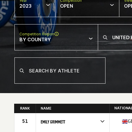
Year
Competition
Vie
2023
OPEN
OP
Competition Region
BY COUNTRY
NATIONA
RANK
NAME
51
G
EMILY GRIMMETT
Competes in
Europe