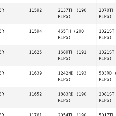
BR
11592
2137TH
(190
2370TH
Max
REPS)
REPS)
McGi
Camozzi
Mhairi
BR
11594
465TH
(200
1321ST
Clelland
REPS)
REPS)
Hat
BR
11625
1689TH
(191
1321ST
REPS)
REPS)
Tyler
Hatherly
Kim
Bergman
BR
11639
1242ND
(193
583RD
(
REPS)
REPS)
Bo
BR
11652
1883RD
(190
2081ST
REPS)
REPS)
Karin
Baalbaki
Cha
BR
11761
2054TH
(190
5017TH