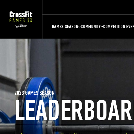
GAMES SEASON
COMMUNITY
COMPETITION EVE
2023 GAMES SEASON
LEADERBOAR