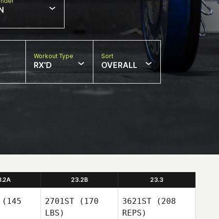
nder
N
Workout Type
Sort
RX'D
OVERALL
3.2A
23.2B
23.3
(145
2701ST
(170
3621ST
(208
LBS)
REPS)