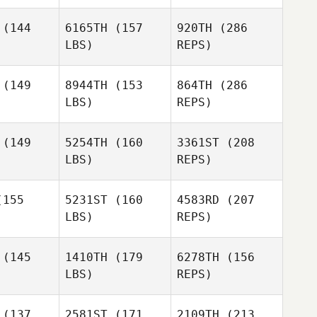
(144
6165TH
(157
920TH
(286
Connor
Connor
LBS)
REPS)
llivray
McGillivray
Max
(149
8944TH
(153
864TH
(286
Camozzi
LBS)
REPS)
Tyler
Tyler
herly
Hatherly
Mhairi
(149
5254TH
(160
3361ST
(208
Clelland
LBS)
REPS)
155
5231ST
(160
4583RD
(207
LBS)
REPS)
Mike
Mike
urne
Bourne
Tyler
(145
1410TH
(179
6278TH
(156
Hatherly
LBS)
REPS)
Sophie
Sophie
ppell
Chappell
(137
2581ST
(171
2109TH
(213
Kim