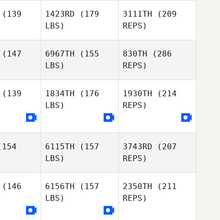
Wilson
Sapphire
Goddard
(139
1423RD
(179
3111TH
(209
ddard
LBS)
REPS)
Frazer
James
James
Brent
ewick
Trewick
(147
6967TH
(155
830TH
(286
LBS)
REPS)
Mark Brine
Jordan
Jordan
llace
Wallace
(139
1834TH
(176
1930TH
(214
LBS)
REPS)
Harmeet
Harmeet
ingh
Singh
James
Trewick
154
6115TH
(157
3743RD
(207
Jordan
LBS)
REPS)
Wallace
(146
6156TH
(157
2350TH
(211
LBS)
REPS)
Harmeet
Max
Max
Singh
mozzi
Camozzi