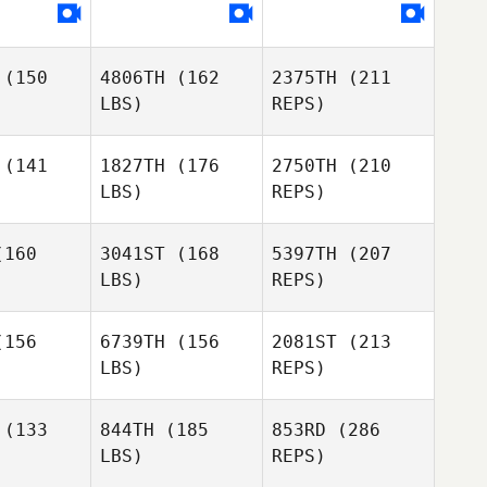
(150
4806TH
(162
2375TH
(211
Ian Knight
Ian Knight
LBS)
REPS)
(141
1827TH
(176
2750TH
(210
LBS)
REPS)
Madeleine
Madeleine
rris
Harris
160
3041ST
(168
5397TH
(207
LBS)
REPS)
Alan
Alan
lson
Wilson
156
6739TH
(156
2081ST
(213
LBS)
REPS)
Madeleine
Frazer
Harris
Frazer
Brent
(133
844TH
(185
853RD
(286
rent
LBS)
REPS)
Alan
Sapphire