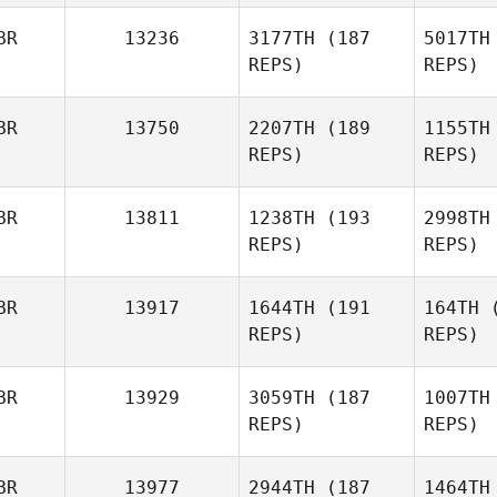
BR
13236
3177TH
(187
5017TH
REPS)
REPS)
Michael
Gornall
S
BR
13750
2207TH
(189
1155TH
REPS)
REPS)
Harmeet
Singh
C
BR
13811
1238TH
(193
2998TH
REPS)
REPS)
Joshua
Chard
BR
13917
1644TH
(191
164TH
(
REPS)
REPS)
Emily Hart
BR
13929
3059TH
(187
1007TH
REPS)
REPS)
Jamie
Walton
To
BR
13977
2944TH
(187
1464TH