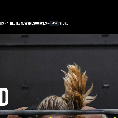
NTS
ATHLETES
NEWS
RESOURCES
STORE
NEW
D