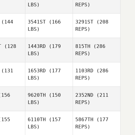
LBS)
REPS)
Adam
Adam
Jamie
laender
Friedlaender
Walton
(144
3541ST
(166
3291ST
(208
LBS)
REPS)
Lee
Lee
Louis
Adam
wburn
Newburn
T
(128
1443RD
(179
815TH
(286
Towers
Friedlaender
LBS)
REPS)
Tom
Tom
nold
Arnold
(131
1653RD
(177
1103RD
(286
Lee
LBS)
REPS)
Newburn
Max
Max
mozzi
Camozzi
156
9620TH
(150
2352ND
(211
LBS)
REPS)
Tom
Arnold
155
6110TH
(157
5867TH
(177
LBS)
REPS)
Robert