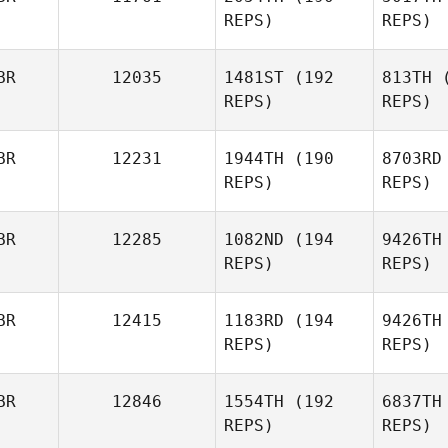
REPS)
REPS)
Phil
Pownall
BR
12035
1481ST
(192
813TH
(
REPS)
REPS)
BR
12231
1944TH
(190
8703RD
REPS)
REPS)
Elyna King
Li
BR
12285
1082ND
(194
9426TH
REPS)
REPS)
Grace
Lilley
S
BR
12415
1183RD
(194
9426TH
REPS)
REPS)
Harmeet
Singh
BR
12846
1554TH
(192
6837TH
REPS)
REPS)
Paul Austin
Go