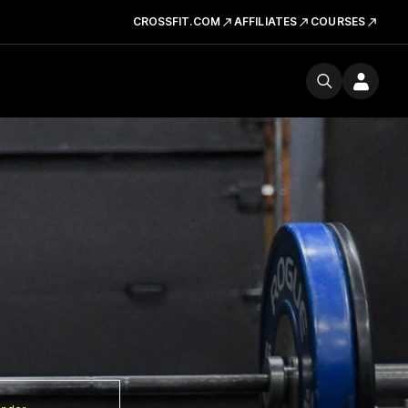
CROSSFIT.COM
AFFILIATES
COURSES