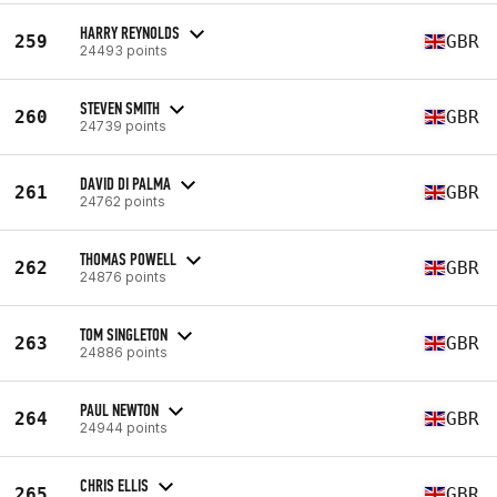
HARRY REYNOLDS
259
GBR
24493 points
STEVEN SMITH
260
GBR
24739 points
DAVID DI PALMA
261
GBR
24762 points
THOMAS POWELL
262
GBR
24876 points
TOM SINGLETON
263
GBR
24886 points
PAUL NEWTON
264
GBR
24944 points
CHRIS ELLIS
265
GBR