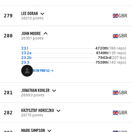
LEE DORAN
279
GBR
26210 points
JOHN MOORE
280
GBR
26351 points
23.1
4720th
(186 reps)
23.2a
6149th
(135 reps)
23.2b
7943rd
(207 lbs)
23.3
7539th
(140 reps)
VIEW PROFILE
JONATHAN KOHLER
281
GBR
26693 points
KRZYSZTOF HORECZKO
282
GBR
26715 points
MARK SIMPSON