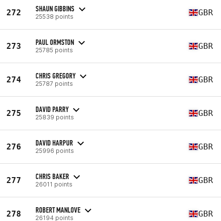
SHAUN GIBBINS
272
GBR
25538 points
PAUL ORMSTON
273
GBR
25785 points
CHRIS GREGORY
274
GBR
25787 points
DAVID PARRY
275
GBR
25839 points
DAVID HARPUR
276
GBR
25996 points
CHRIS BAKER
277
GBR
26011 points
ROBERT MANLOVE
278
GBR
26194 points