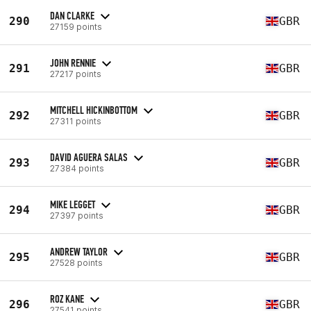
DAN CLARKE
290
GBR
27159 points
JOHN RENNIE
291
GBR
27217 points
MITCHELL HICKINBOTTOM
292
GBR
27311 points
DAVID AGUERA SALAS
293
GBR
27384 points
MIKE LEGGET
294
GBR
27397 points
ANDREW TAYLOR
295
GBR
27528 points
ROZ KANE
296
GBR
27541 points