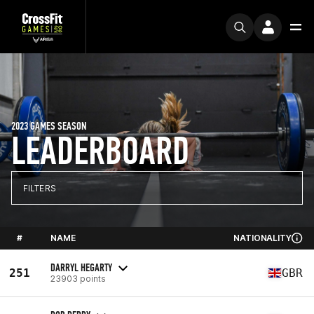
2023 GAMES SEASON
LEADERBOARD
FILTERS
#
NAME
NATIONALITY
DARRYL HEGARTY
251
GBR
23903 points