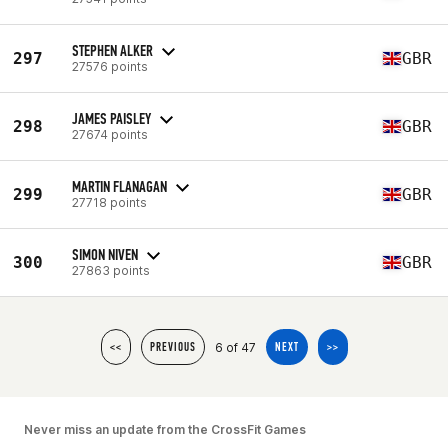
STEPHEN ALKER
297
GBR
27576 points
JAMES PAISLEY
298
GBR
27674 points
MARTIN FLANAGAN
299
GBR
27718 points
SIMON NIVEN
300
GBR
27863 points
6 of 47
<<
PREVIOUS
NEXT
>>
Never miss an update from the CrossFit Games