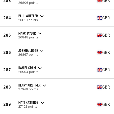
283
GBR
26806 points
PAUL WHEELER
284
GBR
26818 points
MARC TAYLOR
285
GBR
26848 points
JOSHUA LODGE
286
GBR
26867 points
DANIEL CRAM
287
GBR
26904 points
HENRY KIRCHNER
288
GBR
27040 points
MATT HASTINGS
289
GBR
27102 points