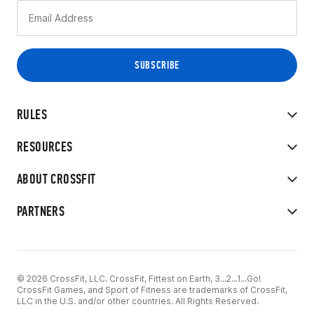
RULES
RESOURCES
ABOUT CROSSFIT
PARTNERS
© 2026 CrossFit, LLC. CrossFit, Fittest on Earth, 3...2...1...Go!
CrossFit Games, and Sport of Fitness are trademarks of CrossFit,
LLC in the U.S. and/or other countries. All Rights Reserved.