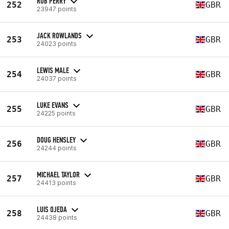
ROB PERRY
252
GBR
23947 points
JACK ROWLANDS
253
GBR
24023 points
LEWIS MALE
254
GBR
24037 points
LUKE EVANS
255
GBR
24225 points
DOUG HENSLEY
256
GBR
24244 points
MICHAEL TAYLOR
257
GBR
24413 points
LUIS OJEDA
258
GBR
24438 points