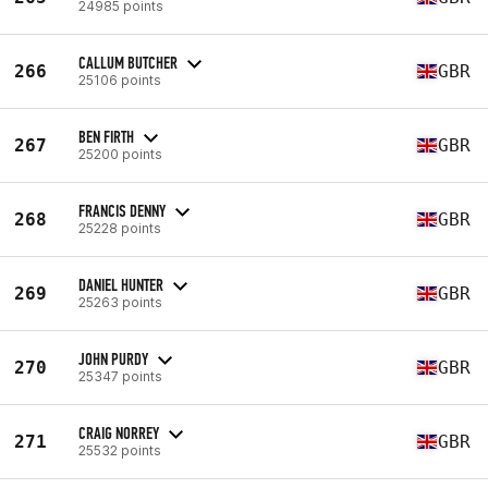
24985 points
CALLUM BUTCHER
266
GBR
25106 points
BEN FIRTH
267
GBR
25200 points
FRANCIS DENNY
268
GBR
25228 points
DANIEL HUNTER
269
GBR
25263 points
JOHN PURDY
270
GBR
25347 points
CRAIG NORREY
271
GBR
25532 points