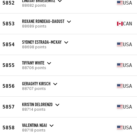
LINDSAY BRUESEWITZ
5852
USA
88682 points
ROXANE RONDEAU-DAOUST
5853
CAN
88689 points
SYDNEY ESTRADA-MCKAY
5854
USA
88698 points
TIFFANY WHITE
5855
USA
88706 points
GERAGHTY KIRSCH
5856
USA
88707 points
KRISTIN DELORENZO
5857
USA
88714 points
VALENTINA NGAI
5858
USA
88718 points