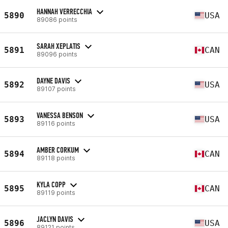
HANNAH VERRECCHIA
5890
USA
89086 points
SARAH XEPLATIS
5891
CAN
89096 points
DAYNE DAVIS
5892
USA
89107 points
VANESSA BENSON
5893
USA
89116 points
AMBER CORKUM
5894
CAN
89118 points
KYLA COPP
5895
CAN
89119 points
JACLYN DAVIS
5896
USA
89121 points