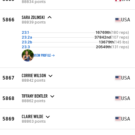
88834 points
SARA ZOLINSKI
5866
USA
88839 points
23.1
16769th
(180 reps)
23.2a
37842nd
(107 reps)
23.2b
13679th
(145 lbs)
23.3
20549th
(131 reps)
VIEW PROFILE
CORRIE WILSON
5867
USA
88842 points
TIFFANY BENTLER
5868
USA
88862 points
CLAIRE WILDE
5869
USA
88863 points