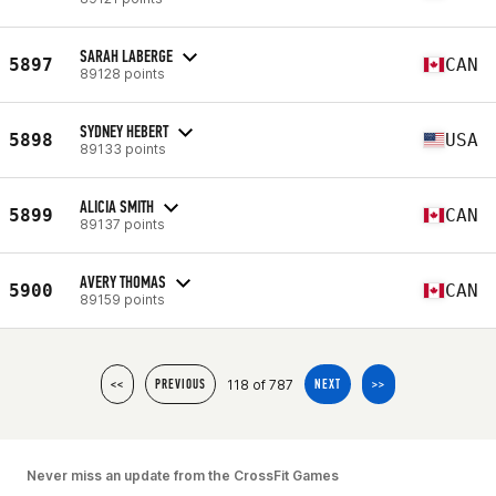
SARAH LABERGE
5897
CAN
89128 points
SYDNEY HEBERT
5898
USA
89133 points
ALICIA SMITH
5899
CAN
89137 points
AVERY THOMAS
5900
CAN
89159 points
118 of 787
<<
PREVIOUS
NEXT
>>
Never miss an update from the CrossFit Games