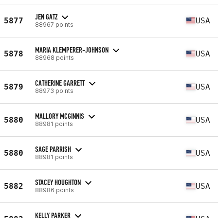
JEN GATZ
5877
USA
88967 points
MARIA KLEMPERER-JOHNSON
5878
USA
88968 points
CATHERINE GARRETT
5879
USA
88973 points
MALLORY MCGINNIS
5880
USA
88981 points
SAGE PARRISH
5880
USA
88981 points
STACEY HOUGHTON
5882
USA
88986 points
KELLY PARKER