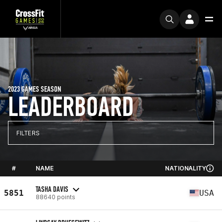
2023 GAMES SEASON
LEADERBOARD
FILTERS
#
NAME
NATIONALITY
TASHA DAVIS
5851
USA
88640 points