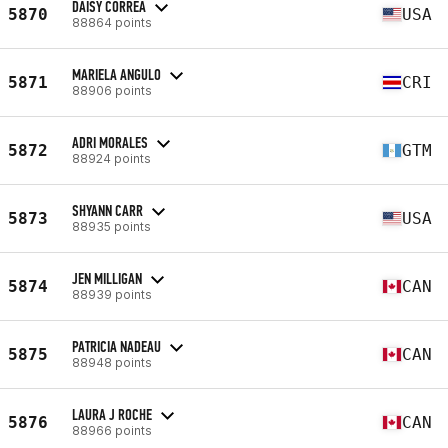
DAISY CORREA
5870
USA
88864 points
MARIELA ANGULO
5871
CRI
88906 points
ADRI MORALES
5872
GTM
88924 points
SHYANN CARR
5873
USA
88935 points
JEN MILLIGAN
5874
CAN
88939 points
PATRICIA NADEAU
5875
CAN
88948 points
LAURA J ROCHE
5876
CAN
88966 points