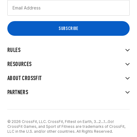
RULES
RESOURCES
ABOUT CROSSFIT
PARTNERS
© 2026 CrossFit, LLC. CrossFit, Fittest on Earth, 3...2...1...Go!
CrossFit Games, and Sport of Fitness are trademarks of CrossFit,
LLC in the U.S. and/or other countries. All Rights Reserved.