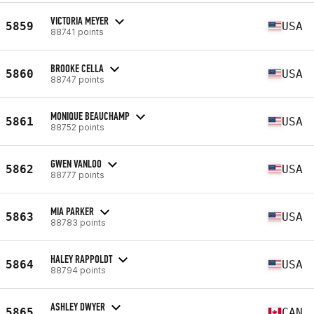
VICTORIA MEYER
5859
USA
88741 points
BROOKE CELLA
5860
USA
88747 points
MONIQUE BEAUCHAMP
5861
USA
88752 points
GWEN VANLOO
5862
USA
88777 points
MIA PARKER
5863
USA
88783 points
HALEY RAPPOLDT
5864
USA
88794 points
ASHLEY DWYER
5865
CAN