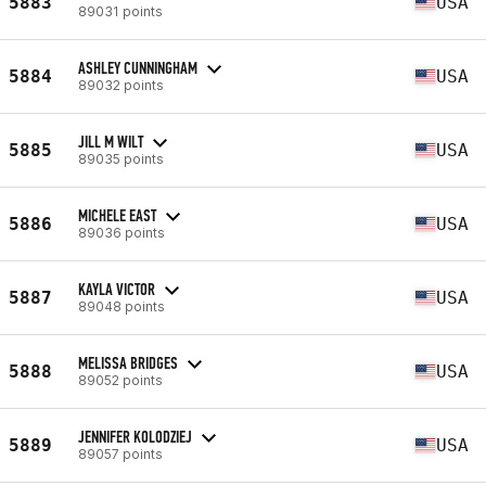
5883
USA
89031 points
ASHLEY CUNNINGHAM
5884
USA
89032 points
JILL M WILT
5885
USA
89035 points
MICHELE EAST
5886
USA
89036 points
KAYLA VICTOR
5887
USA
89048 points
MELISSA BRIDGES
5888
USA
89052 points
JENNIFER KOLODZIEJ
5889
USA
89057 points