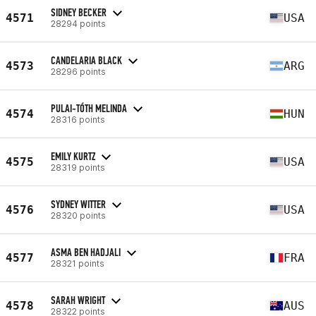
SIDNEY BECKER
4571
USA
28294 points
CANDELARIA BLACK
4573
ARG
28296 points
PULAI-TÓTH MELINDA
4574
HUN
28316 points
EMILY KURTZ
4575
USA
28319 points
SYDNEY WITTER
4576
USA
28320 points
ASMA BEN HADJALI
4577
FRA
28321 points
SARAH WRIGHT
4578
AUS
28322 points