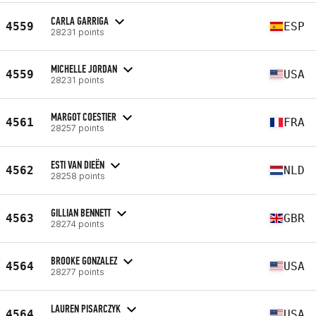
CARLA GARRIGA
4559
ESP
28231 points
MICHELLE JORDAN
4559
USA
28231 points
MARGOT COESTIER
4561
FRA
28257 points
ESTI VAN DIEËN
4562
NLD
28258 points
GILLIAN BENNETT
4563
GBR
28274 points
BROOKE GONZALEZ
4564
USA
28277 points
LAUREN PISARCZYK
4564
USA