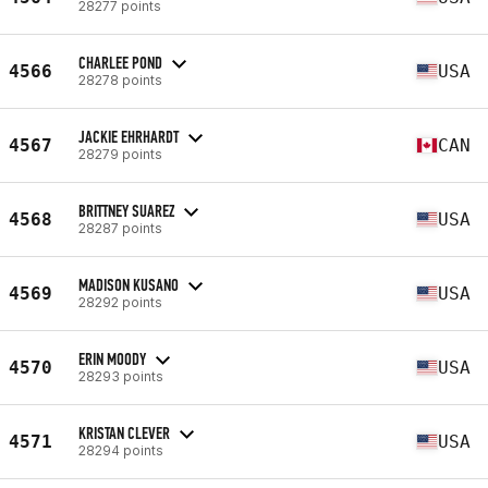
28277 points
CHARLEE POND
4566
USA
28278 points
JACKIE EHRHARDT
4567
CAN
28279 points
BRITTNEY SUAREZ
4568
USA
28287 points
MADISON KUSANO
4569
USA
28292 points
ERIN MOODY
4570
USA
28293 points
KRISTAN CLEVER
4571
USA
28294 points