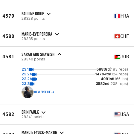
PAULINE BORIE
4579
FRA
28328 points
MARIE-EVE PEREIRA
4580
CHE
28335 points
SARAH ABU SHAWISH
4581
JOR
28340 points
23.1
5883rd
(183 reps)
23.2a
14794th
(124 reps)
23.2b
4081st
(165 lbs)
23.3
3582nd
(208 reps)
VIEW PROFILE
ERIN FAULK
4582
USA
28341 points
MARCIE FYOCK-MARTIN