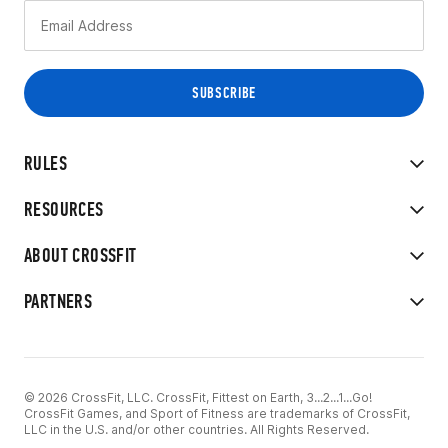
RULES
RESOURCES
ABOUT CROSSFIT
PARTNERS
© 2026 CrossFit, LLC. CrossFit, Fittest on Earth, 3...2...1...Go!
CrossFit Games, and Sport of Fitness are trademarks of CrossFit,
LLC in the U.S. and/or other countries. All Rights Reserved.