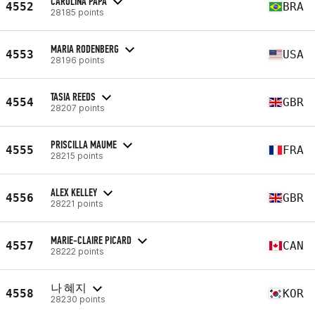
CAROLINA PAPA
4552
BRA
28185 points
MARIA RODENBERG
4553
USA
28196 points
TASIA REEDS
4554
GBR
28207 points
PRISCILLA MAUME
4555
FRA
28215 points
ALEX KELLEY
4556
GBR
28221 points
MARIE-CLAIRE PICARD
4557
CAN
28222 points
나 혜지
4558
KOR
28230 points