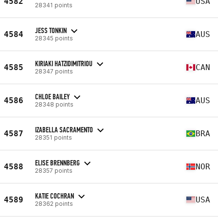
4582
USA
28341 points
JESS TONKIN
4584
AUS
28345 points
KIRIAKI HATZIDIMITRIOU
4585
CAN
28347 points
CHLOE BAILEY
4586
AUS
28348 points
IZABELLA SACRAMENTO
4587
BRA
28351 points
ELISE BRENNBERG
4588
NOR
28357 points
KATIE COCHRAN
4589
USA
28362 points