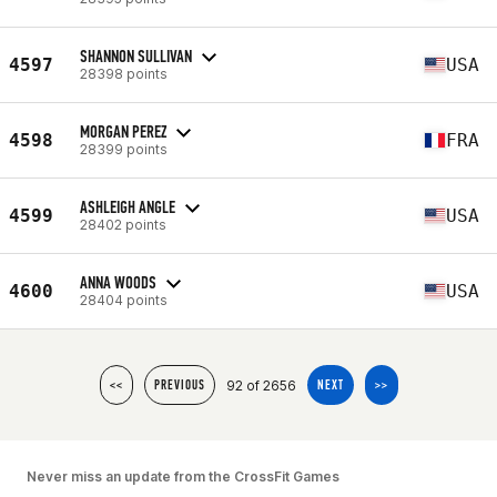
SHANNON SULLIVAN
4597
USA
28398 points
MORGAN PEREZ
4598
FRA
28399 points
ASHLEIGH ANGLE
4599
USA
28402 points
ANNA WOODS
4600
USA
28404 points
92 of 2656
<<
PREVIOUS
NEXT
>>
Never miss an update from the CrossFit Games