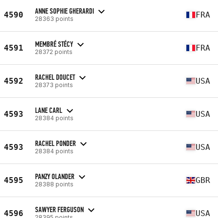
ANNE SOPHIE GHERARDI
4590
FRA
28363 points
MEMBRÉ STÉCY
4591
FRA
28372 points
RACHEL DOUCET
4592
USA
28373 points
LANE CARL
4593
USA
28384 points
RACHEL PONDER
4593
USA
28384 points
PANZY OLANDER
4595
GBR
28388 points
SAWYER FERGUSON
4596
USA
28395 points