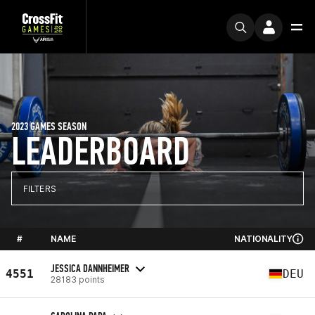
2023 GAMES SEASON
LEADERBOARD
FILTERS
#
NAME
NATIONALITY
JESSICA DANNHEIMER
4551
DEU
28183 points