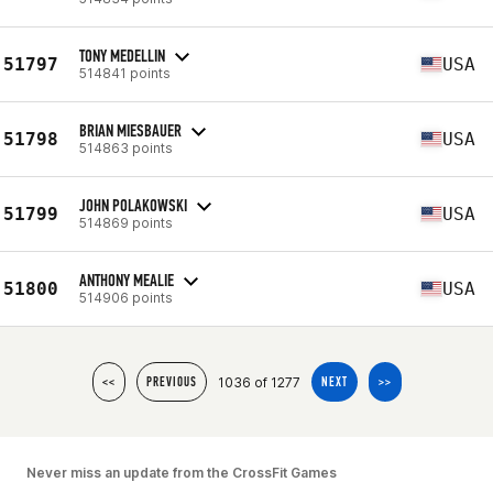
TONY MEDELLIN
51797
USA
514841 points
BRIAN MIESBAUER
51798
USA
514863 points
JOHN POLAKOWSKI
51799
USA
514869 points
ANTHONY MEALIE
51800
USA
514906 points
1036 of 1277
<<
PREVIOUS
NEXT
>>
Never miss an update from the CrossFit Games