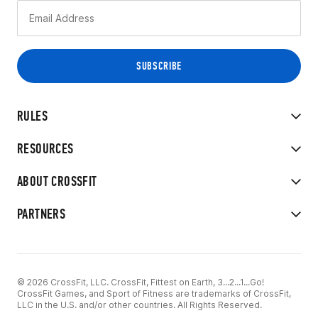
RULES
RESOURCES
ABOUT CROSSFIT
PARTNERS
© 2026 CrossFit, LLC. CrossFit, Fittest on Earth, 3...2...1...Go!
CrossFit Games, and Sport of Fitness are trademarks of CrossFit,
LLC in the U.S. and/or other countries. All Rights Reserved.