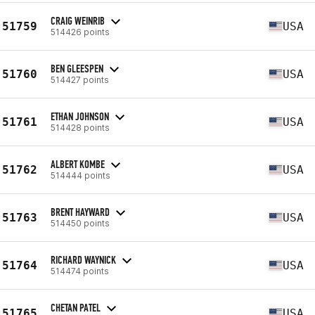
CRAIG WEINRIB
51759
USA
514426 points
BEN GLEESPEN
51760
USA
514427 points
ETHAN JOHNSON
51761
USA
514428 points
ALBERT KOMBE
51762
USA
514444 points
BRENT HAYWARD
51763
USA
514450 points
RICHARD WAYNICK
51764
USA
514474 points
CHETAN PATEL
51765
USA