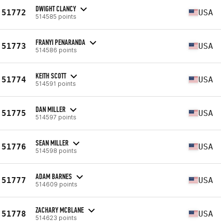
DWIGHT CLANCY
51772
USA
514585 points
FRANYI PENARANDA
51773
USA
514586 points
KEITH SCOTT
51774
USA
514591 points
DAN MILLER
51775
USA
514597 points
SEAN MILLER
51776
USA
514598 points
ADAM BARNES
51777
USA
514609 points
ZACHARY MCBLANE
51778
USA
514623 points