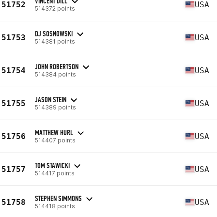
VINCENT DILL
51752
USA
514372 points
DJ SOSNOWSKI
51753
USA
514381 points
JOHN ROBERTSON
51754
USA
514384 points
JASON STEIN
51755
USA
514389 points
MATTHEW HURL
51756
USA
514407 points
TOM STAWICKI
51757
USA
514417 points
STEPHEN SIMMONS
51758
USA
514418 points