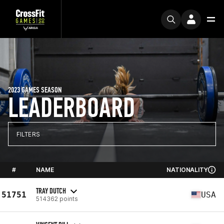
2023 GAMES SEASON
LEADERBOARD
FILTERS
#
NAME
NATIONALITY
TRAY DUTCH
51751
USA
514362 points