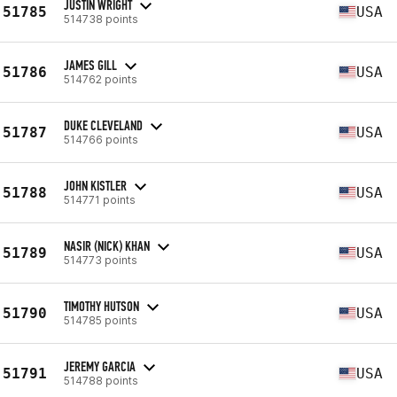
JUSTIN WRIGHT
51785
USA
514738 points
JAMES GILL
51786
USA
514762 points
DUKE CLEVELAND
51787
USA
514766 points
JOHN KISTLER
51788
USA
514771 points
NASIR (NICK) KHAN
51789
USA
514773 points
TIMOTHY HUTSON
51790
USA
514785 points
JEREMY GARCIA
51791
USA
514788 points