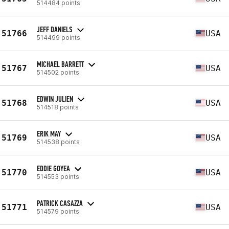
514484 points
JEFF DANIELS
51766
USA
514499 points
MICHAEL BARRETT
51767
USA
514502 points
EDWIN JULIEN
51768
USA
514518 points
ERIK MAY
51769
USA
514538 points
EDDIE GOYEA
51770
USA
514553 points
PATRICK CASAZZA
51771
USA
514579 points