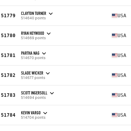
CLAYTON TURNER
51779
USA
514640 points
RYAN HEYWOOD
51780
USA
514669 points
PARTHA NAG
51781
USA
514670 points
SLADE WICKER
51782
USA
514677 points
SCOTT INGERSOLL
51783
USA
514694 points
KEVIN VARGO
51784
USA
514704 points