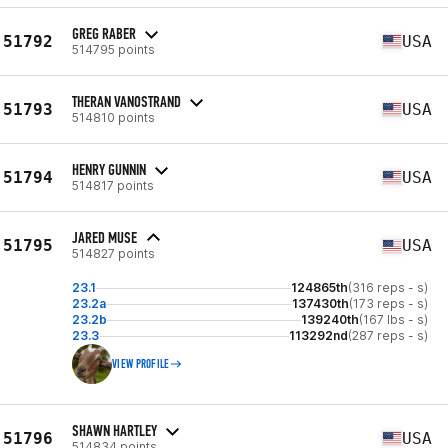
GREG RABER
51792
USA
514795 points
THERAN VANOSTRAND
51793
USA
514810 points
HENRY GUNNIN
51794
USA
514817 points
JARED MUSE
51795
USA
514827 points
23.1
124865th
(316 reps - s)
23.2a
137430th
(173 reps - s)
23.2b
139240th
(167 lbs - s)
23.3
113292nd
(287 reps - s)
VIEW PROFILE
SHAWN HARTLEY
51796
USA
514834 points