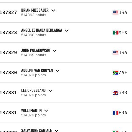
BRIAN MIESBAUER
137827
USA
514863 points
ANGEL ESTRADA BERLANGA
137828
MEX
514868 points
JOHN POLAKOWSKI
137829
USA
514869 points
ADOLPH VAN ROOYEN
137830
ZAF
514873 points
LEE CROSSLAND
137831
GBR
514876 points
WILLI MARTIN
137831
FRA
514876 points
SALVATORE CANTALE