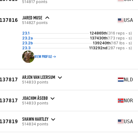
514817 points
JARED MUSE
137816
USA
514827 points
23.1
124865th
(316 reps - s)
23.2a
137430th
(173 reps - s)
23.2b
139240th
(167 lbs - s)
23.3
113292nd
(287 reps - s)
VIEW PROFILE
ARJEN VAN LEERSUM
137817
NLD
514833 points
JOACHIM ÅSEBØ
137817
NOR
514833 points
SHAWN HARTLEY
137819
USA
514834 points