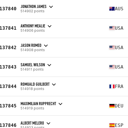
JONATHON JAMES
137840
AUS
514902 points
ANTHONY MEALIE
137841
USA
514906 points
JASON ROMEO
137842
USA
514908 points
SAMUEL WILSON
137843
USA
514911 points
ROMUALD GUILBERT
137844
FRA
514918 points
MAXIMILIAN RUPPRECHT
137845
DEU
514919 points
ALBERT MELERO
137846
ESP
514923 points