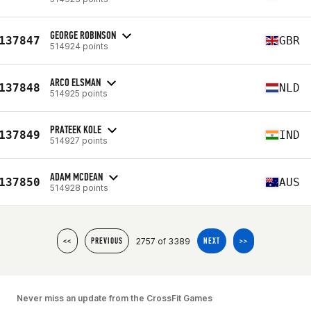
GEORGE ROBINSON
137847
GBR
514924 points
ARCO ELSMAN
137848
NLD
514925 points
PRATEEK KOLE
137849
IND
514927 points
ADAM MCDEAN
137850
AUS
514928 points
2757 of 3389
<<
PREVIOUS
NEXT
>>
Never miss an update from the CrossFit Games