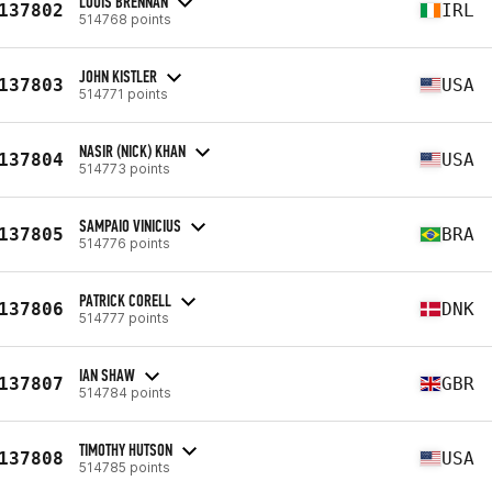
LOUIS BRENNAN
137802
IRL
514768 points
JOHN KISTLER
137803
USA
514771 points
NASIR (NICK) KHAN
137804
USA
514773 points
SAMPAIO VINICIUS
137805
BRA
514776 points
PATRICK CORELL
137806
DNK
514777 points
IAN SHAW
137807
GBR
514784 points
TIMOTHY HUTSON
137808
USA
514785 points