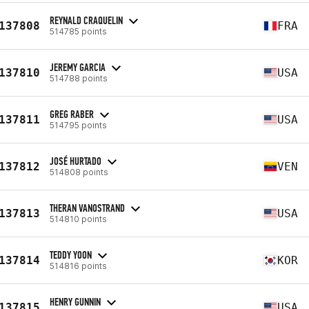
REYNALD CRAQUELIN
137808
FRA
514785 points
JEREMY GARCIA
137810
USA
514788 points
GREG RABER
137811
USA
514795 points
JOSÉ HURTADO
137812
VEN
514808 points
THERAN VANOSTRAND
137813
USA
514810 points
TEDDY YOON
137814
KOR
514816 points
HENRY GUNNIN
137815
USA