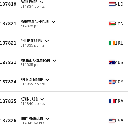
FATIH EMRE
137819
NLD
514834 points
MARWAN AL-MALKI
137821
OMN
514835 points
PHILIP O'BRIEN
137821
IRL
514835 points
MICHAL KRZEMINSKI
137821
AUS
514835 points
FELIX ALMONTE
137824
DOM
514839 points
KEVIN JACQ
137825
FRA
514840 points
TONY MEDELLIN
137826
USA
514841 points