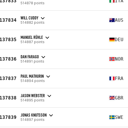
137833
ITA
514878 points
WILL CUDDY
137834
AUS
514882 points
MANUEL RÜHLE
137835
DEU
514887 points
DAN FARAGO
137836
NOR
514891 points
PAUL MATHURIN
137837
FRA
514894 points
JASON WEBSTER
137838
GBR
514895 points
JONAS KNUTSSON
137839
SWE
514897 points