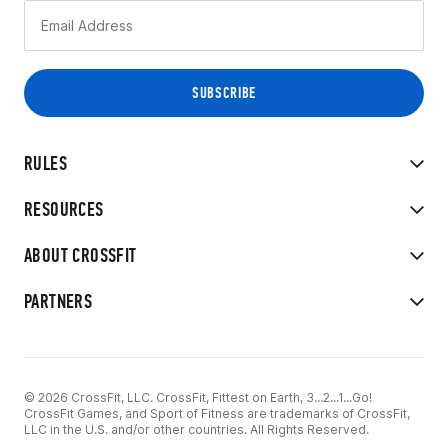
RULES
RESOURCES
ABOUT CROSSFIT
PARTNERS
© 2026 CrossFit, LLC. CrossFit, Fittest on Earth, 3...2...1...Go!
CrossFit Games, and Sport of Fitness are trademarks of CrossFit,
LLC in the U.S. and/or other countries. All Rights Reserved.