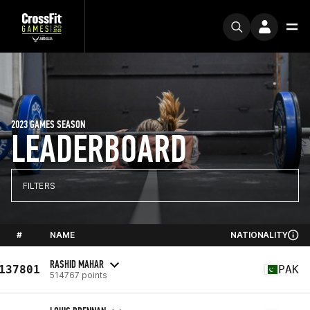
2023 GAMES SEASON
LEADERBOARD
FILTERS
#
NAME
NATIONALITY
RASHID MAHAR
137801
PAK
514767 points