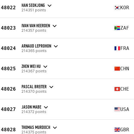
HAN SEOKJONG
48022
KOR
214351 points
IVAN VAN HEERDEN
48023
ZAF
214357 points
ARNAUD LEPROHON
48024
FRA
214365 points
ZHEN WEI HU
48025
CHN
214367 points
PASCAL BREITER
48026
CHE
214370 points
JASON MABE
48027
USA
214372 points
THOMAS MURDOCH
48028
GBR
214375 points