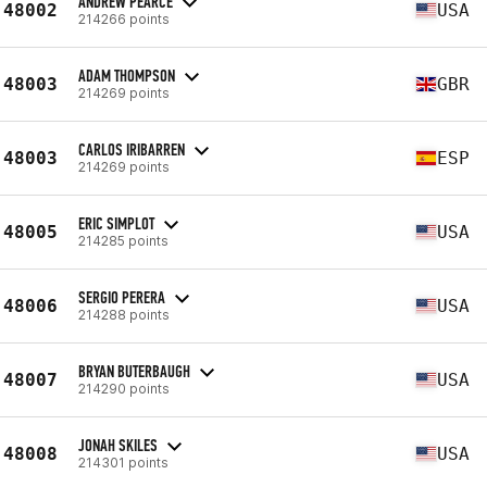
ANDREW PEARCE
48002
USA
214266 points
ADAM THOMPSON
48003
GBR
214269 points
CARLOS IRIBARREN
48003
ESP
214269 points
ERIC SIMPLOT
48005
USA
214285 points
SERGIO PERERA
48006
USA
214288 points
BRYAN BUTERBAUGH
48007
USA
214290 points
JONAH SKILES
48008
USA
214301 points