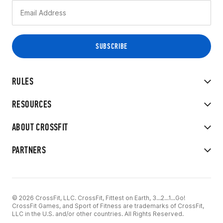
RULES
RESOURCES
ABOUT CROSSFIT
PARTNERS
© 2026 CrossFit, LLC. CrossFit, Fittest on Earth, 3...2...1...Go!
CrossFit Games, and Sport of Fitness are trademarks of CrossFit,
LLC in the U.S. and/or other countries. All Rights Reserved.