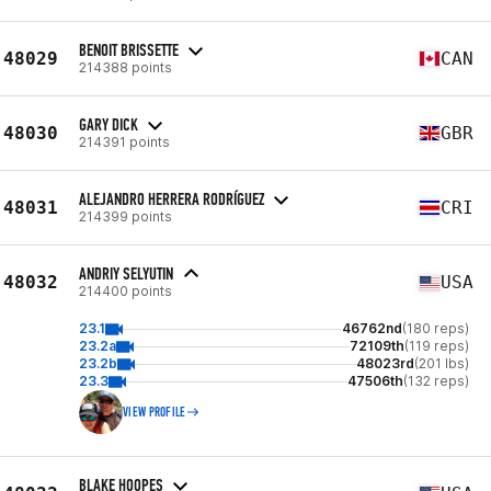
BENOIT BRISSETTE
48029
CAN
214388 points
GARY DICK
48030
GBR
214391 points
ALEJANDRO HERRERA RODRÍGUEZ
48031
CRI
214399 points
ANDRIY SELYUTIN
48032
USA
214400 points
23.1
46762nd
(180 reps)
23.2a
72109th
(119 reps)
23.2b
48023rd
(201 lbs)
23.3
47506th
(132 reps)
VIEW PROFILE
BLAKE HOOPES