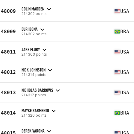
COLIN MADDEN
48009
USA
214302 points
EURI BONA
48009
BRA
214302 points
JAKE FLURY
48011
USA
214303 points
NICK JOHNSTON
48012
USA
214314 points
NICHOLAS BARROWS
48013
USA
214317 points
MAYKE SARMENTO
48014
BRA
214320 points
DEREK VARONA
48015
USA