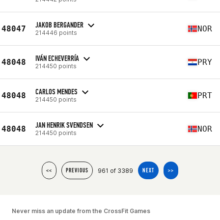
JAKOB BERGANDER
48047
NOR
214446 points
IVÁN ECHEVERRÍA
48048
PRY
214450 points
CARLOS MENDES
48048
PRT
214450 points
JAN HENRIK SVENDSEN
48048
NOR
214450 points
961 of 3389
<<
PREVIOUS
NEXT
>>
Never miss an update from the CrossFit Games