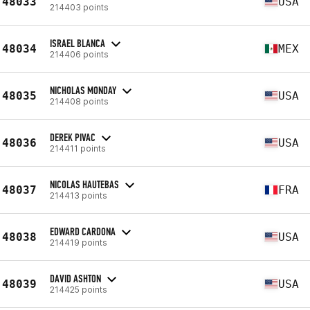
48033
USA
214403 points
ISRAEL BLANCA
48034
MEX
214406 points
NICHOLAS MONDAY
48035
USA
214408 points
DEREK PIVAC
48036
USA
214411 points
NICOLAS HAUTEBAS
48037
FRA
214413 points
EDWARD CARDONA
48038
USA
214419 points
DAVID ASHTON
48039
USA
214425 points