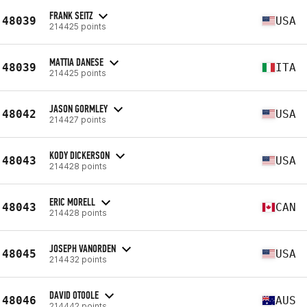
FRANK SEITZ
48039
USA
214425 points
MATTIA DANESE
48039
ITA
214425 points
JASON GORMLEY
48042
USA
214427 points
KODY DICKERSON
48043
USA
214428 points
ERIC MORELL
48043
CAN
214428 points
JOSEPH VANORDEN
48045
USA
214432 points
DAVID OTOOLE
48046
AUS
214442 points