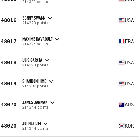
214322 points
SONNY SWANN
48016
USA
214323 points
MAXIME DAVROULT
48017
FRA
214325 points
LUIS GARCIA
48018
USA
214328 points
SHANDON HIME
48019
USA
214337 points
JAMES JARMAN
48020
AUS
214344 points
JOHNEY LIM
48020
KOR
214344 points