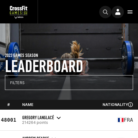
2023 GAMES SEASON
LEADERBOARD
FILTERS
#
NAME
NATIONALITY
GREGORY LANGLACÉ
48001
FRA
214264 points