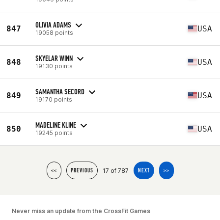
OLIVIA ADAMS
847
USA
19058 points
SKYELAR WINN
848
USA
19130 points
SAMANTHA SECORD
849
USA
19170 points
MADELINE KLINE
850
USA
19245 points
17 of 787
<<
PREVIOUS
NEXT
>>
Never miss an update from the CrossFit Games