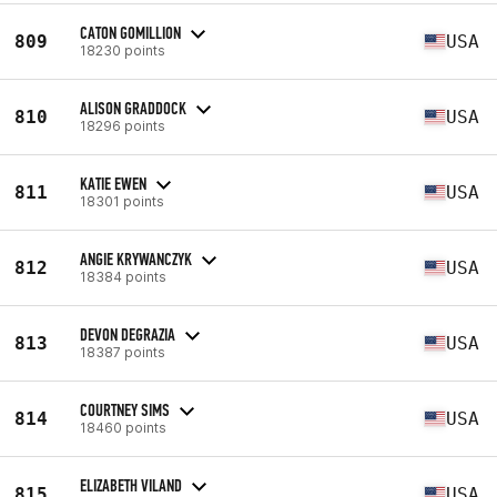
CATON GOMILLION
809
USA
18230 points
ALISON GRADDOCK
810
USA
18296 points
KATIE EWEN
811
USA
18301 points
ANGIE KRYWANCZYK
812
USA
18384 points
DEVON DEGRAZIA
813
USA
18387 points
COURTNEY SIMS
814
USA
18460 points
ELIZABETH VILAND
815
USA