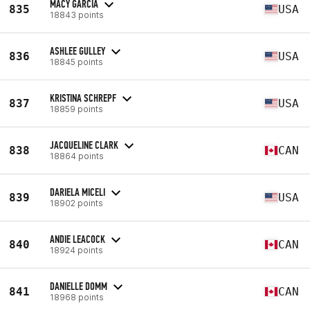
MACY GARCIA
835
USA
18843 points
ASHLEE GULLEY
836
USA
18845 points
KRISTINA SCHREPF
837
USA
18859 points
JACQUELINE CLARK
838
CAN
18864 points
DARIELA MICELI
839
USA
18902 points
ANDIE LEACOCK
840
CAN
18924 points
DANIELLE DOMM
841
CAN
18968 points