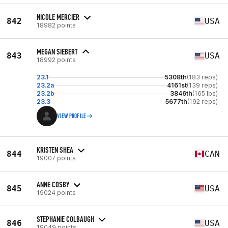
NICOLE MERCIER
842
USA
18982 points
MEGAN SIEBERT
843
USA
18992 points
23.1
5308th
(183 reps)
23.2a
4161st
(139 reps)
23.2b
3846th
(165 lbs)
23.3
5677th
(192 reps)
VIEW PROFILE
KRISTEN SHEA
844
CAN
19007 points
ANNE COSBY
845
USA
19024 points
STEPHANIE COLBAUGH
846
USA
19049 points