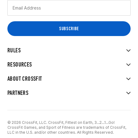
RULES
RESOURCES
ABOUT CROSSFIT
PARTNERS
© 2026 CrossFit, LLC. CrossFit, Fittest on Earth, 3...2...1...Go!
CrossFit Games, and Sport of Fitness are trademarks of CrossFit,
LLC in the U.S. and/or other countries. All Rights Reserved.