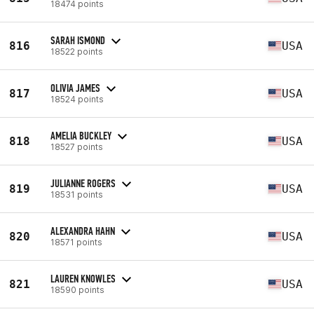
18474 points
SARAH ISMOND
816
USA
18522 points
OLIVIA JAMES
817
USA
18524 points
AMELIA BUCKLEY
818
USA
18527 points
JULIANNE ROGERS
819
USA
18531 points
ALEXANDRA HAHN
820
USA
18571 points
LAUREN KNOWLES
821
USA
18590 points