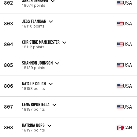
SARAH DEHAVEN
802
USA
18074 points
JESS FLANIGAN
803
USA
18110 points
CHRISTINE MANCHESTER
804
USA
18112 points
SHANNON JOHNSON
805
USA
18139 points
NATALIE COUCH
806
USA
18158 points
LENA RIPORTELLA
807
USA
18187 points
KATRINA BORG
808
CAN
18197 points