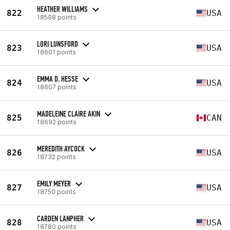
HEATHER WILLIAMS
822
USA
18598 points
LORI LUNSFORD
823
USA
18601 points
EMMA D. HESSE
824
USA
18607 points
MADELEINE CLAIRE AKIN
825
CAN
18692 points
MEREDITH AYCOCK
826
USA
18732 points
EMILY MEYER
827
USA
18750 points
CARDEN LANPHER
828
USA
18780 points