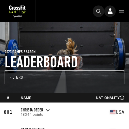
2023 GAMES SEASON
LEADERBOARD
FILTERS
#
NAME
NATIONALITY
CHRISTA OEDER
801
USA
18044 points