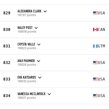
ALEXANDRA CLARK
829
USA
18797 points
HALEY POST
830
CAN
18808 points
CRYSTA VALLE
831
GTM
18820 points
ANJI PAUMIER
832
USA
18828 points
EVA KATSAROS
833
USA
18832 points
VANESSA MCCLINTOCK
834
USA
18841 points