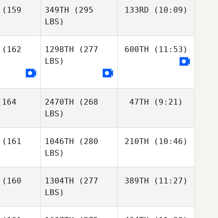
(159
349TH
(295
133RD
(10:09)
LBS)
Curt
(162
1298TH
(277
600TH
(11:53)
Lanctot
LBS)
Curt
Curt
Lanctot
nctot
Gianluca
Perreault
164
2470TH
(268
47TH
(9:21)
Gianluca
LBS)
Gianluca
Perreault
reault
Thomas
(161
1046TH
(280
210TH
(10:46)
Carver
LBS)
Zoe Jones
Zoe Jones
James
(160
1304TH
(277
389TH
(11:27)
Free
LBS)
James
James
Free
Brandon
ree