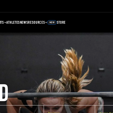
NTS
ATHLETES
NEWS
RESOURCES
STORE
NEW
D