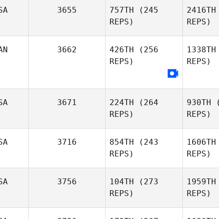
Luke
SA
3655
757TH
(245
2416TH
Parker
REPS)
REPS)
AN
3662
426TH
(256
1338TH
REPS)
REPS)
Curt
Lanctot
La
SA
3671
224TH
(264
930TH
(
REPS)
REPS)
Gianluca
Perreault
Per
SA
3716
854TH
(243
1606TH
REPS)
REPS)
Zoe Jones
SA
3756
104TH
(273
1959TH
REPS)
REPS)
James
Free
F