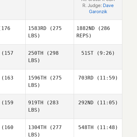
R. Judge:
Dave
Garonzik
176
1583RD
(275
1882ND
(286
LBS)
REPS)
(157
250TH
(298
51ST
(9:26)
LBS)
Lisa Shiu
Lisa Shiu
(163
1596TH
(275
703RD
(11:59)
Christopher Davis
LBS)
(159
919TH
(283
292ND
(11:05)
LBS)
Aushion
Lisa Shiu
(160
1304TH
(277
548TH
(11:48)
Chatman
LBS)