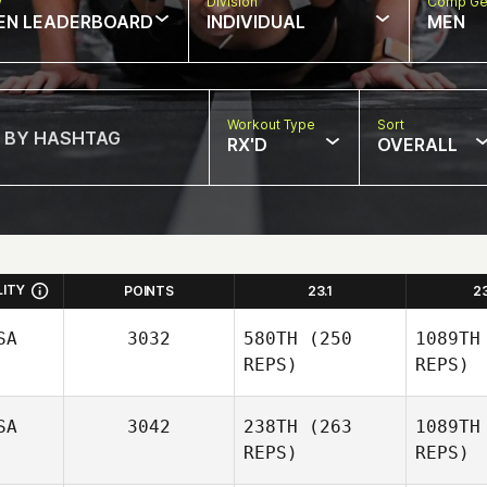
w
Division
Comp Ge
EN LEADERBOARD
INDIVIDUAL
MEN
Workout Type
Sort
RX'D
OVERALL
LITY
POINTS
23.1
2
SA
3032
580TH
(250
1089TH
REPS)
REPS)
SA
3042
238TH
(263
1089TH
REPS)
REPS)
Jordan