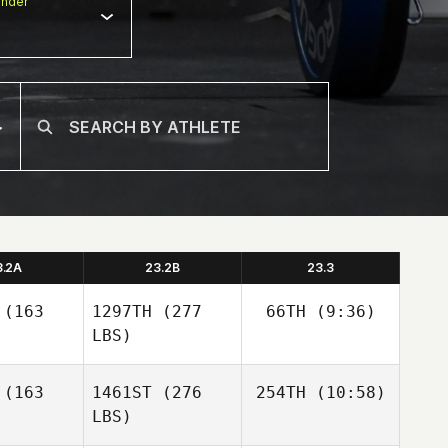
nder
3.2A
23.2B
23.3
(163
1297TH
(277
66TH
(9:36)
LBS)
Michael
(163
1461ST
(276
254TH
(10:58)
Needleman
LBS)
Jordan
Jordan
Adcock