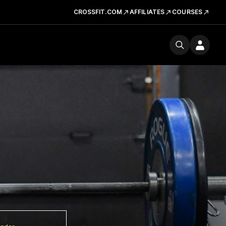
CROSSFIT.COM
AFFILIATES
COURSES