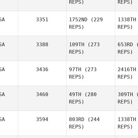
REPS)
REPS)
To
Domenic
SA
3351
1752ND
(229
1338TH
Tercero D'Agostino
REPS)
REPS)
Nathaniel
SA
3388
109TH
(273
653RD
(
Martinez
Mar
REPS)
REPS)
Amber
SA
3436
97TH
(273
2416TH
Bauer
Pr
REPS)
REPS)
Josh Vales
SA
3460
49TH
(280
309TH
(
REPS)
REPS)
SA
3594
803RD
(244
1338TH
AJ Morey
REPS)
REPS)
Mal