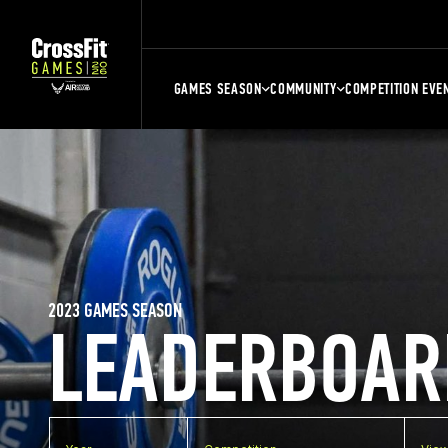
GAMES SEASON
COMMUNITY
COMPETITION EVE
2023 GAMES SEASON
LEADERBOAR