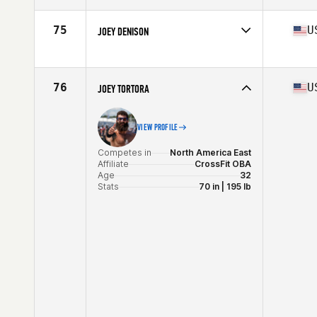
Affiliate
CrossFit Illuminate
Age
27
75
U
JOEY DENISON
Stats
72 in | 205 lb
Competes in
North America East
Affiliate
3 Bridges CrossFit
Age
28
76
U
JOEY TORTORA
VIEW PROFILE
Competes in
North America East
Affiliate
CrossFit OBA
Age
32
Stats
70 in | 195 lb