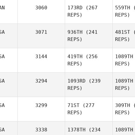
Adcock
Ad
AN
3060
173RD
(267
559TH
(
REPS)
REPS)
SA
3071
936TH
(241
481ST
(
Ryan Hill
St
REPS)
REPS)
Sa
Guillaume
SA
3144
419TH
(256
1089TH
Tremblay
REPS)
REPS)
Josh
Ha
Hardin
SA
3294
1093RD
(239
1089TH
REPS)
REPS)
Jakob
Frandsen
Fra
SA
3299
71ST
(277
309TH
(
REPS)
REPS)
Cassidy
Fitzgerald
Fitz
SA
3338
1378TH
(234
1089TH