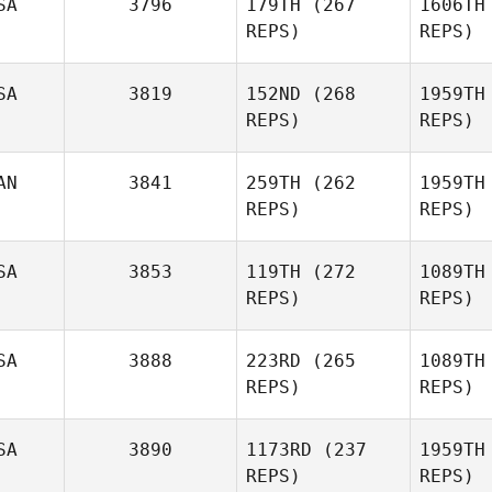
SA
3796
179TH
(267
1606TH
REPS)
REPS)
Brandon
Wa
SA
3819
152ND
(268
1959TH
Wallin
REPS)
REPS)
AN
3841
259TH
(262
1959TH
Stephen
Kl
REPS)
REPS)
Vassallo
Justin
W
SA
3853
119TH
(272
1089TH
Wade
REPS)
REPS)
SA
3888
223RD
(265
1089TH
REPS)
REPS)
SA
3890
1173RD
(237
1959TH
James
And
REPS)
REPS)
Anderson