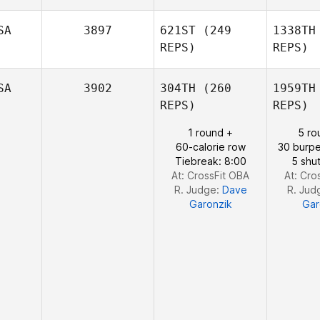
Samuel
Ba
SA
3897
621ST
(249
1338TH
Baiano
REPS)
REPS)
Tyler
Pilcher
Pi
SA
3902
304TH
(260
1959TH
REPS)
REPS)
1 round +
5 ro
Hilary
60-calorie row
30 burpe
Gerrish
Ge
Tiebreak: 8:00
5 shut
At: CrossFit OBA
At: Cro
R. Judge:
Dave
R. Jud
Garonzik
Gar