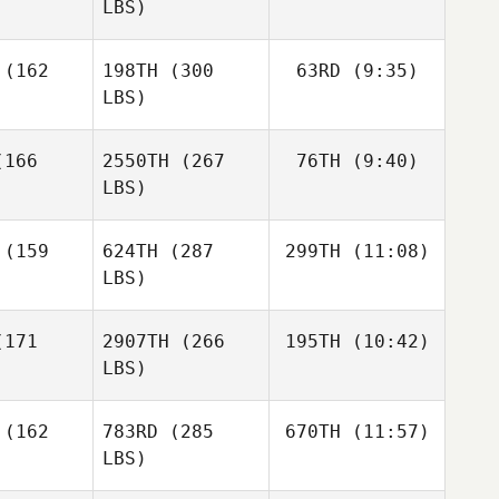
LBS)
Matthew
Matthew
rres
Torres
(162
198TH
(300
63RD
(9:35)
Nathaniel
Martinez
LBS)
Nathaniel
Nathaniel
Martinez
166
2550TH
(267
76TH
(9:40)
Kenneth
tinez
Provost
LBS)
Kenneth
Josh Vales
Kenneth
Provost
(159
624TH
(287
299TH
(11:08)
ovost
LBS)
Josh Vales
Josh Vales
171
2907TH
(266
195TH
(10:42)
Travis
Heidt
LBS)
AJ Morey
Levi Bailey
AJ Morey
(162
783RD
(285
670TH
(11:57)
LBS)
Guilherme
Guilherme
heiros
Malheiros