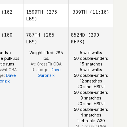
Samuel
Baiano
Tyler
iano
(162
1599TH
(275
339TH
(11:16)
Pilcher
LBS)
Tyler
Tyler
Pilcher
lcher
(160
787TH
(285
852ND
(290
Hilary
Gerrish
LBS)
REPS)
Hilary
unds +
Weight lifted: 285
5 wall walks
Hilary
Gerrish
e pull-ups
lbs.
50 double-unders
rrish
tle runs
At: CrossFit OBA
15 snatches
ssFit OBA
R. Judge:
Dave
5 wall walks
ge:
Dave
Garonzik
50 double-unders
onzik
12 snatches
20 strict HSPU
50 double-unders
9 snatches
20 strict HSPU
50 double-unders
4 snatches
Tiebreak: 7:30
At: CrossFit OBA