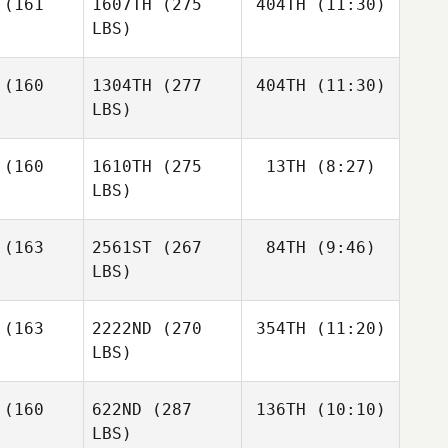
(161
1607TH
(275
404TH
(11:30)
Wallin
LBS)
Brandon
Brandon
Wallin
llin
(160
1304TH
(277
404TH
(11:30)
Diana
Agostinho
LBS)
Luke
Justin
Luke
Klecker
(160
1610TH
(275
13TH
(8:27)
Wade
ecker
LBS)
Micah
Micah
Whitt
hitt
(163
2561ST
(267
84TH
(9:46)
LBS)
(163
2222ND
(270
354TH
(11:20)
James
Anderson
LBS)
James
Ben Smith
James
Anderson
(160
622ND
(287
136TH
(10:10)
erson
LBS)
Samuel