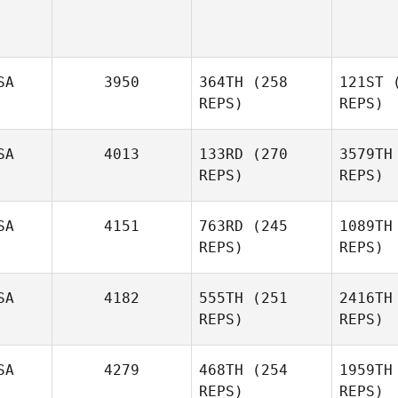
SA
3950
364TH
(258
121ST
(
REPS)
REPS)
SA
4013
133RD
(270
3579TH
REPS)
REPS)
Lisa Shiu
SA
4151
763RD
(245
1089TH
REPS)
REPS)
SA
4182
555TH
(251
2416TH
Christopher Davis
REPS)
REPS)
SA
4279
468TH
(254
1959TH
REPS)
REPS)