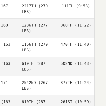
cock
167
2217TH
(270
111TH
(9:58)
Jackson
Stookey
LBS)
Jackson
Jeremie
Jackson
Stookey
168
1286TH
(277
368TH
(11:22)
Savard
ookey
LBS)
Jeremie
Jeremie
vard
Savard
Annmaree
(163
1166TH
(279
470TH
(11:40)
Feuss
LBS)
Josh
Josh
rdin
Hardin
Viktor
(163
610TH
(287
502ND
(11:43)
Skjøt
LBS)
Jakob
Jakob
Frandsen
Cassidy
ndsen
171
2542ND
(267
377TH
(11:24)
Fitzgerald
LBS)
Cassidy
Cassidy
Fitzgerald
Domenic
gerald
(163
610TH
(287
261ST
(10:59)
Tercero D'Agostino