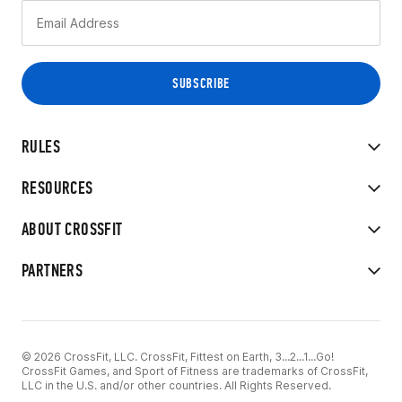
RULES
RESOURCES
ABOUT CROSSFIT
PARTNERS
© 2026 CrossFit, LLC. CrossFit, Fittest on Earth, 3...2...1...Go!
CrossFit Games, and Sport of Fitness are trademarks of CrossFit,
LLC in the U.S. and/or other countries. All Rights Reserved.