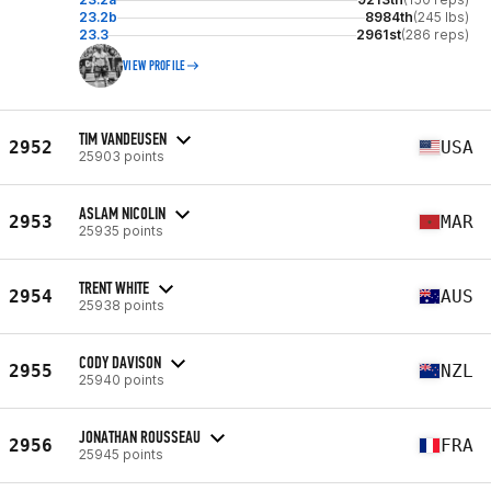
23.2b
8984th
(245 lbs)
23.3
2961st
(286 reps)
VIEW PROFILE
TIM VANDEUSEN
2952
USA
25903 points
ASLAM NICOLIN
2953
MAR
25935 points
TRENT WHITE
2954
AUS
25938 points
CODY DAVISON
2955
NZL
25940 points
JONATHAN ROUSSEAU
2956
FRA
25945 points