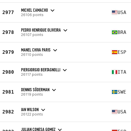
MICHEL CAMACHO
2977
USA
26106 points
PEDRO HENRIQUE OLIVEIRA
2978
BRA
26107 points
MANEL CHIVA PARIS
2979
ESP
26110 points
PIERGIORGIO BERTAGNOLLI
2980
ITA
26117 points
DENNIS SÖDERMAN
2981
SWE
26119 points
IAN WILSON
2982
USA
26122 points
JULIAN CONESA GOMEZ