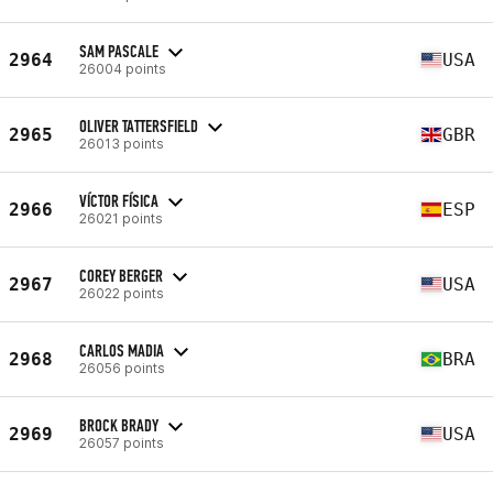
SAM PASCALE
2964
USA
26004 points
OLIVER TATTERSFIELD
2965
GBR
26013 points
VÍCTOR FÍSICA
2966
ESP
26021 points
COREY BERGER
2967
USA
26022 points
CARLOS MADIA
2968
BRA
26056 points
BROCK BRADY
2969
USA
26057 points