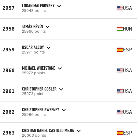
LOGAN MALENOVSKY
2957
USA
25948 points
TAMÁS HÉVÍZI
2958
HUN
25960 points
OSCAR ALCOY
2959
ESP
25971 points
MICHAEL WHETSTONE
2960
USA
25972 points
CHRISTOPHER GOSLER
2961
USA
25973 points
CHRISTOPHER SWEENEY
2962
USA
25986 points
CRISTIAN DANIEL CASTILLO MEJIA
2963
ESP
26003 points