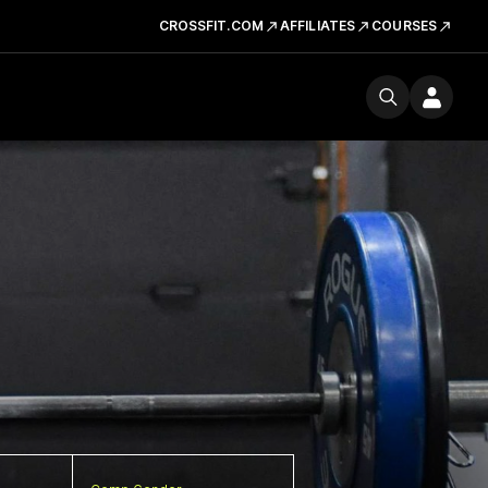
CROSSFIT.COM
AFFILIATES
COURSES