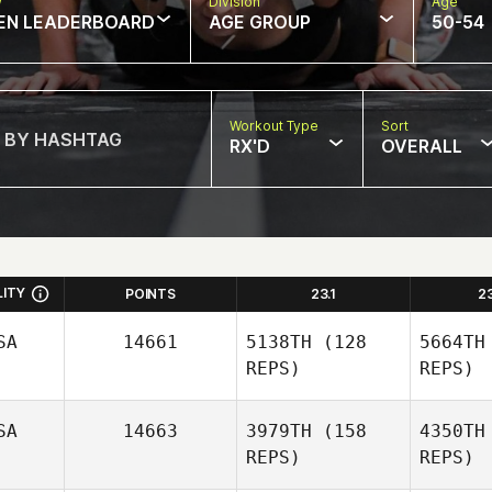
w
Division
Age
EN LEADERBOARD
AGE GROUP
50-54
Workout Type
Sort
RX'D
OVERALL
LITY
POINTS
23.1
2
SA
14661
5138TH
(128
5664TH
REPS)
REPS)
SA
14663
3979TH
(158
4350TH
REPS)
REPS)