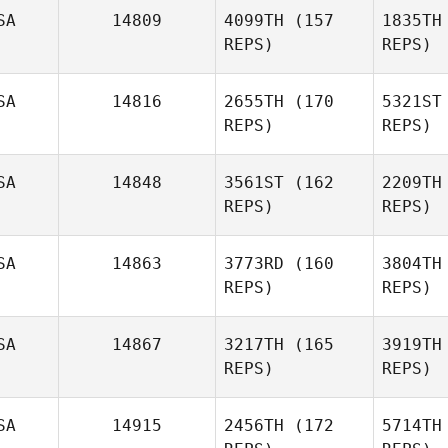
SA
14809
4099TH
(157
1835TH
REPS)
REPS)
SA
14816
2655TH
(170
5321ST
REPS)
REPS)
SA
14848
3561ST
(162
2209TH
Cynthia
REPS)
REPS)
Truax
SA
14863
3773RD
(160
3804TH
REPS)
REPS)
Ga
SA
14867
3217TH
(165
3919TH
Thera
REPS)
REPS)
Reilly
SA
14915
2456TH
(172
5714TH
Jimmy Ellis