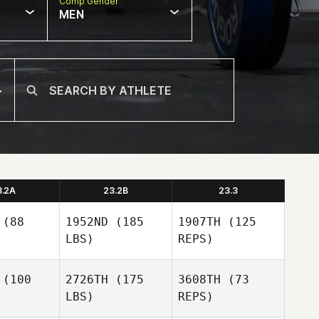
Comp Gender
MEN
3.2A
23.2B
23.3
(88
1952ND
(185
1907TH
(125
LBS)
REPS)
(100
2726TH
(175
3608TH
(73
LBS)
REPS)
Joseph
Joseph
Devane