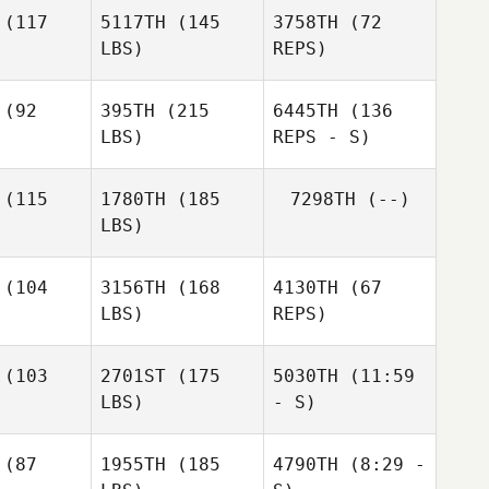
(117
5117TH
(145
3758TH
(72
LBS)
REPS)
(92
395TH
(215
6445TH
(136
LBS)
REPS - S)
(115
1780TH
(185
7298TH
(--)
Cynthia
LBS)
Truax
(104
3156TH
(168
4130TH
(67
LBS)
REPS)
Julie
Julie
rner
Garner
(103
2701ST
(175
5030TH
(11:59
LBS)
- S)
Jimmy Ellis
Jimmy Ellis
Jimmy Ellis
(87
1955TH
(185
4790TH
(8:29 -