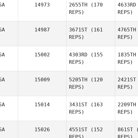
SA
14973
2655TH
(170
4633RD
REPS)
REPS)
SA
14987
3671ST
(161
4765TH
REPS)
REPS)
Gilm
SA
15002
4303RD
(155
1835TH
Terry
REPS)
REPS)
Gilmore II
SA
15009
5205TH
(120
2421ST
REPS)
REPS)
L
SA
15014
3431ST
(163
2209TH
Patricia
REPS)
REPS)
Thornhill
SA
15026
4551ST
(152
861ST
(
REPS)
REPS)