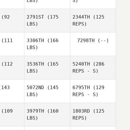
LBS)
S)
Lance
Lance
iles
Miles
(92
2791ST
(175
2344TH
(125
LBS)
REPS)
(111
3306TH
(166
7298TH
(--)
LBS)
Brady
Brady
iamson
Williamson
(112
3536TH
(165
5240TH
(286
LBS)
REPS - S)
Brady
Williamson
Anthony
Anthony
uyen
Nguyen
143
5072ND
(145
6795TH
(129
LBS)
REPS - S)
(109
3979TH
(160
1803RD
(125
LBS)
REPS)
David
David
adiso
Paradiso