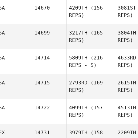
James
De
SA
14670
4209TH
(156
3081ST
Scharnick
REPS)
REPS)
Ale
SA
14699
3217TH
(165
3804TH
REPS)
REPS)
Jamie
Alexander
Adk
SA
14714
5809TH
(216
4633RD
REPS - S)
REPS)
Hyrum
Hymas
SA
14715
2793RD
(169
2615TH
REPS)
REPS)
R
SA
14722
4099TH
(157
4513TH
REPS)
REPS)
EX
14731
3979TH
(158
2209TH