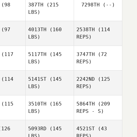
(98
387TH
(215
7298TH
(--)
LBS)
(97
4013TH
(160
2538TH
(114
LBS)
REPS)
Terry
Terry
Jasmin
ore II
Gilmore II
Hughes
(117
5117TH
(145
3747TH
(72
LBS)
REPS)
(114
5141ST
(145
2242ND
(125
LBS)
REPS)
Paloma
Paloma
Levin
evin
(115
3510TH
(165
5864TH
(209
Cindy Lane
LBS)
REPS - S)
126
5093RD
(145
4521ST
(43
LBS)
REPS)