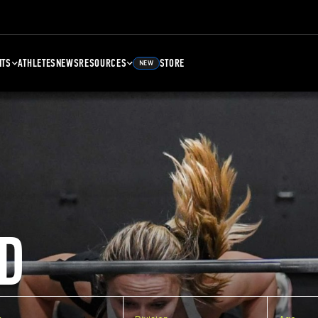
NTS
ATHLETES
NEWS
RESOURCES
STORE
NEW
D