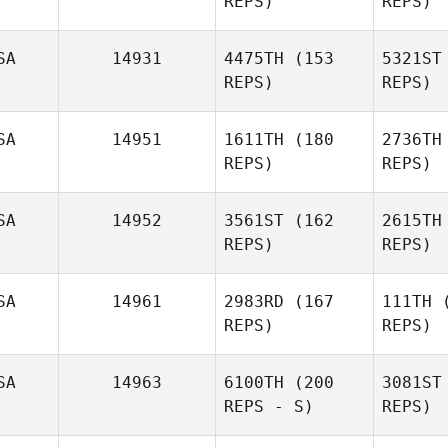
REPS)
REPS)
M
SA
14931
4475TH
(153
5321ST
REPS)
REPS)
Lance
Miles
SA
14951
1611TH
(180
2736TH
REPS)
REPS)
Will
SA
14952
3561ST
(162
2615TH
Brady
REPS)
REPS)
Williamson
Ng
SA
14961
2983RD
(167
111TH
(
REPS)
REPS)
Anthony
Nguyen
SA
14963
6100TH
(200
3081ST
REPS - S)
REPS)
Emily Case
Par