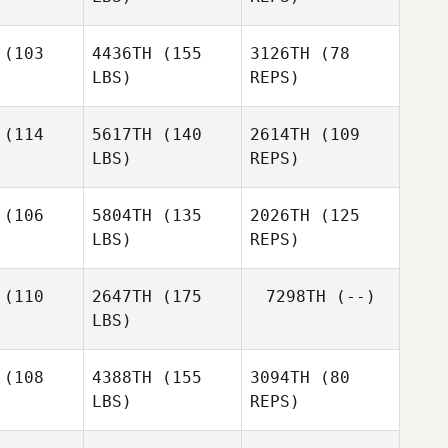
(103
4436TH
(155
3126TH
(78
LBS)
REPS)
Freddy
Freddy
uhn
Kuhn
(114
5617TH
(140
2614TH
(109
LBS)
REPS)
Rachel
Rachel
dford
Bradford
(106
5804TH
(135
2026TH
(125
LBS)
REPS)
Austin
Austin
Marciano
iebing
Begiebing
Pimentel
(110
2647TH
(175
7298TH
(--)
LBS)
Austin
Begiebing
(108
4388TH
(155
3094TH
(80
LBS)
REPS)
Kristen
Kristen
rown
Brown