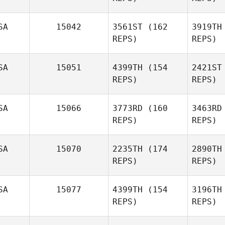
SA
15042
3561ST
(162
3919TH
REPS)
REPS)
K
SA
15051
4399TH
(154
2421ST
REPS)
REPS)
Bra
SA
15066
3773RD
(160
3463RD
REPS)
REPS)
Marciano
Pimentel
Beg
SA
15070
2235TH
(174
2890TH
Austin
REPS)
REPS)
Begiebing
SA
15077
4399TH
(154
3196TH
REPS)
REPS)
B