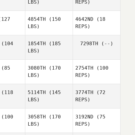
LBS)
REPS)
Jaclyn
Kacy Smith
Kacy Smith
Bianchi
127
4854TH
(150
4642ND
(18
LBS)
REPS)
Mariana
Mariana
llana
Orellana
(104
1854TH
(185
7298TH
(--)
Mariana
LBS)
Orellana
Bekka
Bekka
erson
Anderson
Bekka
Anderson
(85
3080TH
(170
2754TH
(100
LBS)
REPS)
Sophie
Sophie
raith
Straith
(118
5114TH
(145
3774TH
(72
LBS)
REPS)
(100
3058TH
(170
3192ND
(75
LBS)
REPS)