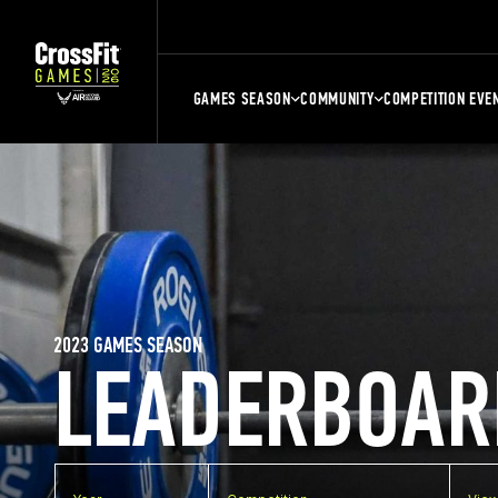
GAMES SEASON
COMMUNITY
COMPETITION EVE
2023 GAMES SEASON
LEADERBOAR