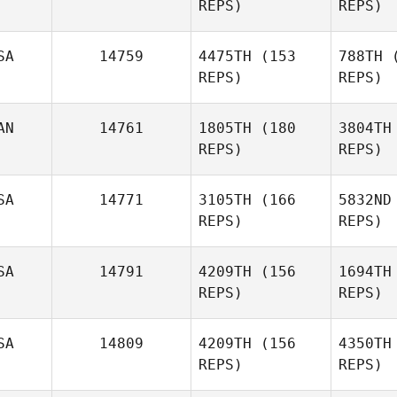
REPS)
REPS)
SA
14759
4475TH
(153
788TH
(
REPS)
REPS)
Kacy Smith
Ore
AN
14761
1805TH
(180
3804TH
Mariana
REPS)
REPS)
Orellana
And
SA
14771
3105TH
(166
5832ND
Bekka
REPS)
REPS)
Anderson
St
SA
14791
4209TH
(156
1694TH
Sophie
REPS)
REPS)
Straith
SA
14809
4209TH
(156
4350TH
REPS)
REPS)