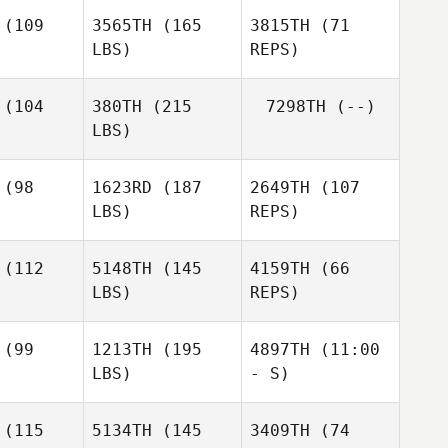
vane
(109
3565TH
(165
3815TH
(71
LBS)
REPS)
Joseph
Devane
Jamie
Jamie
xander
Alexander
(104
380TH
(215
7298TH
(--)
LBS)
Jamie
Alexander
Kurt
Kurt
inson
Adkinson
(98
1623RD
(187
2649TH
(107
LBS)
REPS)
Terrence
Leas
(112
5148TH
(145
4159TH
(66
LBS)
REPS)
Santos
Santos
eyes
Reyes
(99
1213TH
(195
4897TH
(11:00
LBS)
- S)
Santos
Reyes
(115
5134TH
(145
3409TH
(74